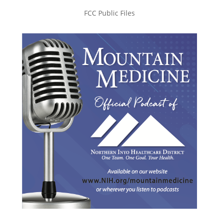
FCC Public Files