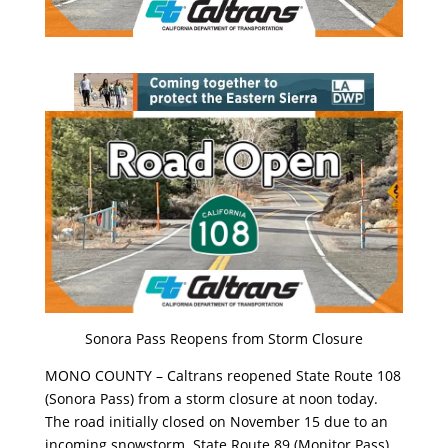
Sonora Pass Reopens from Storm Closure
MONO COUNTY – Caltrans reopened State Route 108
(Sonora Pass) from a storm closure at noon today.
The road initially closed on November 15 due to an
incoming snowstorm. State Route 89 (Monitor Pass),