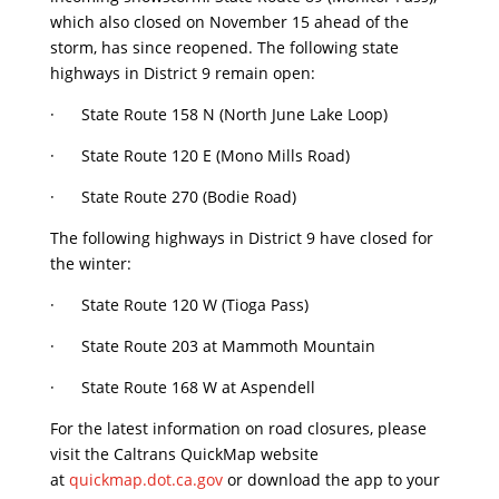
which also closed on November 15 ahead of the
storm, has since reopened. The following state
highways in District 9 remain open:
· State Route 158 N (North June Lake Loop)
· State Route 120 E (Mono Mills Road)
· State Route 270 (Bodie Road)
The following highways in District 9 have closed for
the winter:
· State Route 120 W (Tioga Pass)
· State Route 203 at Mammoth Mountain
· State Route 168 W at Aspendell
For the latest information on road closures, please
visit the Caltrans QuickMap website
at
quickmap.dot.ca.gov
or download the app to your