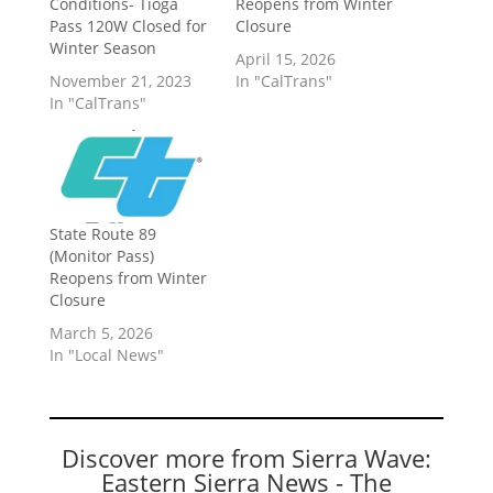
Conditions- Tioga
Reopens from Winter
Pass 120W Closed for
Closure
Winter Season
April 15, 2026
November 21, 2023
In "CalTrans"
In "CalTrans"
State Route 89
(Monitor Pass)
Reopens from Winter
Closure
March 5, 2026
In "Local News"
Discover more from Sierra Wave:
Eastern Sierra News - The