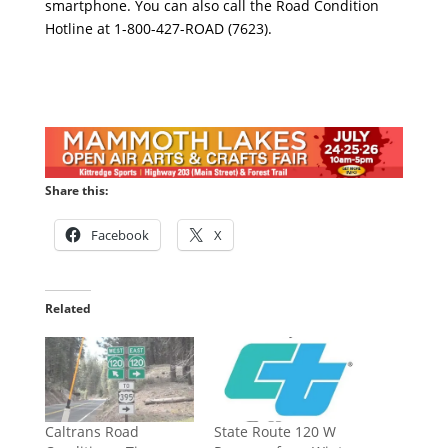
smartphone. You can also call the Road Condition
Hotline at 1-800-427-ROAD (7623).
Share this:
Facebook
X
Related
Caltrans Road
State Route 120 W