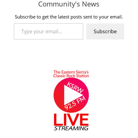
Community's News
Subscribe to get the latest posts sent to your email.
Type your email…
Subscribe