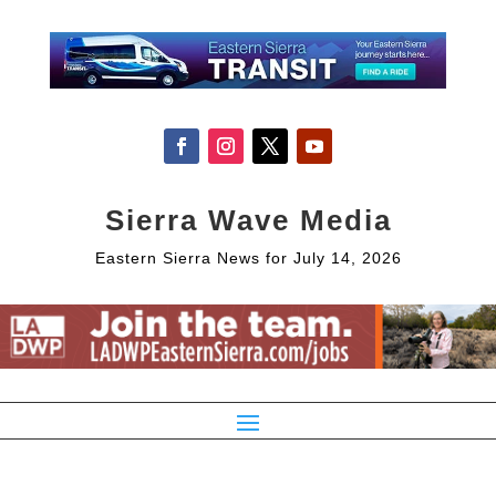
Sierra Wave Media
Eastern Sierra News for July 14, 2026