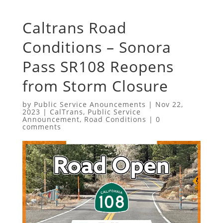
Caltrans Road
Conditions – Sonora
Pass SR108 Reopens
from Storm Closure
by
Public Service Anouncements
|
Nov 22,
2023
|
CalTrans
,
Public Service
Announcement
,
Road Conditions
|
0
comments