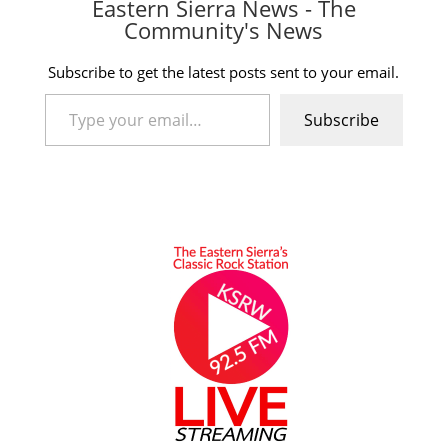
Eastern Sierra News - The
Community's News
Subscribe to get the latest posts sent to your email.
Type your email…
Subscribe