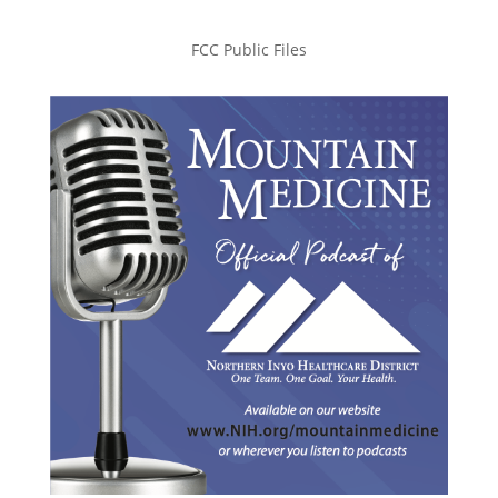
FCC Public Files