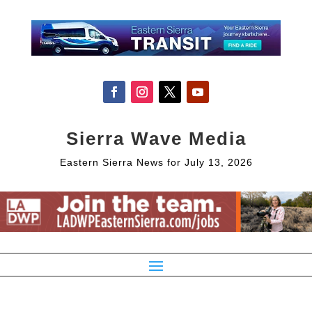
Sierra Wave Media
Eastern Sierra News for July 13, 2026