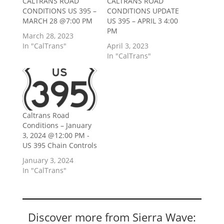
CALTRANS ROAD
CALTRANS ROAD
CONDITIONS US 395 –
CONDITIONS UPDATE
MARCH 28 @7:00 PM
US 395 – APRIL 3 4:00
PM
March 28, 2023
In "CalTrans"
April 3, 2023
In "CalTrans"
Caltrans Road
Conditions – January
3, 2024 @12:00 PM -
US 395 Chain Controls
January 3, 2024
In "CalTrans"
Discover more from Sierra Wave: