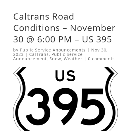
Caltrans Road
Conditions – November
30 @ 6:00 PM – US 395
by
Public Service Anouncements
|
Nov 30,
2023
|
CalTrans
,
Public Service
Announcement
,
Snow
,
Weather
|
0 comments