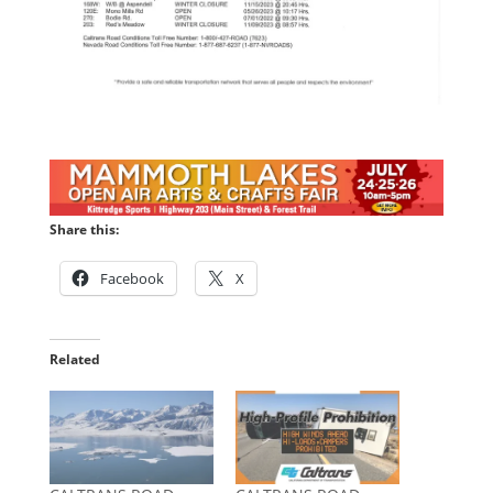
Share this:
Facebook
X
Related