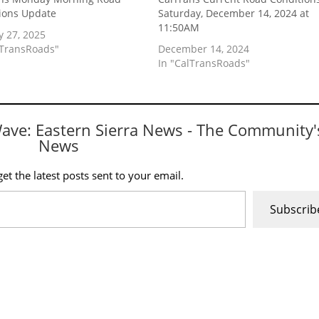
ions Update
Saturday, December 14, 2024 at
11:50AM
y 27, 2025
lTransRoads"
December 14, 2024
In "CalTransRoads"
Wave: Eastern Sierra News - The Community'
News
et the latest posts sent to your email.
Subscrib