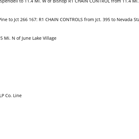
spendell to 11.4 Mi. W of Bishop R1 CHAIN CONTROL from 11.4 Mi
ine to Jct 266 167: R1 CHAIN CONTROLS from Jct. 395 to Nevada St
 Mi. N of June Lake Village
LP Co. Line