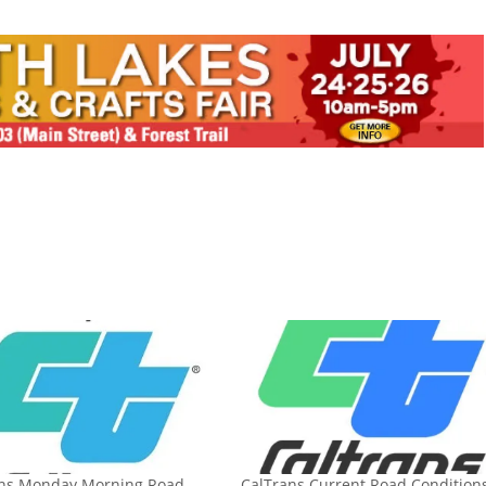
ans Monday Morning Road
CalTrans Current Road Conditions