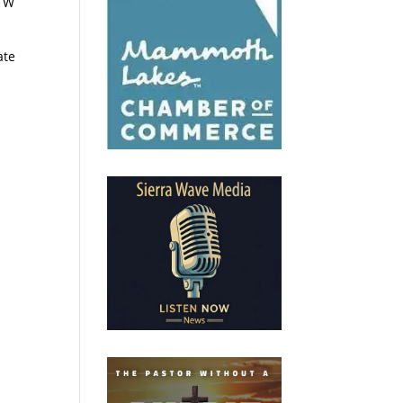
. W
ate