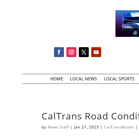
HOME
LOCAL NEWS
LOCAL SPORTS
CalTrans Road Condi
by
News Staff
|
Jan 27, 2025
|
CalTransRoads