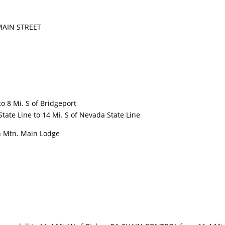
AIN STREET
 8 Mi. S of Bridgeport
ate Line to 14 Mi. S of Nevada State Line
 Mtn. Main Lodge