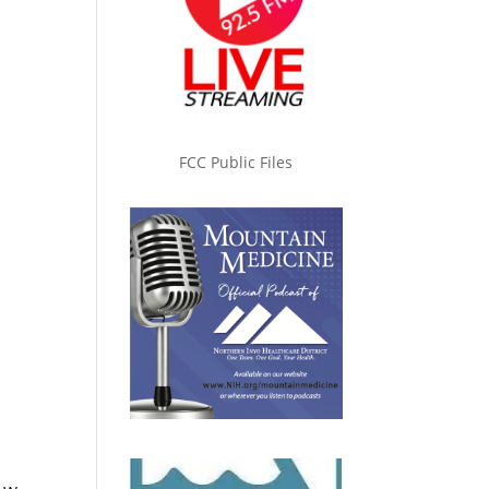
FCC Public Files