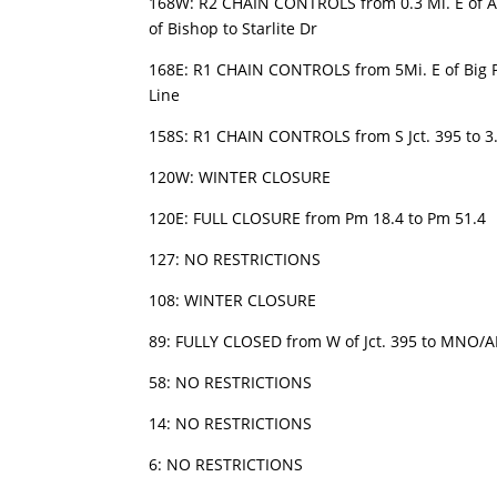
168W: R2 CHAIN CONTROLS from 0.3 Mi. E of A
of Bishop to Starlite Dr
168E: R1 CHAIN CONTROLS from 5Mi. E of Big P
Line
158S: R1 CHAIN CONTROLS from S Jct. 395 to 3.5
120W: WINTER CLOSURE
120E: FULL CLOSURE from Pm 18.4 to Pm 51.4
127: NO RESTRICTIONS
108: WINTER CLOSURE
89: FULLY CLOSED from W of Jct. 395 to MNO/A
58: NO RESTRICTIONS
14: NO RESTRICTIONS
6: NO RESTRICTIONS