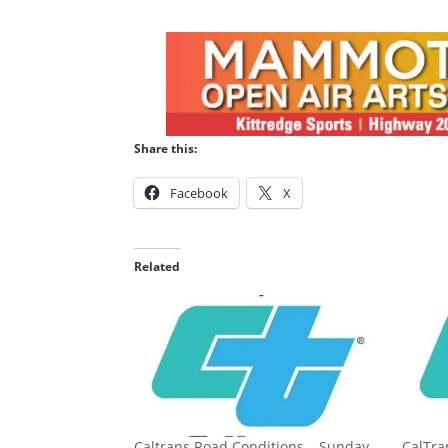
Share this:
Facebook
X
Related
Caltrans Road Conditions – Sunday,
CalTr