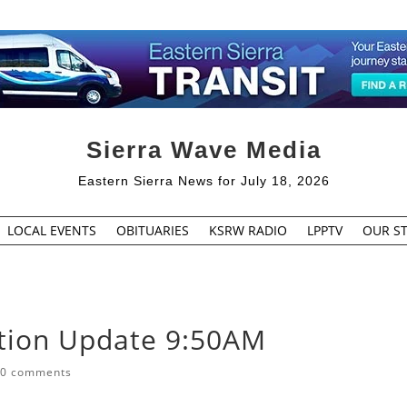
Sierra Wave Media
Eastern Sierra News for July 18, 2026
LOCAL EVENTS
OBITUARIES
KSRW RADIO
LPPTV
OUR ST
tion Update 9:50AM
|
0 comments