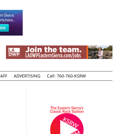
AFF
ADVERTISING
Call: 760-760-KSRW