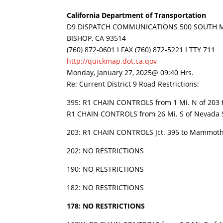
California Department of Transportation
D9 DISPATCH COMMUNICATIONS 500 SOUTH M
BISHOP, CA 93514
(760) 872-0601 I FAX (760) 872-5221 I TTY 711
http://quickmap.dot.ca.qov
Monday, January 27, 2025@ 09:40 Hrs.
Re: Current District 9 Road Restrictions:
395: R1 CHAIN CONTROLS from 1 Mi. N of 203 to
R1 CHAIN CONTROLS from 26 Mi. S of Nevada St
203: R1 CHAIN CONTROLS Jct. 395 to Mammoth
202: NO RESTRICTIONS
190: NO RESTRICTIONS
182: NO RESTRICTIONS
178: NO RESTRICTIONS