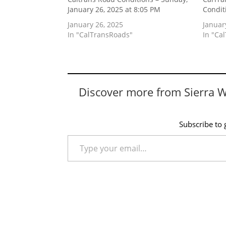
January 26, 2025 at 8:05 PM
Condit
January 26, 2025
Januar
In "CalTransRoads"
In "Ca
Discover more from Sierra 
Subscribe to g
Type your email…