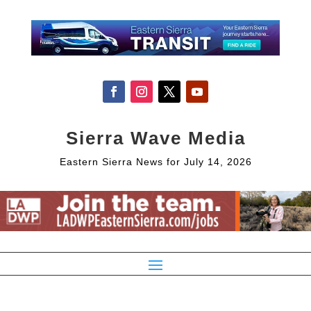
Sierra Wave Media
Eastern Sierra News for July 14, 2026