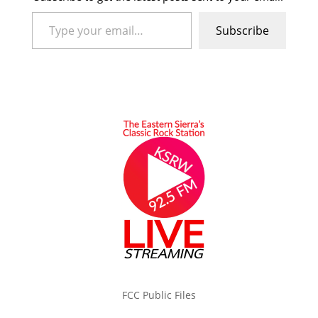
Type your email…
Subscribe
FCC Public Files