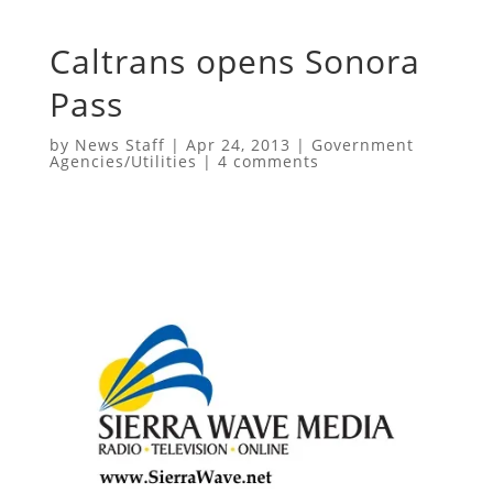
Caltrans opens Sonora
Pass
by
News Staff
|
Apr 24, 2013
|
Government
Agencies/Utilities
|
4 comments