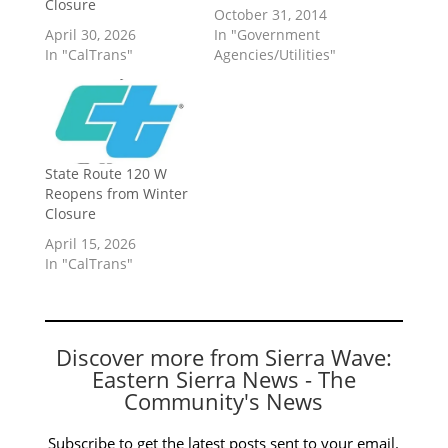
Closure
October 31, 2014
April 30, 2026
In "Government
In "CalTrans"
Agencies/Utilities"
State Route 120 W
Reopens from Winter
Closure
April 15, 2026
In "CalTrans"
Discover more from Sierra Wave:
Eastern Sierra News - The
Community's News
Subscribe to get the latest posts sent to your email.