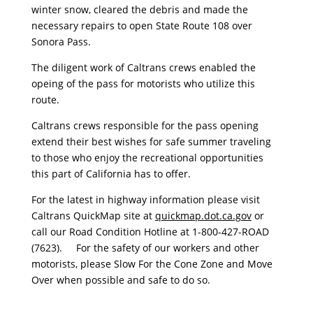
winter snow, cleared the debris and made the
necessary repairs to open State Route 108 over
Sonora Pass.
The diligent work of Caltrans crews enabled the
opeing of the pass for motorists who utilize this
route.
Caltrans crews responsible for the pass opening
extend their best wishes for safe summer traveling
to those who enjoy the recreational opportunities
this part of California has to offer.
For the latest in highway information please visit
Caltrans QuickMap site at
quickmap.dot.ca.gov
or
call our Road Condition Hotline at 1-800-427-ROAD
(7623). For the safety of our workers and other
motorists, please Slow For the Cone Zone and Move
Over when possible and safe to do so.