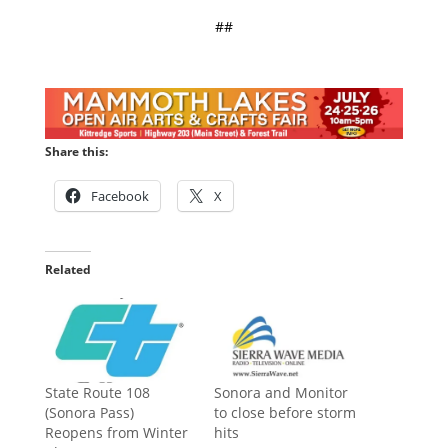
##
Share this:
Facebook
X
Related
State Route 108
Sonora and Monitor
(Sonora Pass)
to close before storm
Reopens from Winter
hits