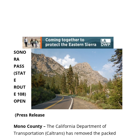
SONO
RA
PASS
(STAT
E
ROUT
E 108)
OPEN
(Press Release
Mono County –
The California Department of
Transportation (Caltrans) has removed the packed