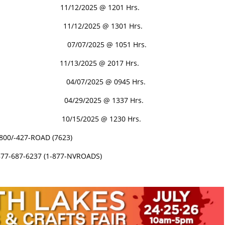
11/12/2025 @ 1201 Hrs.
11/12/2025 @ 1301 Hrs.
PEN 07/07/2025 @ 1051 Hrs.
D 11/13/2025 @ 2017 Hrs.
 04/07/2025 @ 0945 Hrs.
4/29/2025 @ 1337 Hrs.
 10/15/2025 @ 1230 Hrs.
-800/-427-ROAD (7623)
877-687-6237 (1-877-NVROADS)