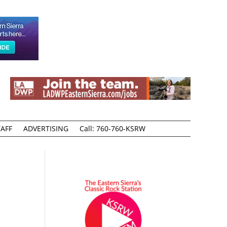
AFF
ADVERTISING
Call: 760-760-KSRW