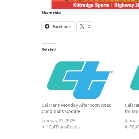
Share this:
Facebook
X
Related
CalTrans Monday Afternoon Road
CalTra
Conditions Update
for Mo
January 27, 2025
Januar
In "CalTransRoads"
In "Ca