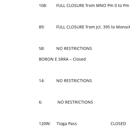
108: FULL CLOSURE from MNO Pm 0 to Pm 
89: FULL CLOSURE from Jct. 395 to Mono/Al
58: NO RESTRICTIONS
BORON E SRRA – Closed
14: NO RESTRICTIONS
6: NO RESTRICTIONS
120W: Tioga Pass CLOSED 