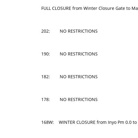
FULL CLOSURE from Winter Closure Gate to M
202: NO RESTRICTIONS
190: NO RESTRICTIONS
182: NO RESTRICTIONS
178: NO RESTRICTIONS
168W: WINTER CLOSURE from Inyo Pm 0.0 to