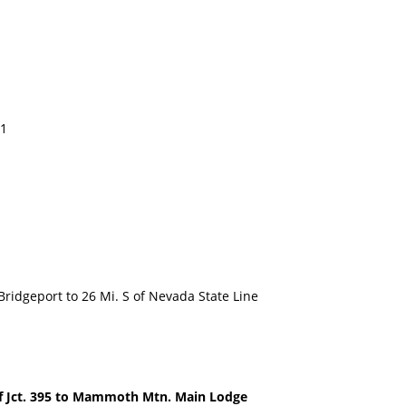
11
dgeport to 26 Mi. S of Nevada State Line
Jct. 395 to Mammoth Mtn. Main Lodge