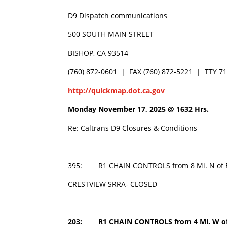
D9 Dispatch communications
500 SOUTH MAIN STREET
BISHOP, CA 93514
(760) 872-0601 | FAX (760) 872-5221 | TTY 7
http://quickmap.dot.ca.gov
Monday November 17, 2025 @
1632 Hrs.
Re: Caltrans D9 Closures & Conditions
395: R1 CHAIN CONTROLS from 8 Mi. N of Bri
CRESTVIEW SRRA- CLOSED
203: R1 CHAIN CONTROLS from 4 Mi. W of 