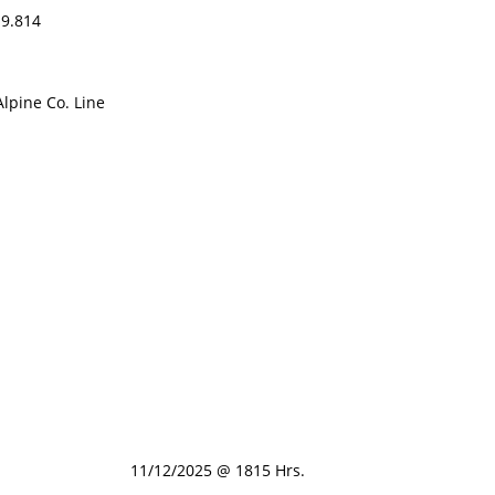
9.814
pine Co. Line
11/12/2025 @ 1815 Hrs.