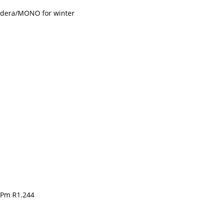
adera/MONO for winter
 Pm R1.244