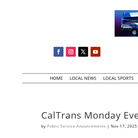
HOME
LOCAL NEWS
LOCAL SPORTS
CalTrans Monday Eve
by
Public Service Anouncements
|
Nov 17, 2025