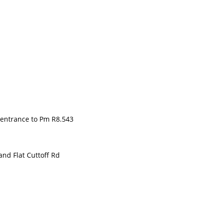
entrance to Pm R8.543
d Flat Cuttoff Rd