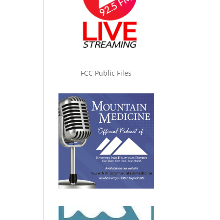
FCC Public Files