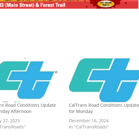
ns Road Conditions Update
CalTrans Road Conditions Updat
nday Afternoon
for Monday
y 27, 2025
December 16, 2024
lTransRoads"
In "CalTransRoads"