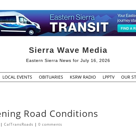
Sierra Wave Media
Eastern Sierra News for July 16, 2026
LOCAL EVENTS
OBITUARIES
KSRW RADIO
LPPTV
OUR ST
ning Road Conditions
|
CalTransRoads
|
0 comments