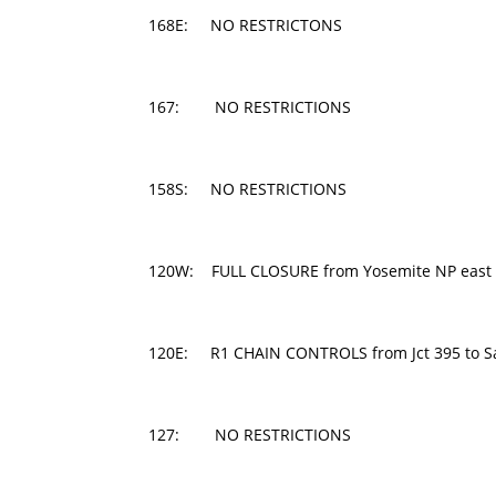
168E: NO RESTRICTONS
167: NO RESTRICTIONS
158S: NO RESTRICTIONS
120W: FULL CLOSURE from Yosemite NP east 
120E: R1 CHAIN CONTROLS from Jct 395 to San
127: NO RESTRICTIONS