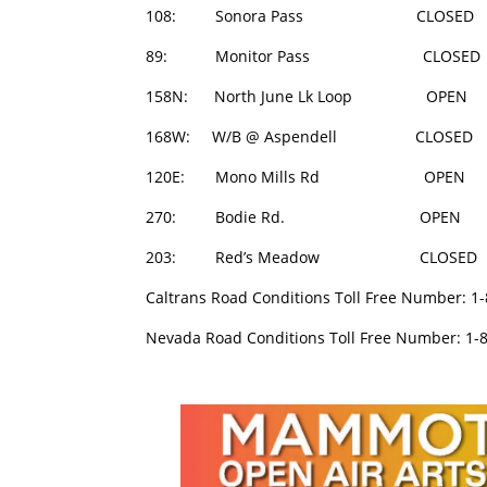
108: Sonora Pass CLOSED 
89: Monitor Pass CLOSED 
158N: North June Lk Loop O
168W: W/B @ Aspendell CLOSE
120E: Mono Mills Rd OPEN
270: Bodie Rd. OPEN 0
203: Red’s Meadow CLOSED
Caltrans Road Conditions Toll Free Number: 1
Nevada Road Conditions Toll Free Number: 1-