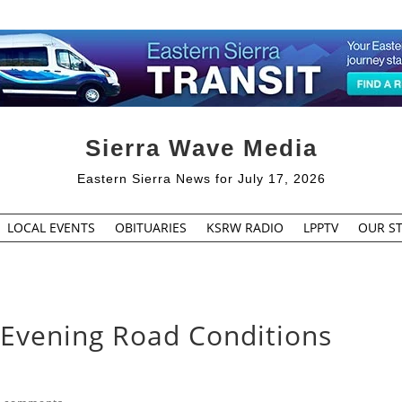
Sierra Wave Media
Eastern Sierra News for July 17, 2026
LOCAL EVENTS
OBITUARIES
KSRW RADIO
LPPTV
OUR ST
 Evening Road Conditions