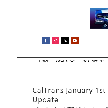
HOME
LOCAL NEWS
LOCAL SPORTS
CalTrans January 1st
Update