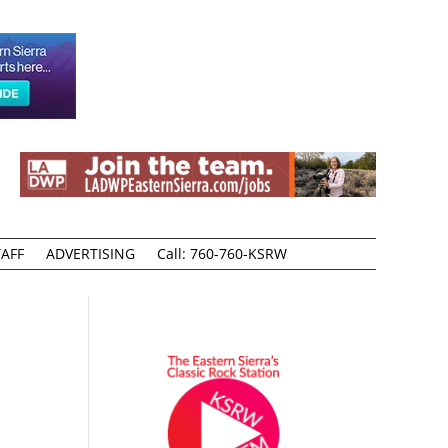
AFF
ADVERTISING
Call: 760-760-KSRW