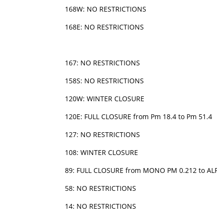
168W: NO RESTRICTIONS
168E: NO RESTRICTIONS
167: NO RESTRICTIONS
158S: NO RESTRICTIONS
120W: WINTER CLOSURE
120E: FULL CLOSURE from Pm 18.4 to Pm 51.4
127: NO RESTRICTIONS
108: WINTER CLOSURE
89: FULL CLOSURE from MONO PM 0.212 to ALP/
58: NO RESTRICTIONS
14: NO RESTRICTIONS