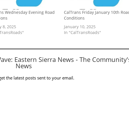
ns Wednesday Evening Road
CalTrans Friday January 10th Roa
ions
Conditions
y 8, 2025
January 10, 2025
lTransRoads"
In "CalTransRoads"
Wave: Eastern Sierra News - The Community'
News
et the latest posts sent to your email.