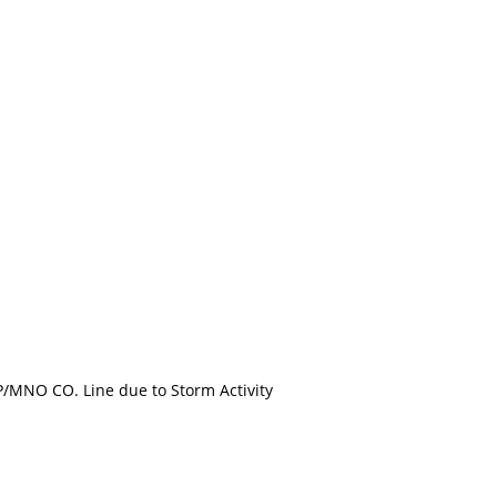
MNO CO. Line due to Storm Activity