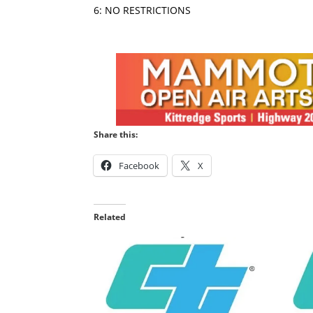
6: NO RESTRICTIONS
Share this:
Facebook
X
Related