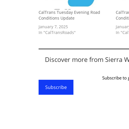
CalTrans Tuesday Evening Road
CalTra
Conditions Update
Condit
January 7, 2025
Januar
In "CalTransRoads"
In "Ca
Discover more from Sierra 
Subscribe to g
Subscribe