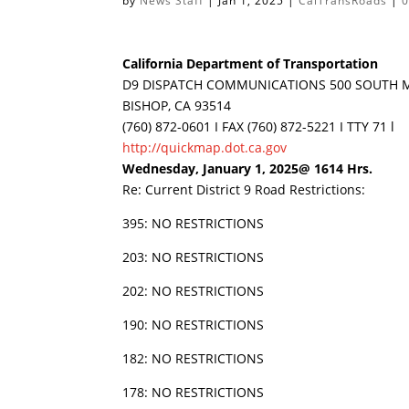
by
News Staff
|
Jan 1, 2025
|
CalTransRoads
|
California Department of Transportation
D9 DISPATCH COMMUNICATIONS 500 SOUTH M
BISHOP, CA 93514
(760) 872-0601 I FAX (760) 872-5221 I TTY 71 l
http://quickmap.dot.ca.gov
Wednesday, January 1, 2025@ 1614 Hrs.
Re: Current District 9 Road Restrictions:
395: NO RESTRICTIONS
203: NO RESTRICTIONS
202: NO RESTRICTIONS
190: NO RESTRICTIONS
182: NO RESTRICTIONS
178: NO RESTRICTIONS