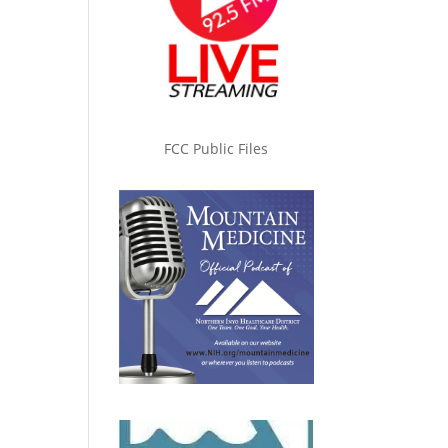
FCC Public Files