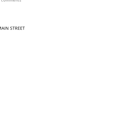
0 comments
AIN STREET