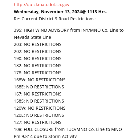
http://quickmap.dot.ca.gov
Wednesday, November 13, 2024@ 1113 Hrs.
Re: Current District 9 Road Restrictions:
395: HIGH WIND ADVISORY from INY/MNO Co. Line to
Nevada State Line
203: NO RESTRICTIONS
202: NO RESTRICTIONS
190: NO RESTRICTIONS
182: NO RESTRICTIONS
178: NO RESTRICTIONS
168W: NO RESTRICTIONS
168E: NO RESTRICTIONS
167: NO RESTRICTIONS
158S: NO RESTRICTIONS
120W: NO RESTRICTIONS
120E: NO RESTRICTIONS
127: NO RESTRICTIONS
108: FULL CLOSURE from TUO/MNO Co. Line to MNO
Pm 9.814 due to Storm Activity