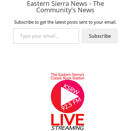
Eastern Sierra News - The
Community's News
Subscribe to get the latest posts sent to your email.
Type your email…
Subscribe