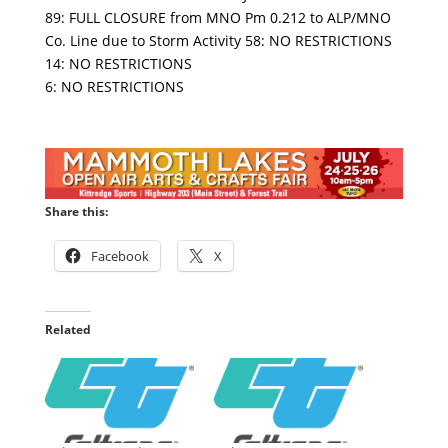
89: FULL CLOSURE from MNO Pm 0.212 to ALP/MNO
Co. Line due to Storm Activity 58: NO RESTRICTIONS
14: NO RESTRICTIONS
6: NO RESTRICTIONS
Share this:
Facebook
X
Related