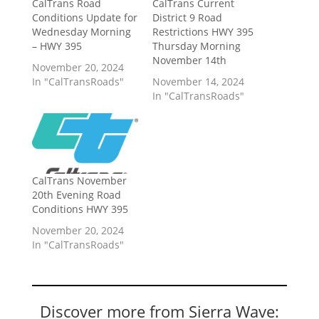
CalTrans Road
CalTrans Current
Conditions Update for
District 9 Road
Wednesday Morning
Restrictions HWY 395
– HWY 395
Thursday Morning
November 14th
November 20, 2024
In "CalTransRoads"
November 14, 2024
In "CalTransRoads"
CalTrans November
20th Evening Road
Conditions HWY 395
November 20, 2024
In "CalTransRoads"
Discover more from Sierra Wave: