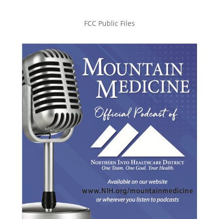
FCC Public Files