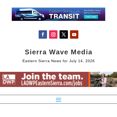
Sierra Wave Media
Eastern Sierra News for July 14, 2026