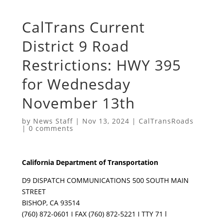
CalTrans Current
District 9 Road
Restrictions: HWY 395
for Wednesday
November 13th
by
News Staff
|
Nov 13, 2024
|
CalTransRoads
|
0 comments
California Department of Transportation
D9 DISPATCH COMMUNICATIONS 500 SOUTH MAIN
STREET
BISHOP, CA 93514
(760) 872-0601 I FAX (760) 872-5221 I TTY 71 l