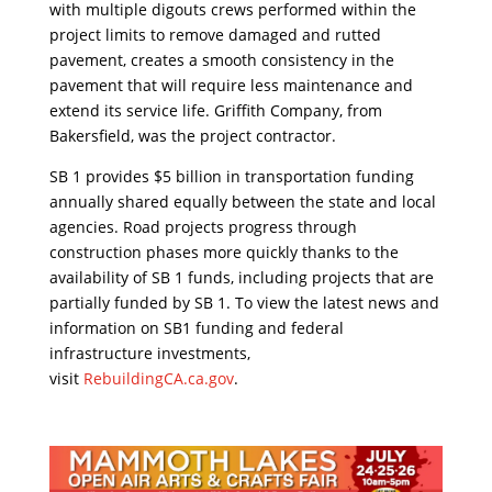
with multiple digouts crews performed within the
project limits to remove damaged and rutted
pavement, creates a smooth consistency in the
pavement that will require less maintenance and
extend its service life. Griffith Company, from
Bakersfield, was the project contractor.
SB 1 provides $5 billion in transportation funding
annually shared equally between the state and local
agencies. Road projects progress through
construction phases more quickly thanks to the
availability of SB 1 funds, including projects that are
partially funded by SB 1. To view the latest news and
information on SB1 funding and federal
infrastructure investments,
visit
RebuildingCA.ca.gov
.