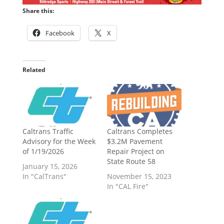
Share this:
Facebook
X
Related
Caltrans Traffic
Caltrans Completes
Advisory for the Week
$3.2M Pavement
of 1/19/2026
Repair Project on
State Route 58
January 15, 2026
In "CalTrans"
November 15, 2023
In "CAL Fire"