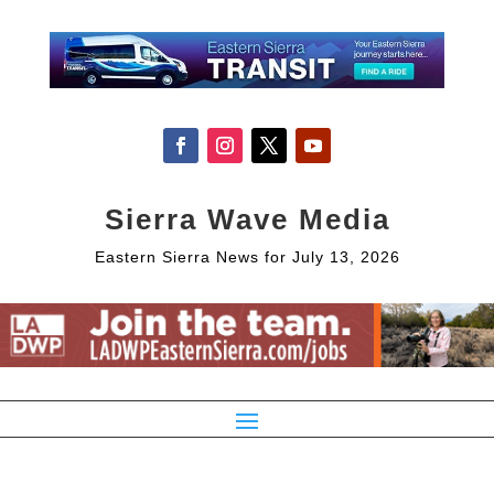
Sierra Wave Media
Eastern Sierra News for July 13, 2026