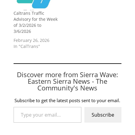
Caltrans Traffic
Advisory for the Week
of 3/2/2026 to
3/6/2026
February 26, 2026
In "CalTrans"
Discover more from Sierra Wave:
Eastern Sierra News - The
Community's News
Subscribe to get the latest posts sent to your email.
Type your email…
Subscribe