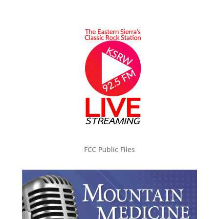
FCC Public Files