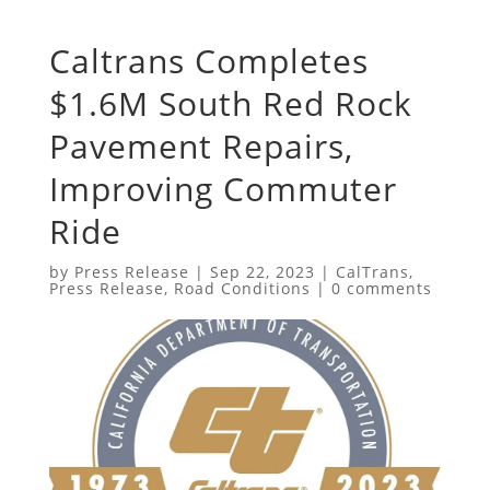
Caltrans Completes
$1.6M South Red Rock
Pavement Repairs,
Improving Commuter
Ride
by
Press Release
|
Sep 22, 2023
|
CalTrans
,
Press Release
,
Road Conditions
|
0 comments