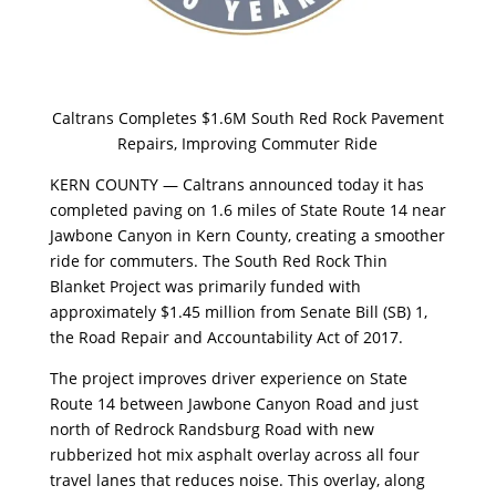
Caltrans Completes $1.6M South Red Rock Pavement
Repairs, Improving Commuter Ride
KERN COUNTY — Caltrans announced today it has
completed paving on 1.6 miles of State Route 14 near
Jawbone Canyon in Kern County, creating a smoother
ride for commuters. The South Red Rock Thin
Blanket Project was primarily funded with
approximately $1.45 million from Senate Bill (SB) 1,
the Road Repair and Accountability Act of 2017.
The project improves driver experience on State
Route 14 between Jawbone Canyon Road and just
north of Redrock Randsburg Road with new
rubberized hot mix asphalt overlay across all four
travel lanes that reduces noise. This overlay, along