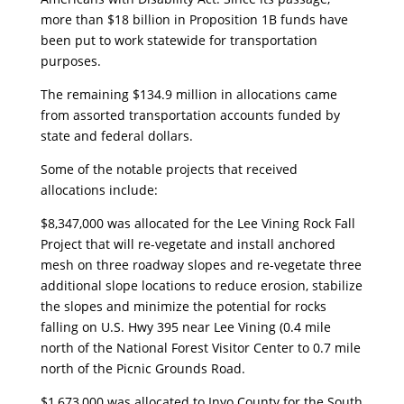
more than $18 billion in Proposition 1B funds have
been put to work statewide for transportation
purposes.
The remaining $134.9 million in allocations came
from assorted transportation accounts funded by
state and federal dollars.
Some of the notable projects that received
allocations include:
$8,347,000 was allocated for the Lee Vining Rock Fall
Project that will re-vegetate and install anchored
mesh on three roadway slopes and re-vegetate three
additional slope locations to reduce erosion, stabilize
the slopes and minimize the potential for rocks
falling on U.S. Hwy 395 near Lee Vining (0.4 mile
north of the National Forest Visitor Center to 0.7 mile
north of the Picnic Grounds Road.
$1,673,000 was allocated to Inyo County for the South