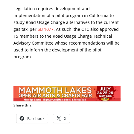
Legislation requires development and
implementation of a pilot program in California to
study Road Usage Charge alternatives to the current
gas tax, per
SB 1077
. As such, the CTC also approved
15 members to the Road Usage Charge Technical
Advisory Committee whose recommendations will be
used to inform the development of the pilot
program.
Share this:
Facebook
X