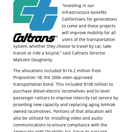
“Investing in our
infrastructure benefits
Californians for generations
to come and these projects
will improve mobility for all
users of the transportation
system, whether they choose to travel by car, take
transit or ride a bicycle,” said Caltrans Director
Malcolm Dougherty.
The allocations included $116.2 million from
Proposition 1B, the 2006 voter-approved
transportation bond. This included $108 million to
purchase diesel-electric locomotives and bi-level
passenger railcars to improve intercity rail service by
providing new capacity and replacing aging Amtrak-
owned locomotives. Portions of that allocation will
also be utilized for installing video and audio
communications to ensure compliance with the
Americans with Disability Act. Since its passage,