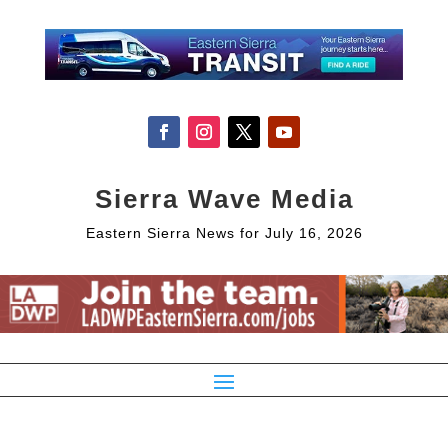
Sierra Wave Media
Eastern Sierra News for July 16, 2026