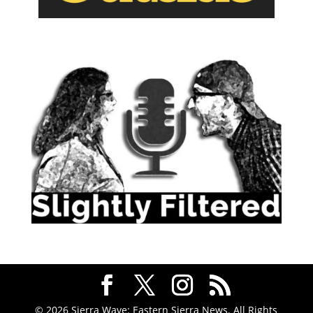
© 2026 Sierra Wave: Eastern Sierra News. All Rights