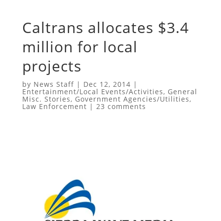
Caltrans allocates $3.4
million for local
projects
by
News Staff
|
Dec 12, 2014
|
Entertainment/Local Events/Activities
,
General
Misc. Stories
,
Government Agencies/Utilities
,
Law Enforcement
|
23 comments