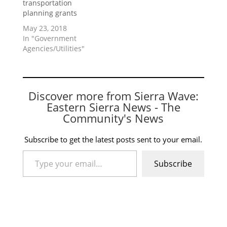
transportation
planning grants
May 23, 2018
In "Government
Agencies/Utilities"
Discover more from Sierra Wave:
Eastern Sierra News - The
Community's News
Subscribe to get the latest posts sent to your email.
Type your email…
Subscribe