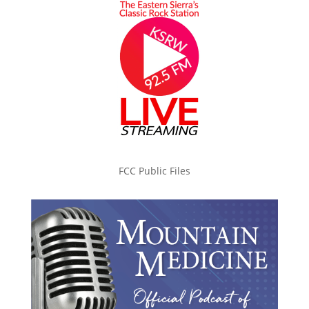
FCC Public Files