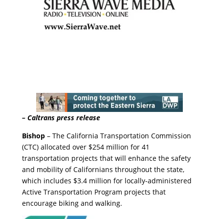
– Caltrans press release
Bishop
– The California Transportation Commission
(CTC) allocated over $254 million for 41
transportation projects that will enhance the safety
and mobility of Californians throughout the state,
which includes $3.4 million for locally-administered
Active Transportation Program projects that
encourage biking and walking.