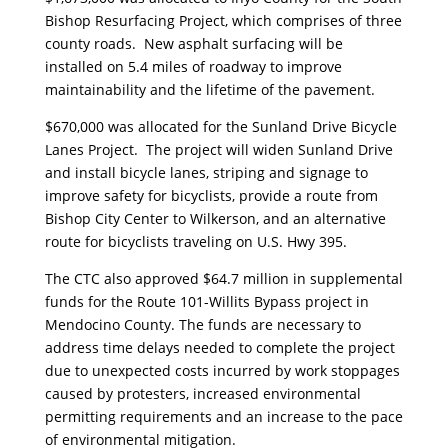
Bishop Resurfacing Project, which comprises of three
county roads. New asphalt surfacing will be
installed on 5.4 miles of roadway to improve
maintainability and the lifetime of the pavement.
$670,000 was allocated for the Sunland Drive Bicycle
Lanes Project. The project will widen Sunland Drive
and install bicycle lanes, striping and signage to
improve safety for bicyclists, provide a route from
Bishop City Center to Wilkerson, and an alternative
route for bicyclists traveling on U.S. Hwy 395.
The CTC also approved $64.7 million in supplemental
funds for the Route 101-Willits Bypass project in
Mendocino County. The funds are necessary to
address time delays needed to complete the project
due to unexpected costs incurred by work stoppages
caused by protesters, increased environmental
permitting requirements and an increase to the pace
of environmental mitigation.