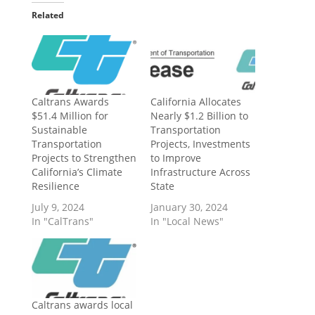
Related
Caltrans Awards
California Allocates
$51.4 Million for
Nearly $1.2 Billion to
Sustainable
Transportation
Transportation
Projects, Investments
Projects to Strengthen
to Improve
California’s Climate
Infrastructure Across
Resilience
State
July 9, 2024
January 30, 2024
In "CalTrans"
In "Local News"
Caltrans awards local