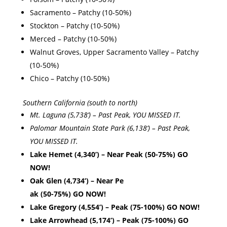
Sacramento – Patchy (10-50%)
Stockton – Patchy (10-50%)
Merced – Patchy (10-50%)
Walnut Groves, Upper Sacramento Valley – Patchy
(10-50%)
Chico – Patchy (10-50%)
Southern California (south to north)
Mt. Laguna (5,738’) – Past Peak, YOU MISSED IT.
Palomar Mountain State Park (6,138’) – Past Peak,
YOU MISSED IT.
Lake Hemet (4,340’) – Near Peak (50-75%) GO
NOW!
Oak Glen (4,734’) – Near Pe
ak (50-75%) GO NOW!
Lake Gregory (4,554’) – Peak (75-100%) GO NOW!
Lake Arrowhead (5,174’) – Peak (75-100%) GO