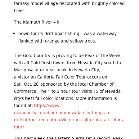
fantasy model village decorated with brightly colored
trees.
The Klamath River – k
nown for its drift boat fishing – was a waterway
flanked with orange and yellow trees.
The Gold Country is proving to be Peak of the Week,
with all Gold Rush towns from Nevada City south to
Mariposa at or near peak. In Nevada City,
a Victorian Califoria Fall Color Tour occurs on
Sat., Oct. 26, sponsored by the local Chamber of
Commerce. The 1 to 2 hour tour visits 15 of Nevada
city’s best fall color locations. More information is
found at:
https://www.
nevadacitychamber.com/nevada-
city-things-to-
do/outdoor-
recreation/victorian-
california-fall-colors-
tour/
This past week, the Eastern Sierra set a record. Peak