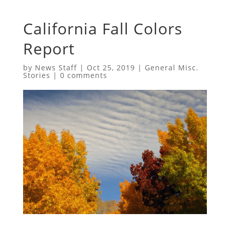
California Fall Colors
Report
by
News Staff
|
Oct 25, 2019
|
General Misc.
Stories
|
0 comments