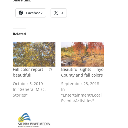
Share this:
Facebook
X
Related
Fall color report – it’s
Beautiful sights – Inyo
beautiful!
County and fall colors
October 5, 2019
September 23, 2018
In "General Misc.
In
Stories"
"Entertainment/Local
Events/Activities"