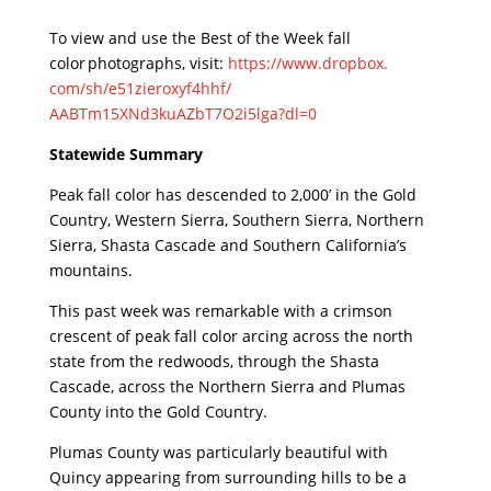
To view and use the Best of the Week fall
color photographs, visit:
https://www.dropbox.
com/sh/e51zieroxyf4hhf/
AABTm15XNd3kuAZbT7O2i5lga?dl=0
Statewide Summary
Peak fall color has descended to 2,000’ in the Gold
Country, Western Sierra, Southern Sierra, Northern
Sierra, Shasta Cascade and Southern California’s
mountains.
This past week was remarkable with a crimson
crescent of peak fall color arcing across the north
state from the redwoods, through the Shasta
Cascade, across the Northern Sierra and Plumas
County into the Gold Country.
Plumas County was particularly beautiful with
Quincy appearing from surrounding hills to be a