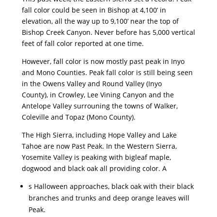
fall color could be seen in Bishop at 4,100’ in
elevation, all the way up to 9,100’ near the top of
Bishop Creek Canyon. Never before has 5,000 vertical
feet of fall color reported at one time.
However, fall color is now mostly past peak in Inyo
and Mono Counties. Peak fall color is still being seen
in the Owens Valley and Round Valley (Inyo
County), in Crowley, Lee Vining Canyon and the
Antelope Valley surrouning the towns of Walker,
Coleville and Topaz (Mono County).
The High Sierra, including Hope Valley and Lake
Tahoe are now Past Peak. In the Western Sierra,
Yosemite Valley is peaking with bigleaf maple,
dogwood and black oak all providing color. A
s Halloween approaches, black oak with their black
branches and trunks and deep orange leaves will
Peak.