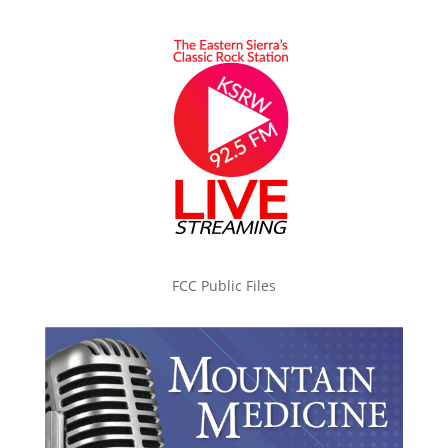
FCC Public Files