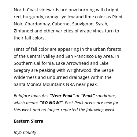
North Coast vineyards are now burning with bright
red, burgundy, orange, yellow and lime color as Pinot
Noir, Chardonnay, Cabernet Sauvignon, Syrah,
Zinfandel and other varieties of grape vines turn to
their fall colors.
Hints of fall color are appearing in the urban forests
of the Central Valley and San Francisco Bay Area. In
Southern California, Lake Arrowhead and Lake
Gregory are peaking with Wrightwood, the Sespe
Wilderness and unburned drainages within the
Santa Monica Mountains NRA near peak.
Boldface indicates
“Near Peak”
or
“Peak”
conditions,
which means
“GO NOW!”
Past Peak areas are new for
this week and no longer reported the following week.
Eastern Sierra
Inyo County