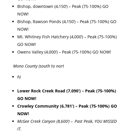
Bishop, downtown (4,150’) – Peak (75-100%) GO
NOW!
Bishop, Rawson Ponds (4,150’) – Peak (75-100%) GO
NOW!
Mt. Whitney Fish Hatchery (4,000’) – Peak (75-100%)
GO NOW!
Owens Valley (4,000’) – Peak (75-100%) GO NOW!
Mono County (south to nort
h)
Lower Rock Creek Road (7,090’) – Peak (75-100%)
GO NOW!
Crowley Community (6,781’) – Peak (75-100%) GO
NOW!
McGee Creek Canyon (8,600’) – Past Peak, YOU MISSED
IT.