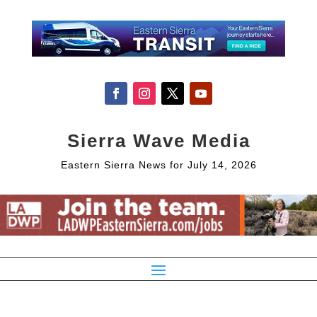
Sierra Wave Media
Eastern Sierra News for July 14, 2026