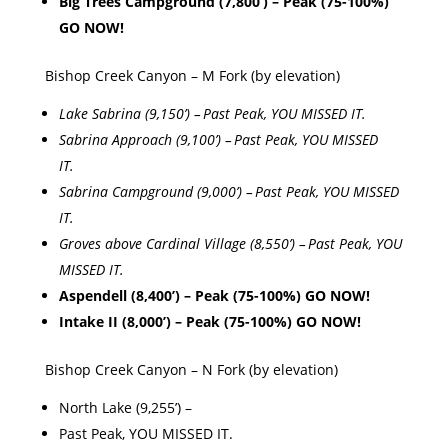
Big Trees Campground (7,800’) – Peak (75-100%)
GO NOW!
Bishop Creek Canyon – M Fork (by elevation)
Lake Sabrina (9,150’) – Past Peak, YOU MISSED IT.
Sabrina Approach (9,100’) – Past Peak, YOU MISSED
IT.
Sabrina Campground (9,000’) – Past Peak, YOU MISSED
IT.
Groves above Cardinal Village (8,550’) – Past Peak, YOU
MISSED IT.
Aspendell (8,400’) – Peak (75-100%) GO NOW!
Intake II (8,000’) – Peak (75-100%) GO NOW!
Bishop Creek Canyon – N Fork (by elevation)
North Lake (9,255’) –
Past Peak, YOU MISSED IT.