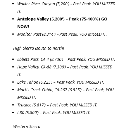
Walker River Canyon (5,200’) – Past Peak, YOU MISSED
IT.
Antelope Valley (5,200′) – Peak (75-100%) GO
NOW!
Monitor Pass (8,314′) – Past Peak, YOU MISSED IT.
High Sierra (south to north)
Ebbets Pass, CA-4 (8,730’) – Past Peak, YOU MISSED IT.
Hope Valley, CA-88 (7,300’) – Past Peak, YOU MISSED
IT.
Lake Tahoe (6,225’) – Past Peak, YOU MISSED IT.
Martis Creek Cabin, CA-267 (6,925’) – Past Peak, YOU
MISSED IT.
Truckee (5,817’) – Past Peak, YOU MISSED IT.
I-80 (5,800’) – Past Peak, YOU MISSED IT.
Western Sierra