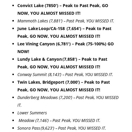
Convict Lake (7850′) – Peak to Past Peak, GO
NOW, YOU ALMOST MISSED IT!
Mammoth Lakes (7,881’) – Past Peak, YOU MISSED IT.
June Lake Loop/CA-158 (7,
654′) – Peak to Past
Peak, GO NOW, YOU ALMOST MISSED IT!
Lee Vining Canyon (6,781′) – Peak (75-100%) GO
NOW!
Lundy Lake & Canyon (7,858′) – Peak to Past
Peak, GO NOW, YOU ALMOST MISSED IT!
Conway Summit (8,143’) – Past Peak, YOU MISSED IT.
Twin Lakes, Bridgeport (7,000’) – Peak to Past
Peak, GO NOW, YOU ALMOST MISSED IT!
Dunderberg Meadows (7,200’) – Past Peak, YOU MISSED
IT.
Lower Summers
Meadow (7,146’) – Past Peak, YOU MISSED IT.
Sonora Pass (9,623′) – Past Peak, YOU MISSED IT.