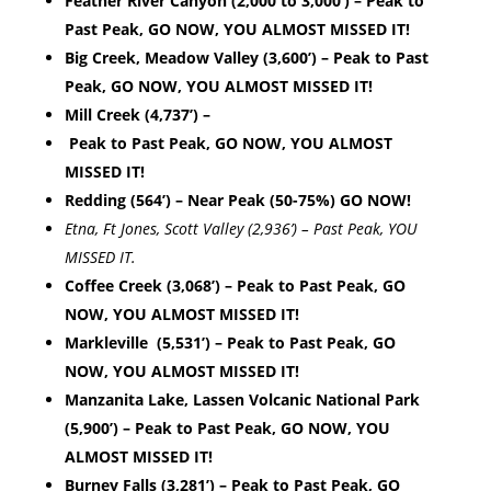
Feather River Canyon (2,000 to 3,000’) – Peak to
Past Peak, GO NOW, YOU ALMOST MISSED IT!
Big Creek, Meadow Valley (3,600’) – Peak to Past
Peak, GO NOW, YOU ALMOST MISSED IT!
Mill Creek (4,737’) –
Peak to Past Peak, GO NOW, YOU ALMOST
MISSED IT!
Redding (564’) – Near Peak (50-75%) GO NOW!
Etna, Ft Jones, Scott Valley (2,936’) – Past Peak, YOU
MISSED IT.
Coffee Creek (3,068’) – Peak to Past Peak, GO
NOW, YOU ALMOST MISSED IT!
Markleville (5,531’) – Peak to Past Peak, GO
NOW, YOU ALMOST MISSED IT!
Manzanita Lake, Lassen Volcanic National Park
(5,900’) – Peak to Past Peak, GO NOW, YOU
ALMOST MISSED IT!
Burney Falls (3,281’) – Peak to Past Peak, GO