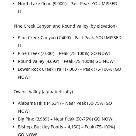
North Lake Road (9,000’) – Past Peak, YOU MISSED
IT.
Pine Creek Canyon and Round Valley (by elevation)
Pine Creek Canyon (7,400’) – Past Peak, YOU MISSED
IT.
Pine Creek (7,000’) – Peak (75-100%) GO NOW!
Round Valley (4,692’) – Peak (75-100%) GO NOW!
Lower Rock Creek Trail (7,000’) – Peak (75-100%) GO
NOW!
Owens Valley (alphabetically)
Alabama Hills (4,534’) – Near Peak (50-75%) GO
NOW!
Big Pine (3,989’) – Near Peak (50-75%) GO NOW!
Bishop, Buckley Ponds – 4,150’) – Peak (75-100%)
GO NOW!