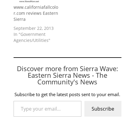
www.californiafallcolo
r.com reviews Eastern
Sierra
September 22, 2013
In "Government
Agencies/Utilities"
Discover more from Sierra Wave:
Eastern Sierra News - The
Community's News
Subscribe to get the latest posts sent to your email.
Type your email…
Subscribe