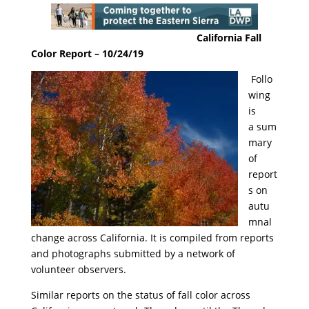
California Fall
Color Report – 10/24/19
Follo
wing
is
a
sum
mary
of
report
s on
autu
mnal
change across California. It is compiled from reports
and photographs submitted by a network of
volunteer observers.
Similar reports on the status of fall color across