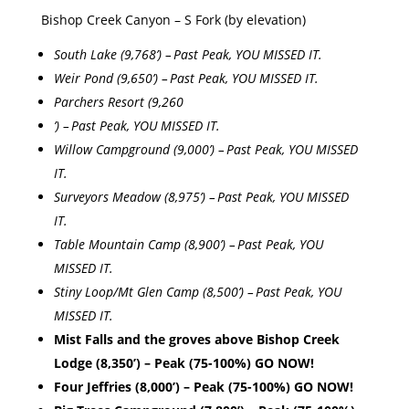
Bishop Creek Canyon – S Fork (by elevation)
South Lake (9,768’) – Past Peak, YOU MISSED IT.
Weir Pond (9,650’) – Past Peak, YOU MISSED IT.
Parchers Resort (9,260
’) – Past Peak, YOU MISSED IT.
Willow Campground (9,000’) – Past Peak, YOU MISSED
IT.
Surveyors Meadow (8,975’) – Past Peak, YOU MISSED
IT.
Table Mountain Camp (8,900’) – Past Peak, YOU
MISSED IT.
Stiny Loop/Mt Glen Camp (8,500’) – Past Peak, YOU
MISSED IT.
Mist Falls and the groves above Bishop Creek
Lodge (8,350’) – Peak (75-100%) GO NOW!
Four Jeffries (8,000’) – Peak (75-100%) GO NOW!