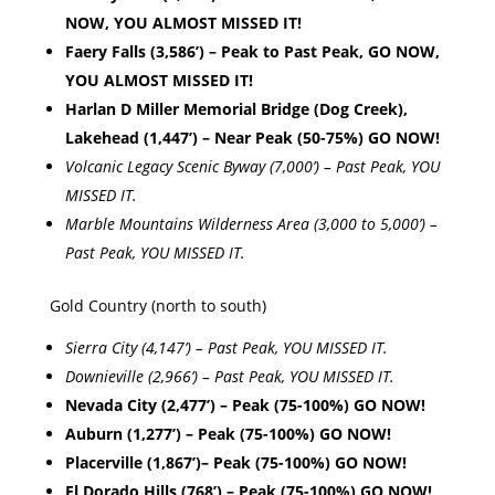
NOW, YOU ALMOST MISSED IT!
Faery Falls (3,586’) – Peak to Past Peak, GO NOW,
YOU ALMOST MISSED IT!
Harlan D Miller Memorial Bridge (Dog Creek),
Lakehead (1,447’) – Near Peak (50-75%) GO NOW!
Volcanic Legacy Scenic Byway (7,000’) – Past Peak, YOU
MISSED IT.
Marble Mountains Wilderness Area (3,000 to 5,000’) –
Past Peak, YOU MISSED IT.
Gold Country (north to south)
Sierra City (4,147’) – Past Peak, YOU MISSED IT.
Downieville (2,966’) – Past Peak, YOU MISSED IT.
Nevada City (2,477’) – Peak (75-100%) GO NOW!
Auburn (1,277’) – Peak (75-100%) GO NOW!
Placerville (1,867’)– Peak (75-100%) GO NOW!
El Dorado Hills (768’) – Peak (75-100%) GO NOW!