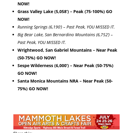
NOW!
Grass Valley Lake (5,058’) – Peak (75-100%) GO
NOW!
Running Springs (6,190’) – Past Peak, YOU MISSED IT.
Big Bear Lake, San Bernardino Mountains (6,752’) –
Past Peak, YOU MISSED IT.
Wrightwood, San Gabriel Mountains – Near Peak
(50-75%) GO NOW!
Sespe Wilderness (6,000’) – Near Peak (50-75%)
GO NOW!
Santa Monica Mountains NRA – Near Peak (50-
75%) GO NOW!