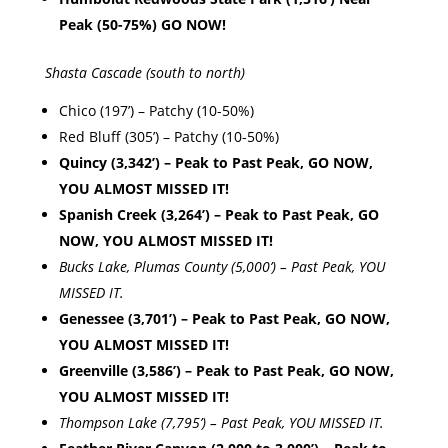
Peak (50-75%) GO NOW!
Shasta Cascade (south to north)
Chico (197’) – Patchy (10-50%)
Red Bluff (305’) – Patchy (10-50%)
Quincy (3,342’) – Peak to Past Peak, GO NOW,
YOU ALMOST MISSED IT!
Spanish Creek (3,264’) – Peak to Past Peak, GO
NOW, YOU ALMOST MISSED IT!
Bucks Lake, Plumas County (5,000’) – Past Peak, YOU
MISSED IT.
Genessee (3,701’) – Peak to Past Peak, GO NOW,
YOU ALMOST MISSED IT!
Greenville (3,586’) – Peak to Past Peak, GO NOW,
YOU ALMOST MISSED IT!
Thompson Lake (7,795’) – Past Peak, YOU MISSED IT.