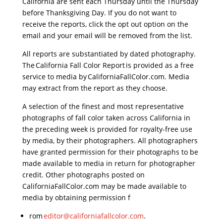
California are sent each Thursday until the Thursday
before Thanksgiving Day. If you do not want to
receive the reports, click the opt out option on the
email and your email will be removed from the list.
All reports are substantiated by dated photography.
The California Fall Color Report is provided as a free
service to media by CaliforniaFallColor.com. Media
may extract from the report as they choose.
A selection of the finest and most representative
photographs of fall color taken across California in
the preceding week is provided for royalty-free use
by media, by their photographers. All photographers
have granted permission for their photographs to be
made available to media in return for photographer
credit. Other photographs posted on
CaliforniaFallColor.com may be made available to
media by obtaining permission f
rom
editor@
californiafallcolor.com
.