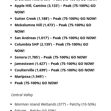
Apple Hill, Camino (3,133’) – Peak (75-100%) GO
NOW!
Sutter Creek (1,188’) – Peak (75-100%) GO NOW!
Mokelumne Hill (1,473’) – Peak (75-100%) GO
NOW!
San Andreas (1,017’) – Peak (75-100%) GO NOW!
Columbia SHP (2,139’) – Peak (75-100%) GO
NOW!
Sonora (1,785’) – Peak (75-100%) GO NOW!
Jamestown (1,427’) – Peak (75-100%) GO NOW!
Coulterville (1,699’) – Peak (75-100%) GO NOW!
Mariposa (1,949’) –
Peak (75-100%) GO NOW!
Central Valley
Mormon Island Wetlands (377’) – Patchy (10-50%)
Folsom – Patchy (10-50%)