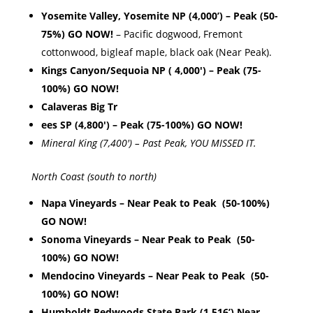
Yosemite Valley, Yosemite NP (4,000’) – Peak (50-
75%) GO NOW!
– Pacific dogwood, Fremont
cottonwood, bigleaf maple, black oak (Near Peak).
Kings Canyon/Sequoia NP ( 4,000′) – Peak (75-
100%) GO NOW!
Calaveras Big Tr
ees SP (4,800′) – Peak (75-100%) GO NOW!
Mineral King (7,400′) – Past Peak, YOU MISSED IT.
North Coast (south to north)
Napa Vineyards – Near Peak to Peak (50-100%)
GO NOW!
Sonoma Vineyards – Near Peak to Peak (50-
100%) GO NOW!
Mendocino Vineyards – Near Peak to Peak (50-
100%) GO NOW!
Humboldt Redwoods State Park (1,516’) Near