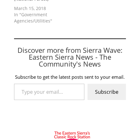
March 15, 2018
In "Government
Agencies/Utilities"
Discover more from Sierra Wave:
Eastern Sierra News - The
Community's News
Subscribe to get the latest posts sent to your email.
Type your email…
Subscribe