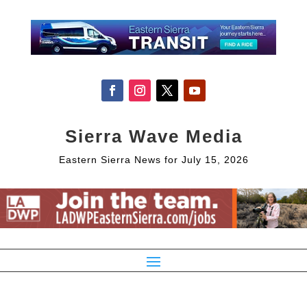
Sierra Wave Media
Eastern Sierra News for July 15, 2026