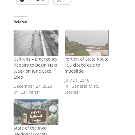
Related
Caltrans – Emergency
Portion of State Route
Repairs to Begin Next
158 closed due to
Week on June Lake
mudslide
Loop
July 31, 2018
December 27, 2023
In "General Misc.
In "CalTrans"
Stories"
State of the Inyo
(National Forest)