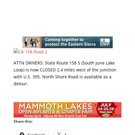
ATTN DRIVERS: State Route 158 S (South June Lake
Loop) is now CLOSED 2.4 miles west of the junction
with U.S. 395. North Shore Road is available as a
detour.
Share this:
Facebook
X