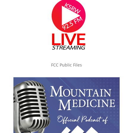
FCC Public Files