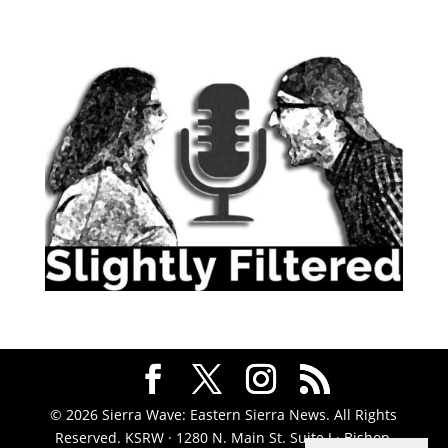
© 2026 Sierra Wave: Eastern Sierra News. All Rights
Reserved. KSRW · 1280 N. Main St. Suite J · Bishop,