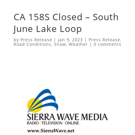
CA 158S Closed – South
June Lake Loop
by
Press Release
|
Jan 9, 2023
|
Press Release
,
Road Conditions
,
Snow
,
Weather
|
0 comments