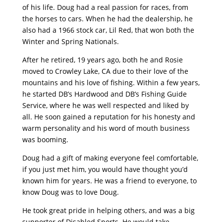
of his life. Doug had a real passion for races, from
the horses to cars. When he had the dealership, he
also had a 1966 stock car, Lil Red, that won both the
Winter and Spring Nationals.
After he retired, 19 years ago, both he and Rosie
moved to Crowley Lake, CA due to their love of the
mountains and his love of fishing. Within a few years,
he started DB’s Hardwood and DB’s Fishing Guide
Service, where he was well respected and liked by
all. He soon gained a reputation for his honesty and
warm personality and his word of mouth business
was booming.
Doug had a gift of making everyone feel comfortable,
if you just met him, you would have thought you’d
known him for years. He was a friend to everyone, to
know Doug was to love Doug.
He took great pride in helping others, and was a big
supporter of Disabled Sports. He would take