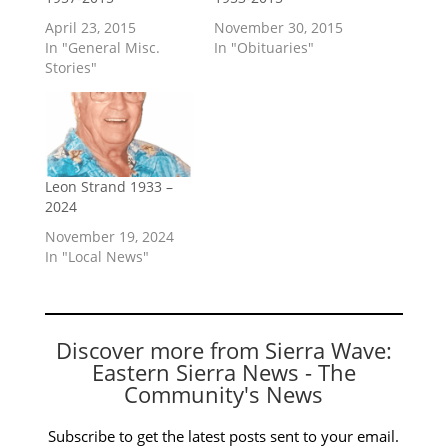
April 23, 2015
November 30, 2015
In "General Misc.
In "Obituaries"
Stories"
Leon Strand 1933 –
2024
November 19, 2024
In "Local News"
Discover more from Sierra Wave:
Eastern Sierra News - The
Community's News
Subscribe to get the latest posts sent to your email.