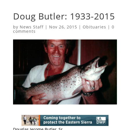
Doug Butler: 1933-2015
by
News Staff
|
Nov 26, 2015
|
Obituaries
|
0
comments
Douglas Jerome Butler, Sr.