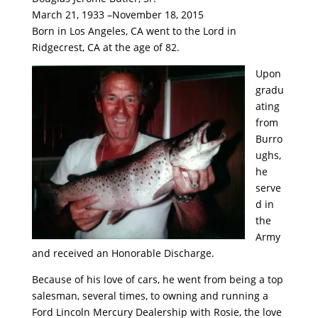
March 21, 1933 –November 18, 2015
Born in Los Angeles, CA went to the Lord in
Ridgecrest, CA at the age of 82.
Upon
gradu
ating
from
Burro
ughs,
he
serve
d in
the
Army
and received an Honorable Discharge.
Because of his love of cars, he went from being a top
salesman, several times, to owning and running a
Ford Lincoln Mercury Dealership with Rosie, the love