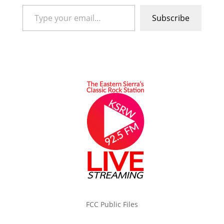
Type your email…
Subscribe
FCC Public Files