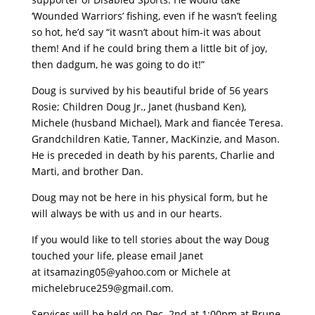
‘Wounded Warriors’ fishing, even if he wasn’t feeling
so hot, he’d say “it wasn’t about him-it was about
them! And if he could bring them a little bit of joy,
then dadgum, he was going to do it!”
Doug is survived by his beautiful bride of 56 years
Rosie; Children Doug Jr., Janet (husband Ken),
Michele (husband Michael), Mark and fiancée Teresa.
Grandchildren Katie, Tanner, MacKinzie, and Mason.
He is preceded in death by his parents, Charlie and
Marti, and brother Dan.
Doug may not be here in his physical form, but he
will always be with us and in our hearts.
If you would like to tell stories about the way Doug
touched your life, please email Janet
at
itsamazing05@yahoo.com
or Michele at
michelebruce259@gmail.com
.
Services will be held on Dec. 2nd at 1:00pm at Brune