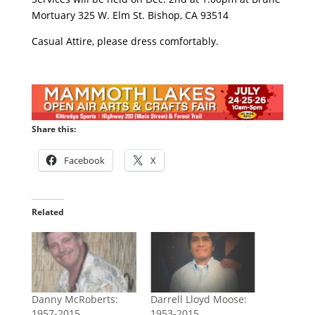
Mortuary 325 W. Elm St. Bishop, CA 93514
Casual Attire, please dress comfortably.
Share this:
Facebook
X
Related
Danny McRoberts:
Darrell Lloyd Moose:
1957-2015
1953-2015