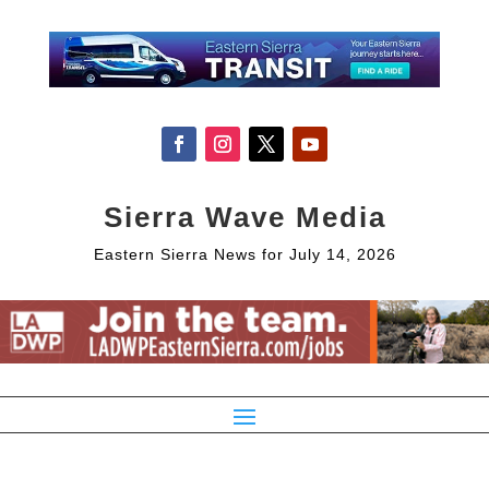
Sierra Wave Media
Eastern Sierra News for July 14, 2026