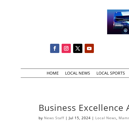
HOME
LOCAL NEWS
LOCAL SPORTS
Business Excellence
by
News Staff
|
Jul 15, 2024
|
Local News
,
Mamm