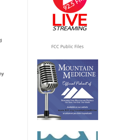
d
FCC Public Files
y
ny