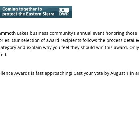
4
Mammoth Lakes business community’s annual event honoring those
ories. Our selection of award recipients follows the process detaile
category and explain why you feel they should win this award. Onl
red.
llence Awards is fast approaching! Cast your vote by August 1 in a