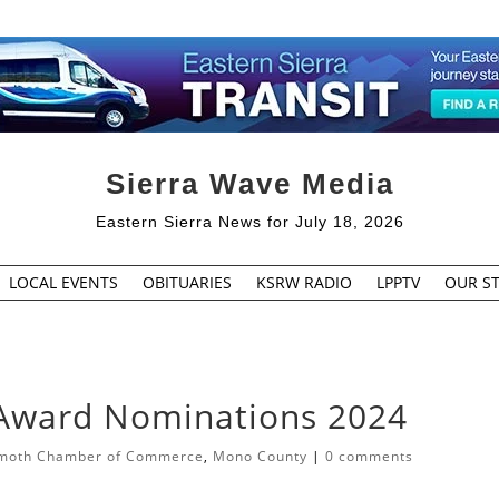
Sierra Wave Media
Eastern Sierra News for July 18, 2026
LOCAL EVENTS
OBITUARIES
KSRW RADIO
LPPTV
OUR ST
 Award Nominations 2024
oth Chamber of Commerce
,
Mono County
|
0 comments