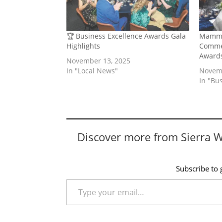
🏆 Business Excellence Awards Gala
Mammo
Highlights
Commer
Award
November 13, 2025
In "Local News"
Novemb
In "Bu
Discover more from Sierra 
Subscribe to g
Type your email…