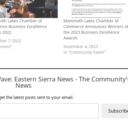
th Lakes Chamber of
Mammoth Lakes Chamber of
ce Business Excellence
Commerce Announces Winners o
s 2022
the 2023 Business Excellence
Awards
er 7, 2022
siness"
November 4, 2023
In "Community Event"
Wave: Eastern Sierra News - The Community'
News
et the latest posts sent to your email.
Subscrib