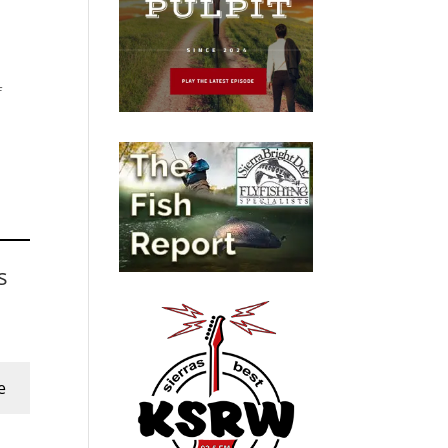
f
s
e