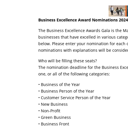
Business Excellence Award Nominations 202
The Business Excellence Awards Gala is the 
businesses that have excelled in various categ
below. Please enter your nomination for each 
nominations with explanations will be conside
Who will be filling these seats?
The nomination deadline for the Business Exce
one, or all of the following categories:
• Business of the Year
• Business Person of the Year
• Customer Service Person of the Year
• New Business
• Non-Profit
• Green Business
• Business Front