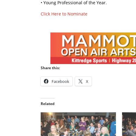
• Young Professional of the Year.
Click Here to Nominate
Share this:
Facebook
X
Related