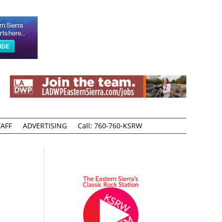
AFF
ADVERTISING
Call: 760-760-KSRW