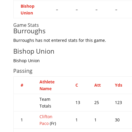
Bishop
–
–
–
–
Union
Game Stats
Burroughs
Burroughs has not entered stats for this game.
Bishop Union
Bishop Union
Passing
Athlete
#
C
Att
Yds
Name
Team
13
25
123
Totals
Clifton
1
1
1
30
Paco
(Fr)