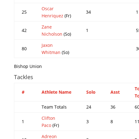
Oscar
25
34
1
Henriquez
(Fr)
Zane
42
1
5
Nicholson
(So)
Jaxon
80
3
Whitman
(So)
Bishop Union
Tackles
T
#
Athlete Name
Solo
Asst
Tc
Team Totals
24
36
6
Clifton
1
3
8
1
Paco
(Fr)
Adreon