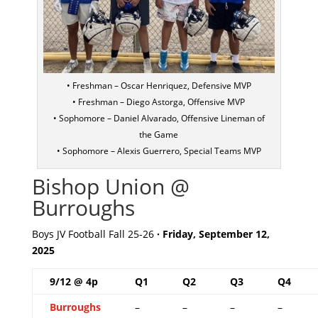
• Freshman – Oscar Henriquez, Defensive MVP
• Freshman – Diego Astorga, Offensive MVP
• Sophomore – Daniel Alvarado, Offensive Lineman of
the Game
• Sophomore – Alexis Guerrero, Special Teams MVP
Bishop Union @
Burroughs
Boys JV Football Fall 25-26
· Friday, September 12,
2025
9/12 @ 4p
Q1
Q2
Q3
Q4
Burroughs
–
–
–
–