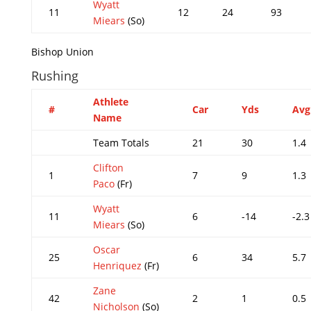
Wyatt
11
12
24
93
Miears
(So)
Bishop Union
Rushing
Athlete
#
Car
Yds
Avg
Name
Team Totals
21
30
1.4
Clifton
1
7
9
1.3
Paco
(Fr)
Wyatt
11
6
-14
-2.3
Miears
(So)
Oscar
25
6
34
5.7
Henriquez
(Fr)
Zane
42
2
1
0.5
Nicholson
(So)