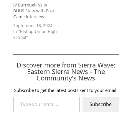
JV Burrough Vs JV
BUHS Stats with Post
Game Interview
September 18, 2024
In "Bishop Union High
School"
Discover more from Sierra Wave:
Eastern Sierra News - The
Community's News
Subscribe to get the latest posts sent to your email.
Type your email…
Subscribe