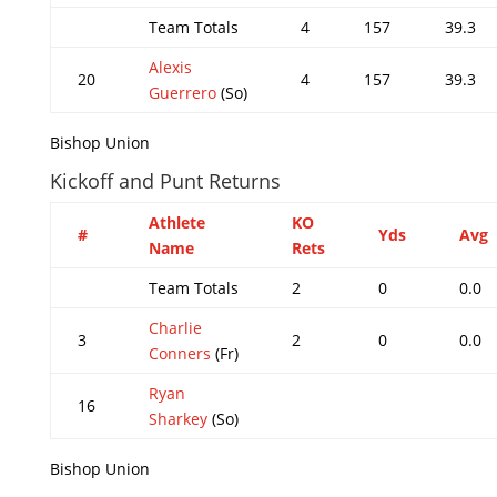
Team Totals
4
157
39.3
Alexis
20
4
157
39.3
Guerrero
(So)
Bishop Union
Kickoff and Punt Returns
Athlete
KO
#
Yds
Avg
Name
Rets
Team Totals
2
0
0.0
Charlie
3
2
0
0.0
Conners
(Fr)
Ryan
16
Sharkey
(So)
Bishop Union