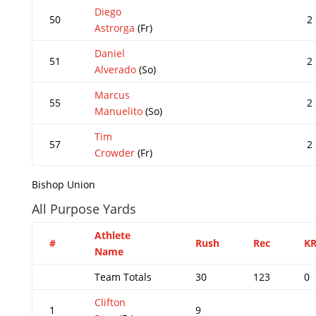
Diego
50
2
Astrorga
(Fr)
Daniel
51
2
Alverado
(So)
Marcus
55
2
Manuelito
(So)
Tim
57
2
Crowder
(Fr)
Bishop Union
All Purpose Yards
Athlete
#
Rush
Rec
K
Name
Team Totals
30
123
0
Clifton
1
9