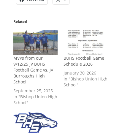
Related
MVPs from our
BUHS Football Game
9/12/25 JV BUHS
Schedule 2026
Football Game vs. JV
January 30, 2026
Burroughs High
In "Bishop Union High
School
School"
September 25, 2025
In "Bishop Union High
School"