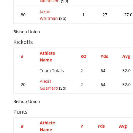
Nicholson
(So)
Jaxon
80
1
27
27.0
Whitman
(So)
Bishop Union
Kickoffs
Athlete
#
KO
Yds
Avg
Name
Team Totals
2
64
32.0
Alexis
20
2
64
32.0
Guerrero
(So)
Bishop Union
Punts
Athlete
#
P
Yds
Avg
Name