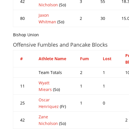
42
3
55
18.
Nicholson
(So)
Jaxon
80
2
30
15.
Whitman
(So)
Bishop Union
Offensive Fumbles and Pancake Blocks
P
#
Athlete Name
Fum
Lost
B
Team Totals
2
1
1
Wyatt
11
1
1
Miears
(So)
Oscar
25
1
0
Henriquez
(Fr)
Zane
42
2
Nicholson
(So)