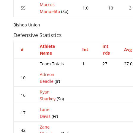
Marcus
55
1.0
10
3
Manuelito
(So)
Bishop Union
Defensive Statistics
Athlete
Int
#
Int
Avg
Name
Yds
Team Totals
1
27
27.0
Adreon
10
Beadle
(Jr)
Ryan
16
Sharkey
(So)
Lane
17
Davis
(Fr)
Zane
42