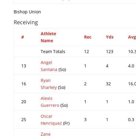
Bishop Union
Receiving
Athlete
#
Rec
Yds
Avg
Name
Team Totals
12
123
10.
Angel
13
1
4
4.0
Santana
(So)
Ryan
16
2
32
16.
Sharkey
(So)
Alexis
20
1
1
1.0
Guerrero
(So)
Oscar
25
3
1
0.3
Henriquez
(Fr)
Zane