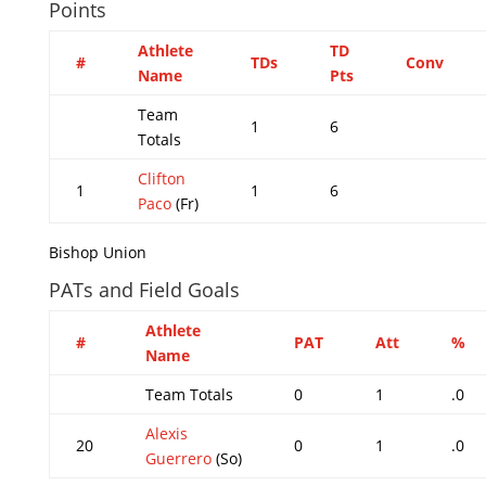
Points
Athlete
TD
#
TDs
Conv
Name
Pts
Team
1
6
Totals
Clifton
1
1
6
Paco
(Fr)
Bishop Union
PATs and Field Goals
Athlete
#
PAT
Att
%
Name
Team Totals
0
1
.0
Alexis
20
0
1
.0
Guerrero
(So)