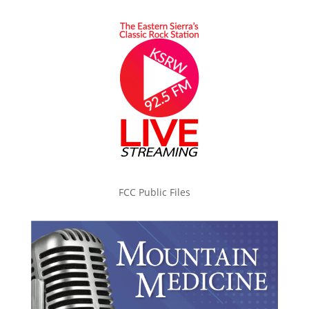
FCC Public Files