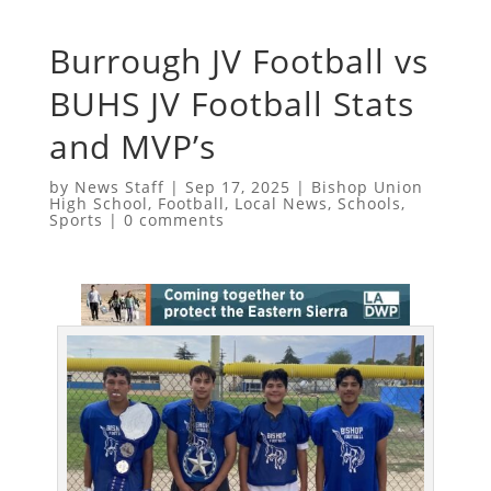
Burrough JV Football vs
BUHS JV Football Stats
and MVP’s
by
News Staff
|
Sep 17, 2025
|
Bishop Union
High School
,
Football
,
Local News
,
Schools
,
Sports
|
0 comments