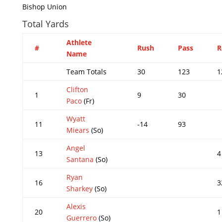
Bishop Union
Total Yards
Athlete
#
Rush
Pass
R
Name
Team Totals
30
123
1
Clifton
1
9
30
Paco
(Fr)
Wyatt
11
-14
93
Miears
(So)
Angel
13
4
Santana
(So)
Ryan
16
3
Sharkey
(So)
Alexis
20
1
Guerrero
(So)