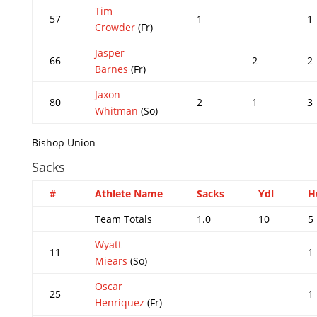
Tim
57
1
1
Crowder
(Fr)
Jasper
66
2
2
Barnes
(Fr)
Jaxon
80
2
1
3
Whitman
(So)
Bishop Union
Sacks
#
Athlete Name
Sacks
Ydl
H
Team Totals
1.0
10
5
Wyatt
11
1
Miears
(So)
Oscar
25
1
Henriquez
(Fr)