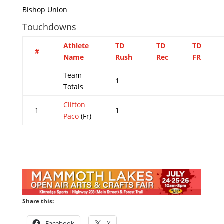
Bishop Union
Touchdowns
Athlete
TD
TD
TD
#
Name
Rush
Rec
FR
Team
1
Totals
Clifton
1
1
Paco
(Fr)
Share this:
Facebook
X