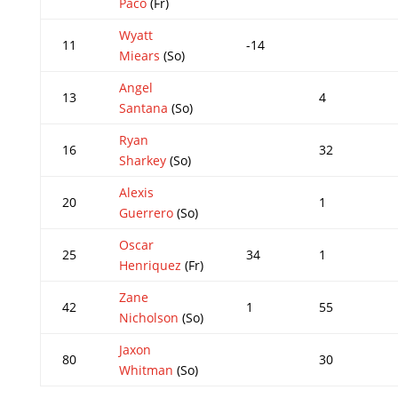
Paco
(Fr)
Wyatt
11
-14
Miears
(So)
Angel
13
4
Santana
(So)
Ryan
16
32
Sharkey
(So)
Alexis
20
1
Guerrero
(So)
Oscar
25
34
1
Henriquez
(Fr)
Zane
42
1
55
Nicholson
(So)
Jaxon
80
30
Whitman
(So)