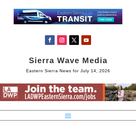
Sierra Wave Media
Eastern Sierra News for July 14, 2026