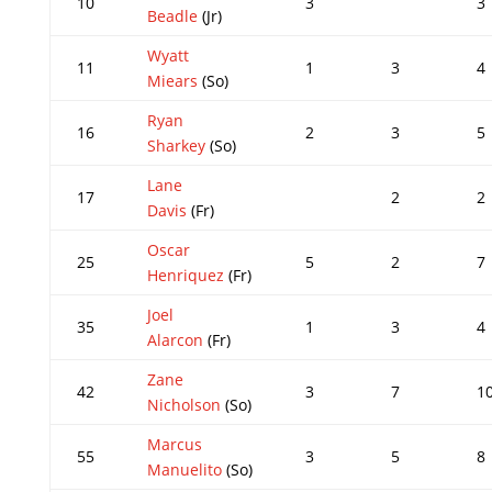
10
3
3
Beadle
(Jr)
Wyatt
11
1
3
4
Miears
(So)
Ryan
16
2
3
5
Sharkey
(So)
Lane
17
2
2
Davis
(Fr)
Oscar
25
5
2
7
Henriquez
(Fr)
Joel
35
1
3
4
Alarcon
(Fr)
Zane
42
3
7
1
Nicholson
(So)
Marcus
55
3
5
8
Manuelito
(So)