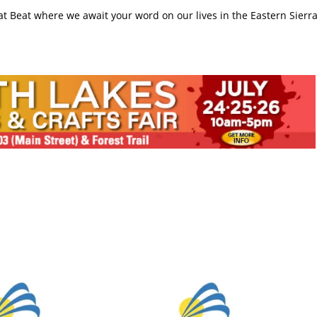
rat Beat where we await your word on our lives in the Eastern Sierr