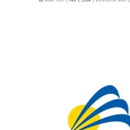
by
News Staff
|
Feb 5, 2008
|
Bureaucrat Beat