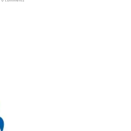
|
0 comments