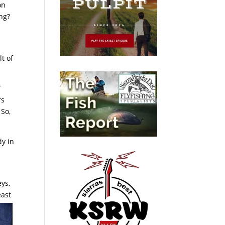
on
ing?
lt of
”
rs
 So,
dy in
eys,
east