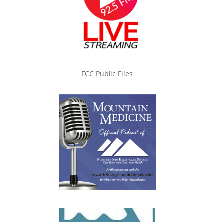
FCC Public Files