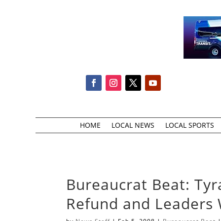
HOME
LOCAL NEWS
LOCAL SPORTS
Bureaucrat Beat: Tyr
Refund and Leaders