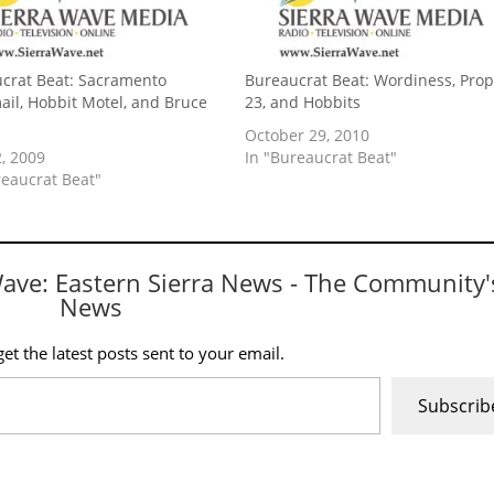
crat Beat: Sacramento
Bureaucrat Beat: Wordiness, Pro
ail, Hobbit Motel, and Bruce
23, and Hobbits
s
October 29, 2010
, 2009
In "Bureaucrat Beat"
reaucrat Beat"
Wave: Eastern Sierra News - The Community'
News
et the latest posts sent to your email.
Subscrib