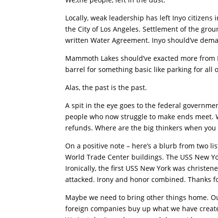
Locally, weak leadership has left Inyo citizens 
the City of Los Angeles. Settlement of the gro
written Water Agreement. Inyo should’ve deman
Mammoth Lakes should’ve exacted more from In
barrel for something basic like parking for al
Alas, the past is the past.
A spit in the eye goes to the federal governme
people who now struggle to make ends meet. We
refunds. Where are the big thinkers when you
On a positive note – here’s a blurb from two l
World Trade Center buildings. The USS New Yo
Ironically, the first USS New York was christe
attacked. Irony and honor combined. Thanks fo
Maybe we need to bring other things home. Ou
foreign companies buy up what we have create