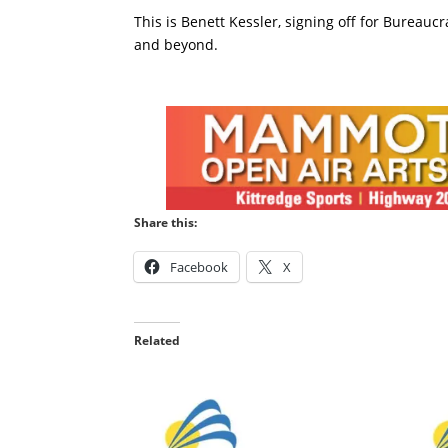
This is Benett Kessler, signing off for Bureauc
and beyond.
Share this:
Facebook
X
Related