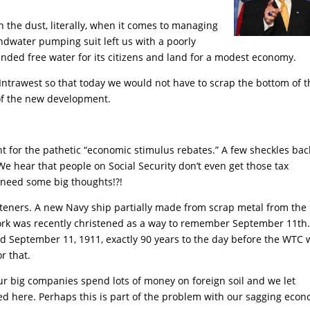
in the dust, literally, when it comes to managing
undwater pumping suit left us with a poorly
ded free water for its citizens and land for a modest economy.
trawest so that today we would not have to scrap the bottom of t
l of the new development.
nt for the pathetic “economic stimulus rebates.” A few sheckles bac
 hear that people on Social Security don’t even get those tax
 need some big thoughts!?!
isteners. A new Navy ship partially made from scrap metal from the
rk was recently christened as a way to remember September 11th
ned September 11, 1911, exactly 90 years to the day before the WTC
r that.
r big companies spend lots of money on foreign soil and we let
d here. Perhaps this is part of the problem with our sagging econ