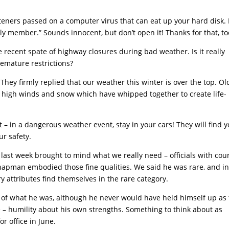
teners passed on a computer virus that can eat up your hard disk. I
ly member.” Sounds innocent, but don’t open it! Thanks for that, to
recent spate of highway closures during bad weather. Is it really
remature restrictions?
hey firmly replied that our weather this winter is over the top. Ol
he high winds and snow which have whipped together to create life-
 in a dangerous weather event, stay in your cars! They will find y
ur safety.
t last week brought to mind what we really need – officials with cou
apman embodied those fine qualities. We said he was rare, and in
ry attributes find themselves in the rare category.
f what he was, although he never would have held himself up as 
 – humility about his own strengths. Something to think about as
r office in June.