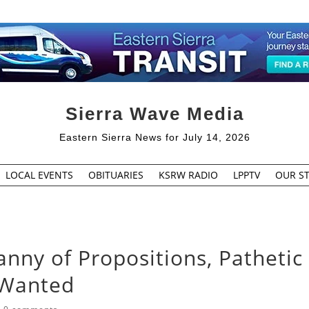
Sierra Wave Media
Eastern Sierra News for July 14, 2026
LOCAL EVENTS
OBITUARIES
KSRW RADIO
LPPTV
OUR ST
anny of Propositions, Pathetic
 Wanted