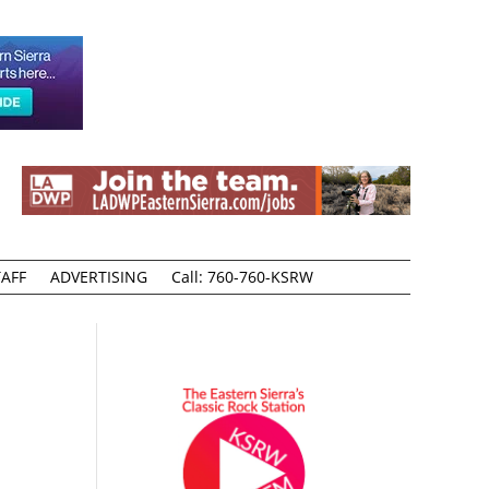
AFF
ADVERTISING
Call: 760-760-KSRW