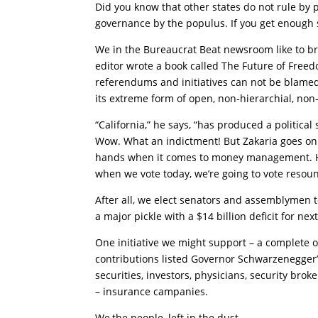
Did you know that other states do not rule by p
governance by the populus. If you get enough si
We in the Bureaucrat Beat newsroom like to br
editor wrote a book called The Future of Free
referendums and initiatives can not be blamed f
its extreme form of open, non-hierarchial, non-
“California,” he says, “has produced a political
Wow. What an indictment! But Zakaria goes on to
hands when it comes to money management. He s
when we vote today, we’re going to vote resoun
After all, we elect senators and assemblymen to 
a major pickle with a $14 billion deficit for next
One initiative we might support – a complete 
contributions listed Governor Schwarzenegger’s
securities, investors, physicians, security brok
– insurance campanies.
We,the people, left in the dust.