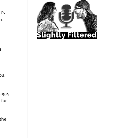
t’s
o.
d
ou.
rage,
 fact
the