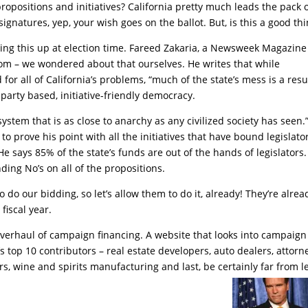
ropositions and initiatives? California pretty much leads the pack 
gnatures, yep, your wish goes on the ballot. But, is this a good th
ing this up at election time. Fareed Zakaria, a Newsweek Magazine
dom – we wondered about that ourselves. He writes that while
or all of California’s problems, “much of the state’s mess is a resu
party based, initiative-friendly democracy.
 system that is as close to anarchy as any civilized society has seen.
 prove his point with all the initiatives that have bound legislato
ays 85% of the state’s funds are out of the hands of legislators.
ding No’s on all of the propositions.
do our bidding, so let’s allow them to do it, already! They’re alrea
 fiscal year.
overhaul of campaign financing. A website that looks into campaign
 top 10 contributors – real estate developers, auto dealers, attorn
ers, wine and spirits manufacturing and last, be certainly far from l