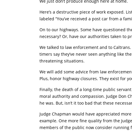
We just don’t produce enough here at home.
Here’s a destructive piece of work exposed. Lis
labeled “You’ve received a post car from a fami
On to our highways. Some have questioned the 
necessary? Or, have our authorities taken to p
We talked to law enforcement and to Caltrans. T
timers say they’ve never seen anything like t
threatening situations.
We will add some advice from law enforcement –
Plus, honor highway closures. They exist for yo
Finally, the death of a long-time public servan
moral authority and compassion. Judge Don Ch
he was. But, isn’t it too bad that these necessa
Judge Chapman would have appreciated more o
example. One more fine quality from the Judge
members of the public now consider running fo