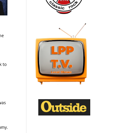
he
k to
.
 was
omy.