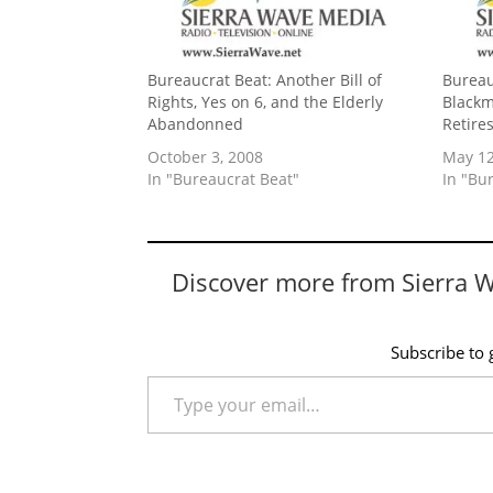
Bureaucrat Beat: Another Bill of
Bureau
Rights, Yes on 6, and the Elderly
Blackm
Abandonned
Retire
October 3, 2008
May 12
In "Bureaucrat Beat"
In "Bu
Discover more from Sierra 
Subscribe to g
Type your email…