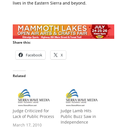
lives in the Eastern Sierra and beyond.
Share this:
Facebook
X
Related
Judge Criticized for
Judge Lamb Hits
Lack of Public Process
Public Buzz Saw in
Independence
March 17, 2010