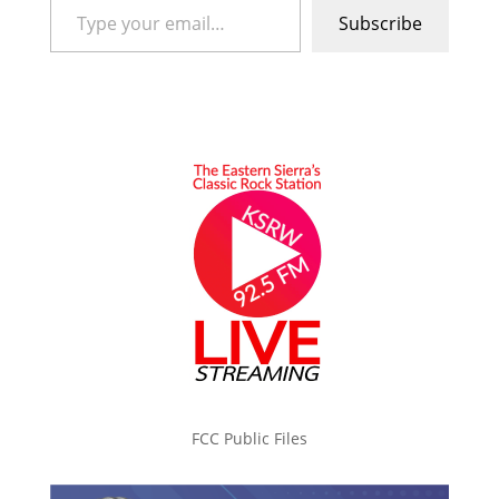
Subscribe
FCC Public Files