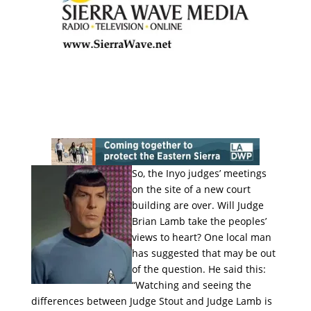
So, the Inyo judges’ meetings
on the site of a new court
building are over. Will Judge
Brian Lamb take the peoples’
views to heart? One local man
has suggested that may be out
of the question. He said this:
“Watching and seeing the
differences between Judge Stout and Judge Lamb is