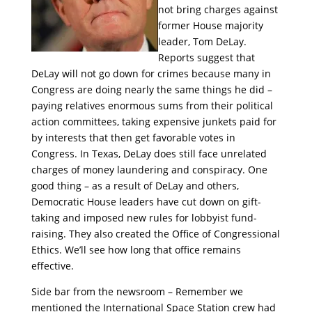
not bring charges against
former House majority
leader, Tom DeLay.
Reports suggest that
DeLay will not go down for crimes because many in
Congress are doing nearly the same things he did –
paying relatives enormous sums from their political
action committees, taking expensive junkets paid for
by interests that then get favorable votes in
Congress. In Texas, DeLay does still face unrelated
charges of money laundering and conspiracy. One
good thing – as a result of DeLay and others,
Democratic House leaders have cut down on gift-
taking and imposed new rules for lobbyist fund-
raising. They also created the Office of Congressional
Ethics. We’ll see how long that office remains
effective.
Side bar from the newsroom – Remember we
mentioned the International Space Station crew had