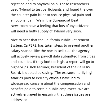
rejection and to physical pain. These researchers
used Tylenol to test participants and found the over
the counter pain killer to reduce physical pain and
emotional pain. We in the Bureaucrat Beat
Newsroom have a feeling that lots of Inyo citizens
will need a hefty supply of Tylenol very soon.
Nice to hear that the California Public Retirement
System, CalPERS, has taken steps to prevent another
salary scandal like the one in Bell, CA. The agency
will actively review payroll data submitted from cities
and counties. If they look too high, a report will go to
higher-ups. Rob Feckner, President of the CalPERS
Board, is quoted as saying, “The extraordinarily high
salaries paid to Bell city officials have led to
widespread concern about the compensation and
benefits paid to certain public employees. We are
actively engaged in ensuring that these issues are
addressed.”