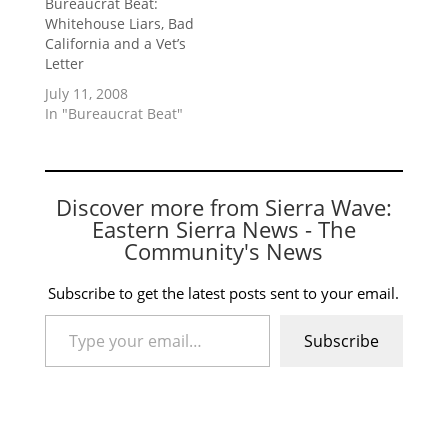
Bureaucrat Beat:
Whitehouse Liars, Bad
California and a Vet’s
Letter
July 11, 2008
In "Bureaucrat Beat"
Discover more from Sierra Wave:
Eastern Sierra News - The
Community's News
Subscribe to get the latest posts sent to your email.
Type your email…
Subscribe