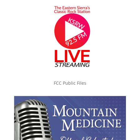
FCC Public Files