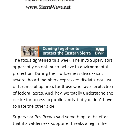
The focus tightened this week. The Inyo Supervisors
apparently do not much believe in environmental
protection. During their wilderness discussion,
several board members expressed disdain, not just
difference of opinion, for those who favor protection
of federal acres. And, hey, we totally understand the
desire for access to public lands, but you don’t have
to hate the other side.
Supervisor Bev Brown said something to the effect
that if a wilderness supporter breaks a leg in the