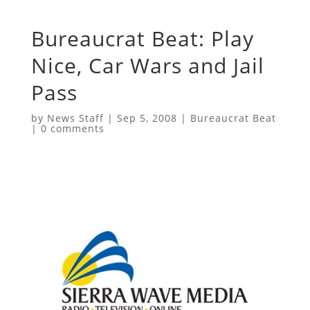
Bureaucrat Beat: Play
Nice, Car Wars and Jail
Pass
by
News Staff
|
Sep 5, 2008
|
Bureaucrat Beat
|
0 comments