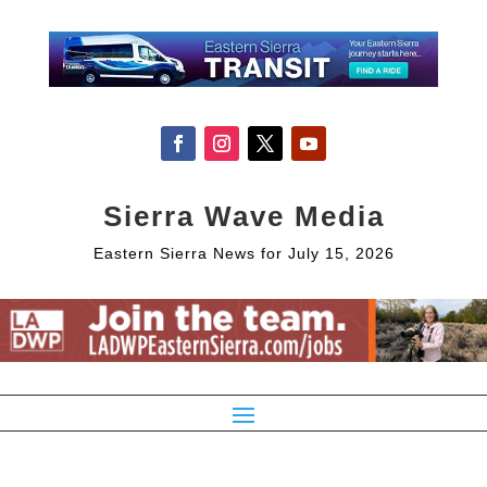
Sierra Wave Media
Eastern Sierra News for July 15, 2026