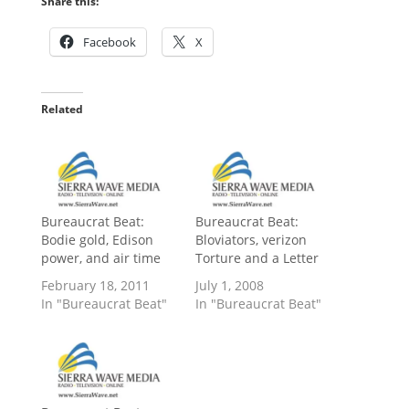
Share this:
Facebook
X
Related
Bureaucrat Beat:
Bureaucrat Beat:
Bodie gold, Edison
Bloviators, verizon
power, and air time
Torture and a Letter
February 18, 2011
July 1, 2008
In "Bureaucrat Beat"
In "Bureaucrat Beat"