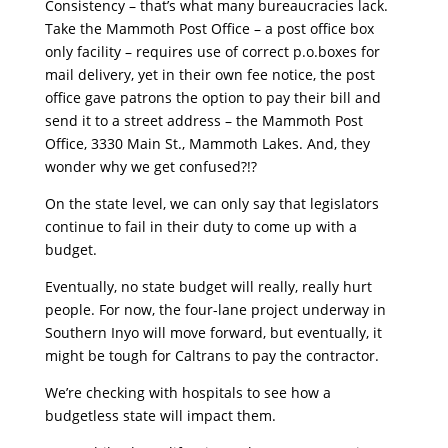
Consistency – that’s what many bureaucracies lack.
Take the Mammoth Post Office – a post office box
only facility – requires use of correct p.o.boxes for
mail delivery, yet in their own fee notice, the post
office gave patrons the option to pay their bill and
send it to a street address – the Mammoth Post
Office, 3330 Main St., Mammoth Lakes. And, they
wonder why we get confused?!?
On the state level, we can only say that legislators
continue to fail in their duty to come up with a
budget.
Eventually, no state budget will really, really hurt
people. For now, the four-lane project underway in
Southern Inyo will move forward, but eventually, it
might be tough for Caltrans to pay the contractor.
We’re checking with hospitals to see how a
budgetless state will impact them.