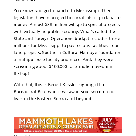
You know, you gotta hand it to Mississippi. Their
legislators have managed to corral lots of pork barrel
money. Almost $38 million will go to special projects
with virtually no public scrutiny. What’s called the
State and Foreign Operations budget includes those
millions for Mississippi to pay for bus facilities, four
lane projects, Southern Cultural Heritage Foundation,
a multipurpose facility and more. And, they were
screaming about $100,000 for a mule museum in
Bishop!
With that, this is Benett Kessler signing off for
Bureaucrat Beat where we await your word on our
lives in the Eastern Sierra and beyond.