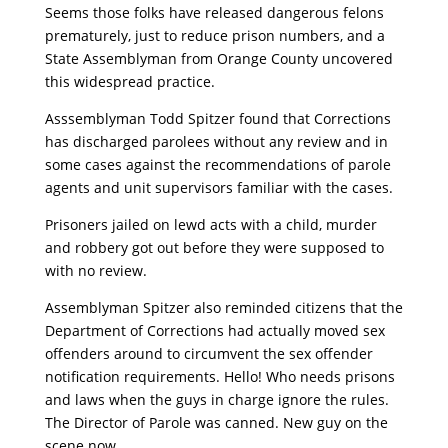
Seems those folks have released dangerous felons
prematurely, just to reduce prison numbers, and a
State Assemblyman from Orange County uncovered
this widespread practice.
Asssemblyman Todd Spitzer found that Corrections
has discharged parolees without any review and in
some cases against the recommendations of parole
agents and unit supervisors familiar with the cases.
Prisoners jailed on lewd acts with a child, murder
and robbery got out before they were supposed to
with no review.
Assemblyman Spitzer also reminded citizens that the
Department of Corrections had actually moved sex
offenders around to circumvent the sex offender
notification requirements. Hello! Who needs prisons
and laws when the guys in charge ignore the rules.
The Director of Parole was canned. New guy on the
scene now.