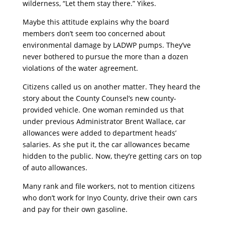
wilderness, “Let them stay there.” Yikes.
Maybe this attitude explains why the board
members don’t seem too concerned about
environmental damage by LADWP pumps. They’ve
never bothered to pursue the more than a dozen
violations of the water agreement.
Citizens called us on another matter. They heard the
story about the County Counsel’s new county-
provided vehicle. One woman reminded us that
under previous Administrator Brent Wallace, car
allowances were added to department heads’
salaries. As she put it, the car allowances became
hidden to the public. Now, they’re getting cars on top
of auto allowances.
Many rank and file workers, not to mention citizens
who don’t work for Inyo County, drive their own cars
and pay for their own gasoline.