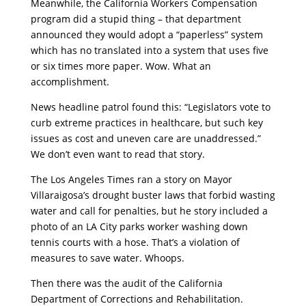
Meanwhile, the California Workers Compensation
program did a stupid thing – that department
announced they would adopt a “paperless” system
which has no translated into a system that uses five
or six times more paper. Wow. What an
accomplishment.
News headline patrol found this: “Legislators vote to
curb extreme practices in healthcare, but such key
issues as cost and uneven care are unaddressed.”
We don’t even want to read that story.
The Los Angeles Times ran a story on Mayor
Villaraigosa’s drought buster laws that forbid wasting
water and call for penalties, but he story included a
photo of an LA City parks worker washing down
tennis courts with a hose. That’s a violation of
measures to save water. Whoops.
Then there was the audit of the California
Department of Corrections and Rehabilitation.