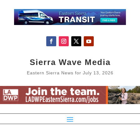
Sierra Wave Media
Eastern Sierra News for July 13, 2026