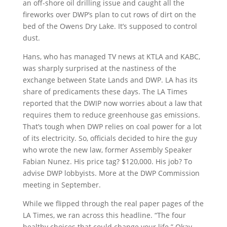
an off-shore oil drilling issue and caught all the
fireworks over DWP’s plan to cut rows of dirt on the
bed of the Owens Dry Lake. It’s supposed to control
dust.
Hans, who has managed TV news at KTLA and KABC,
was sharply surprised at the nastiness of the
exchange between State Lands and DWP. LA has its
share of predicaments these days. The LA Times
reported that the DWIP now worries about a law that
requires them to reduce greenhouse gas emissions.
That’s tough when DWP relies on coal power for a lot
of its electricity. So, officials decided to hire the guy
who wrote the new law, former Assembly Speaker
Fabian Nunez. His price tag? $120,000. His job? To
advise DWP lobbyists. More at the DWP Commission
meeting in September.
While we flipped through the real paper pages of the
LA Times, we ran across this headline. “The four
healthy choices that could change your life.” Okay.