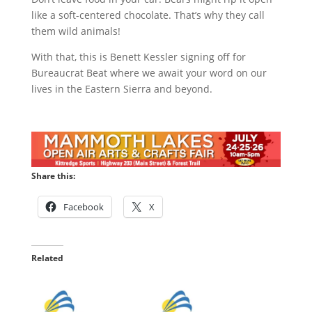
like a soft-centered chocolate. That’s why they call
them wild animals!
With that, this is Benett Kessler signing off for
Bureaucrat Beat where we await your word on our
lives in the Eastern Sierra and beyond.
Share this:
Facebook
X
Related