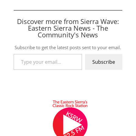
Discover more from Sierra Wave:
Eastern Sierra News - The
Community's News
Subscribe to get the latest posts sent to your email.
Type your email…
Subscribe