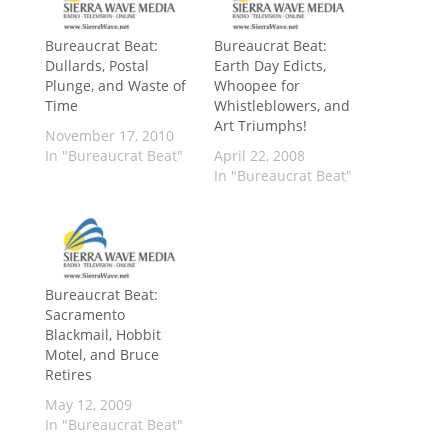
Bureaucrat Beat:
Bureaucrat Beat:
Dullards, Postal
Earth Day Edicts,
Plunge, and Waste of
Whoopee for
Time
Whistleblowers, and
Art Triumphs!
November 17, 2010
In "Bureaucrat Beat"
April 22, 2008
In "Bureaucrat Beat"
Bureaucrat Beat:
Sacramento
Blackmail, Hobbit
Motel, and Bruce
Retires
May 12, 2009
In "Bureaucrat Beat"