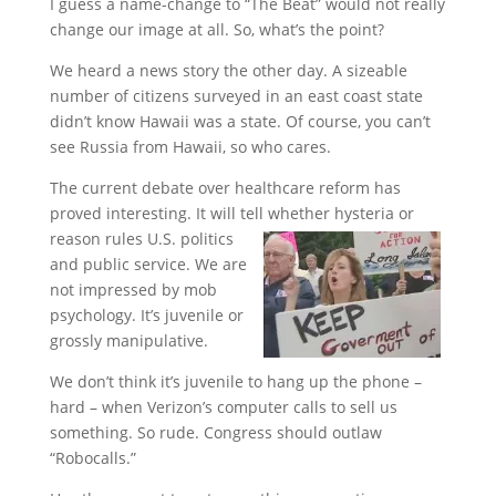
I guess a name-change to “The Beat” would not really
change our image at all. So, what’s the point?
We heard a news story the other day. A sizeable
number of citizens surveyed in an east coast state
didn’t know Hawaii was a state. Of course, you can’t
see Russia from Hawaii, so who cares.
The current debate over healthcare reform has
proved interesting. It will tell whether hysteria or
reason rules U.S. politics
and public service. We are
not impressed by mob
psychology. It’s juvenile or
grossly manipulative.
We don’t think it’s juvenile to hang up the phone –
hard – when Verizon’s computer calls to sell us
something. So rude. Congress should outlaw
“Robocalls.”