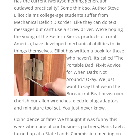
Has the current twentysomething generation
outlawed practicality? Some think so. Author Steve
Elliot claims college-age students suffer from
Mechanical Deficit Disorder. Like they can do text
messages but can’t use a screw driver. We’re hoping
the young of the Eastern Sierra, products of rural
America, have developed mechanical abilities to fix
things themselves. Elliot has written a book for those
who haven’t. It’s
called “The
Portable Dad: Fix-it Advice
for When Dad’s Not
Around.” Okay. We just
want to say that we in the
Bureaucrat Beat newsroom
cherish our allen wrenches, electric plug adaptors
and miniature tool set. You just never know.
Coincidence or fate? We thought it was funny this
week when one of our business partners, Hans Laetz,
turned up at a State Lands Commission meeting on