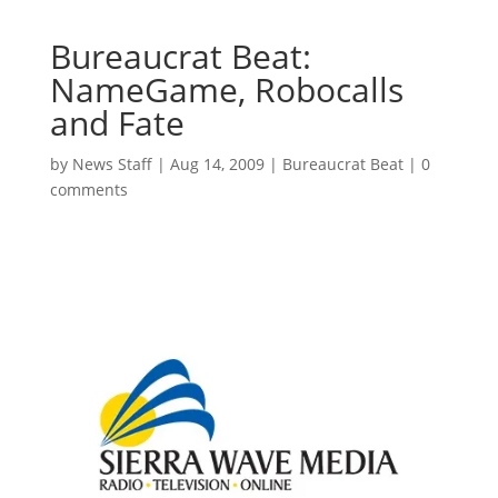
Bureaucrat Beat:
NameGame, Robocalls
and Fate
by
News Staff
|
Aug 14, 2009
|
Bureaucrat Beat
|
0
comments