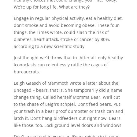
We’re up for long life. What are they?
Engage in regular physical activity, eat a healthy diet,
don’t smoke and avoid becoming obese. These four
things, the Times wrote, could slash the risk of
diabetes, heart attack, stroke or cancer by 80%,
according to a new scientific study.
Just thought we’d throw that in. After all, only healthy
iconoclasts can relentlessly rattle the cages of
bureaucrats.
Leigh Gaasch of Mammoth wrote a letter about the
uncaged – bears, that is. She temporarily did a name
change thing. Called herself Momma Bear. We’ll cut
to the chase of Leigh’s schpiel. Don’t feed bears. Put
your trash in a bear proof dumpster or trash can and
latch it. Don’t hang birdfeeders out right now. Bears
like those, too. Lock ground level doors and windows.
Don’t leave food in your car. Bears might rip it open