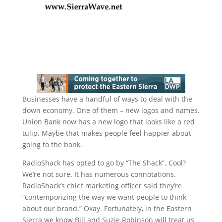
Businesses have a handful of ways to deal with the
down economy. One of them – new logos and names.
Union Bank now has a new logo that looks like a red
tulip. Maybe that makes people feel happier about
going to the bank.
RadioShack has opted to go by “The Shack”. Cool?
We’re not sure. It has numerous connotations.
RadioShack’s chief marketing officer said they’re
“contemporizing the way we want people to think
about our brand.” Okay. Fortunately, in the Eastern
Sierra we know Bill and Suzie Robinson will treat us