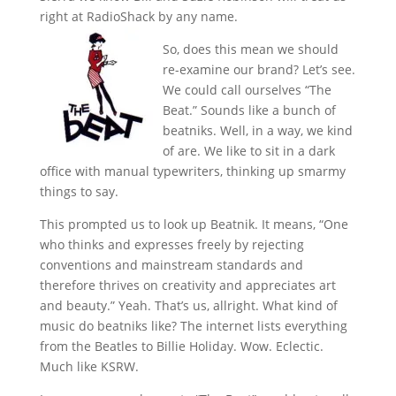
right at RadioShack by any name.
So, does this mean we should
re-examine our brand? Let’s see.
We could call ourselves “The
Beat.” Sounds like a bunch of
beatniks. Well, in a way, we kind
of are. We like to sit in a dark
office with manual typewriters, thinking up smarmy
things to say.
This prompted us to look up Beatnik. It means, “One
who thinks and expresses freely by rejecting
conventions and mainstream standards and
therefore thrives on creativity and appreciates art
and beauty.” Yeah. That’s us, allright. What kind of
music do beatniks like? The internet lists everything
from the Beatles to Billie Holiday. Wow. Eclectic.
Much like KSRW.