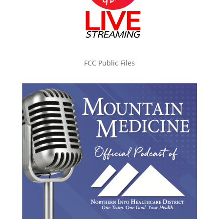
FCC Public Files