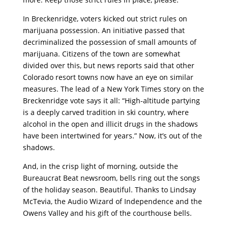
In Breckenridge, voters kicked out strict rules on
marijuana possession. An initiative passed that
decriminalized the possession of small amounts of
marijuana. Citizens of the town are somewhat
divided over this, but news reports said that other
Colorado resort towns now have an eye on similar
measures. The lead of a New York Times story on the
Breckenridge vote says it all: “High-altitude partying
is a deeply carved tradition in ski country, where
alcohol in the open and illicit drugs in the shadows
have been intertwined for years.” Now, it’s out of the
shadows.
And, in the crisp light of morning, outside the
Bureaucrat Beat newsroom, bells ring out the songs
of the holiday season. Beautiful. Thanks to Lindsay
McTevia, the Audio Wizard of Independence and the
Owens Valley and his gift of the courthouse bells.