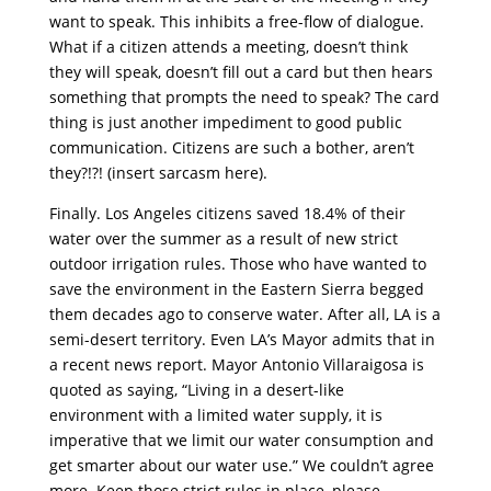
want to speak. This inhibits a free-flow of dialogue.
What if a citizen attends a meeting, doesn’t think
they will speak, doesn’t fill out a card but then hears
something that prompts the need to speak? The card
thing is just another impediment to good public
communication. Citizens are such a bother, aren’t
they?!?! (insert sarcasm here).
Finally. Los Angeles citizens saved 18.4% of their
water over the summer as a result of new strict
outdoor irrigation rules. Those who have wanted to
save the environment in the Eastern Sierra begged
them decades ago to conserve water. After all, LA is a
semi-desert territory. Even LA’s Mayor admits that in
a recent news report. Mayor Antonio Villaraigosa is
quoted as saying, “Living in a desert-like
environment with a limited water supply, it is
imperative that we limit our water consumption and
get smarter about our water use.” We couldn’t agree
more. Keep those strict rules in place, please.