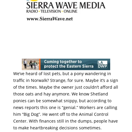
We’ve heard of lost pets, but a pony wandering in
traffic in Norwalk? Strange, for sure. Maybe it’s a sign
of the times. Maybe the owner just couldn’t afford all
those oats and hay anymore. We know Shetland
ponies can be somewhat snippy, but according to
news reports this one is “genial.” Workers are calling
him “Big Dog”. He went off to the Animal Control
Center. With finances still in the dumps, people have
to make heartbreaking decisions sometimes.