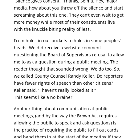
“Silence gives consent.” Thanks, Selma. Hey, major
media, how about you throw off the silence and start
screaming about this one. They can’t even wait to get
more money while most of their constituents live
with the knuckle biting reality of less.
From holes in our pockets to holes in some peoples’
heads. We did receive a website comment
questioning the Board of Supervisors refusal to allow
me to ask a question during a public meeting. The
reader thought that sounded wrong. We do too. So,
we called County Counsel Randy Keller. Do reporters
have fewer rights of speech than other citizens?
Keller said, “I haven’t really looked at it.”
This seems like a no-brainer.
Another thing about communication at public
meetings, (and by the way the Brown Act requires
allowing the public to speak and ask questions) is
the practice of requiring the public to fill out cards
and hand them in at the start of the meeting if they