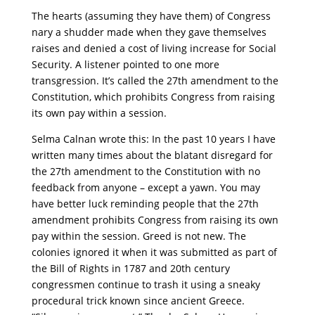
The hearts (assuming they have them) of Congress
nary a shudder made when they gave themselves
raises and denied a cost of living increase for Social
Security. A listener pointed to one more
transgression. It’s called the 27th amendment to the
Constitution, which prohibits Congress from raising
its own pay within a session.
Selma Calnan wrote this: In the past 10 years I have
written many times about the blatant disregard for
the 27th amendment to the Constitution with no
feedback from anyone – except a yawn. You may
have better luck reminding people that the 27th
amendment prohibits Congress from raising its own
pay within the session. Greed is not new. The
colonies ignored it when it was submitted as part of
the Bill of Rights in 1787 and 20th century
congressmen continue to trash it using a sneaky
procedural trick known since ancient Greece.