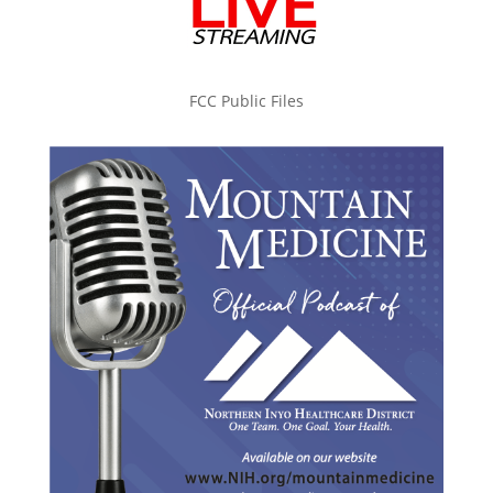
FCC Public Files