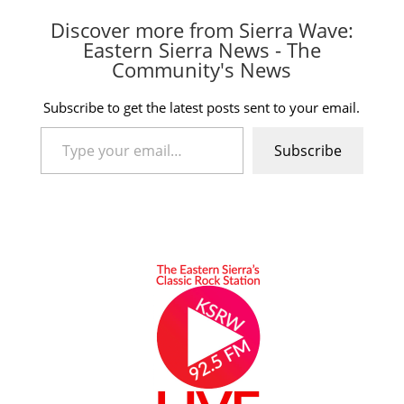
Discover more from Sierra Wave:
Eastern Sierra News - The
Community's News
Subscribe to get the latest posts sent to your email.
Type your email…
Subscribe