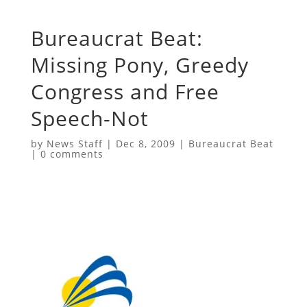
Bureaucrat Beat:
Missing Pony, Greedy
Congress and Free
Speech-Not
by
News Staff
|
Dec 8, 2009
|
Bureaucrat Beat
|
0 comments