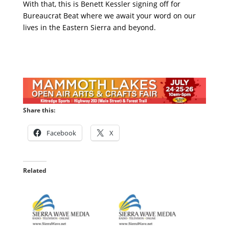
With that, this is Benett Kessler signing off for
Bureaucrat Beat where we await your word on our
lives in the Eastern Sierra and beyond.
Share this:
Facebook
X
Related