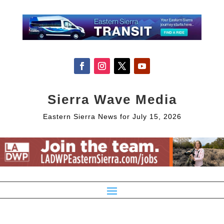
Sierra Wave Media
Eastern Sierra News for July 15, 2026