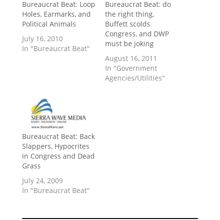
Bureaucrat Beat: Loop
Bureaucrat Beat: do
Holes, Earmarks, and
the right thing,
Political Animals
Buffett scolds
Congress, and DWP
July 16, 2010
must be joking
In "Bureaucrat Beat"
August 16, 2011
In "Government
Agencies/Utilities"
Bureaucrat Beat: Back
Slappers, Hypocrites
in Congress and Dead
Grass
July 24, 2009
In "Bureaucrat Beat"