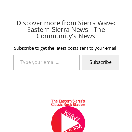
Discover more from Sierra Wave:
Eastern Sierra News - The
Community's News
Subscribe to get the latest posts sent to your email.
Type your email…
Subscribe