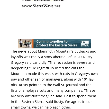
The news about Mammoth Mountain’s cutbacks and
lay-offs was really a story about all of us. As Rusty
Gregory said candidly, “The recession is severe and
deepening.” He regretfully listed the cuts the
Mountain made this week, with cuts in Gregory’s own
pay and other senior managers, along with 101 lay-
offs. Rusty pointed to the Wall St. Journal and the
lists of employee cuts and many companies. “These
are very difficult times,” he said. Best to spend them
in the Eastern Sierra, said Rusty. We agree. In our
small towns, we can help each other.