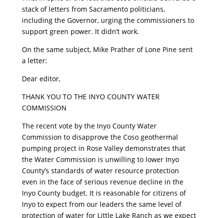
stack of letters from Sacramento politicians,
including the Governor, urging the commissioners to
support green power. It didn’t work.
On the same subject, Mike Prather of Lone Pine sent
a letter:
Dear editor,
THANK YOU TO THE INYO COUNTY WATER
COMMISSION
The recent vote by the Inyo County Water
Commission to disapprove the Coso geothermal
pumping project in Rose Valley demonstrates that
the Water Commission is unwilling to lower Inyo
County’s standards of water resource protection
even in the face of serious revenue decline in the
Inyo County budget. It is reasonable for citizens of
Inyo to expect from our leaders the same level of
protection of water for Little Lake Ranch as we expect