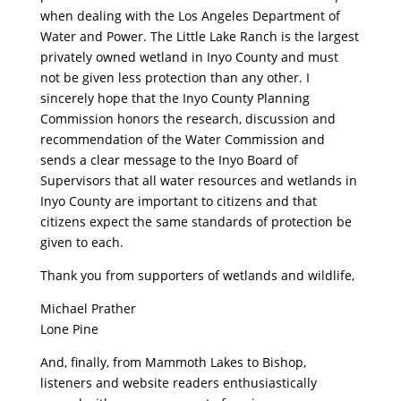
when dealing with the Los Angeles Department of
Water and Power. The Little Lake Ranch is the largest
privately owned wetland in Inyo County and must
not be given less protection than any other. I
sincerely hope that the Inyo County Planning
Commission honors the research, discussion and
recommendation of the Water Commission and
sends a clear message to the Inyo Board of
Supervisors that all water resources and wetlands in
Inyo County are important to citizens and that
citizens expect the same standards of protection be
given to each.
Thank you from supporters of wetlands and wildlife,
Michael Prather
Lone Pine
And, finally, from Mammoth Lakes to Bishop,
listeners and website readers enthusiastically