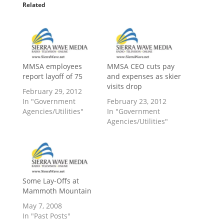
Related
MMSA employees
MMSA CEO cuts pay
report layoff of 75
and expenses as skier
visits drop
February 29, 2012
In "Government
February 23, 2012
Agencies/Utilities"
In "Government
Agencies/Utilities"
Some Lay-Offs at
Mammoth Mountain
May 7, 2008
In "Past Posts"