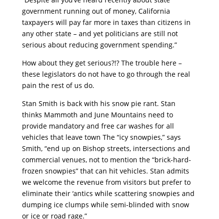
government running out of money, California
taxpayers will pay far more in taxes than citizens in
any other state – and yet politicians are still not
serious about reducing government spending.”
How about they get serious?!? The trouble here –
these legislators do not have to go through the real
pain the rest of us do.
Stan Smith is back with his snow pie rant. Stan
thinks Mammoth and June Mountains need to
provide mandatory and free car washes for all
vehicles that leave town The “icy snowpies,” says
Smith, “end up on Bishop streets, intersections and
commercial venues, not to mention the “brick-hard-
frozen snowpies” that can hit vehicles. Stan admits
we welcome the revenue from visitors but prefer to
eliminate their ‘antics while scattering snowpies and
dumping ice clumps while semi-blinded with snow
or ice or road rage.”