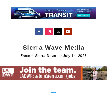
Sierra Wave Media
Eastern Sierra News for July 14, 2026