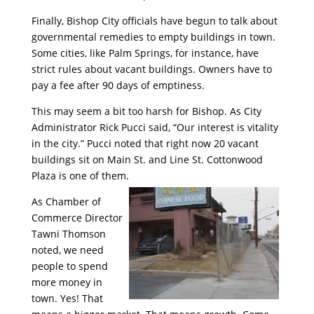
Finally, Bishop City officials have begun to talk about
governmental remedies to empty buildings in town.
Some cities, like Palm Springs, for instance, have
strict rules about vacant buildings. Owners have to
pay a fee after 90 days of emptiness.
This may seem a bit too harsh for Bishop. As City
Administrator Rick Pucci said, “Our interest is vitality
in the city.” Pucci noted that right now 20 vacant
buildings sit on Main St. and Line St. Cottonwood
Plaza is one of them.
As Chamber of
Commerce Director
Tawni Thomson
noted, we need
people to spend
more money in
town. Yes! That