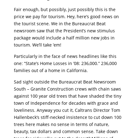
Fair enough, but possibly, just possibly this is the
price we pay for tourism. Hey, here’s good news on
the tourist scene. We in the Bureaucrat Beat
newsroom saw that the President’s new stimulus
package would include a half million new jobs in
tourism. We’ll take ’em!
Particularly in the face of news headlines like this
one: “State’s Home Losses in ’08: 236,000.” 236,000
families out of a home in California.
Sad sight outside the Bureaucrat Beat Newsroom
South – Granite Construction crews with chain saws
against 100 year old trees that have shaded the tiny
town of Independence for decades with grace and
loveliness. Anyway you cut it, Caltrans Director Tom
Hallenbeck’s stiff-necked insistence to cut down 100
trees here makes no sense in terms of nature,
beauty, tax dollars and common sense. Take down