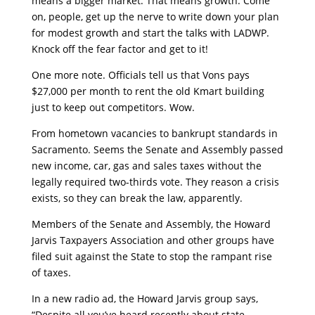
means a bigger market. That means growth. Come
on, people, get up the nerve to write down your plan
for modest growth and start the talks with LADWP.
Knock off the fear factor and get to it!
One more note. Officials tell us that Vons pays
$27,000 per month to rent the old Kmart building
just to keep out competitors. Wow.
From hometown vacancies to bankrupt standards in
Sacramento. Seems the Senate and Assembly passed
new income, car, gas and sales taxes without the
legally required two-thirds vote. They reason a crisis
exists, so they can break the law, apparently.
Members of the Senate and Assembly, the Howard
Jarvis Taxpayers Association and other groups have
filed suit against the State to stop the rampant rise
of taxes.
In a new radio ad, the Howard Jarvis group says,
“Despite all you’ve heard recently about state