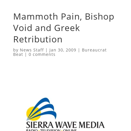
Mammoth Pain, Bishop
Void and Greek
Retribution
by
News Staff
|
Jan 30, 2009
|
Bureaucrat
Beat
|
0 comments