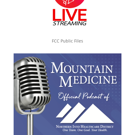
FCC Public Files