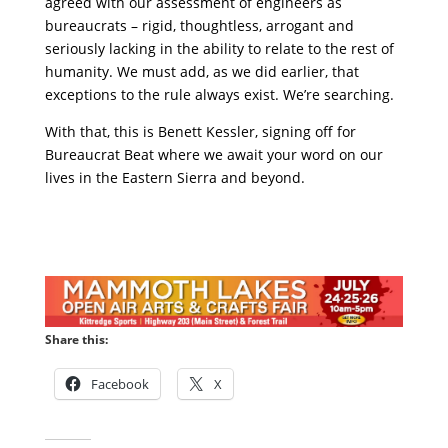
agreed with our assessment of engineers as
bureaucrats – rigid, thoughtless, arrogant and
seriously lacking in the ability to relate to the rest of
humanity. We must add, as we did earlier, that
exceptions to the rule always exist. We’re searching.
With that, this is Benett Kessler, signing off for
Bureaucrat Beat where we await your word on our
lives in the Eastern Sierra and beyond.
Share this:
Facebook
X