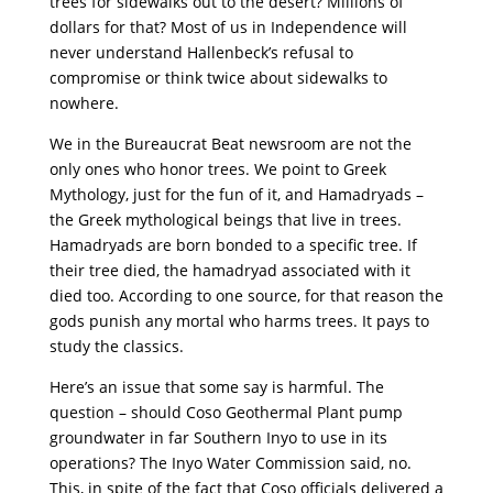
trees for sidewalks out to the desert? Millions of
dollars for that? Most of us in Independence will
never understand Hallenbeck’s refusal to
compromise or think twice about sidewalks to
nowhere.
We in the Bureaucrat Beat newsroom are not the
only ones who honor trees. We point to Greek
Mythology, just for the fun of it, and Hamadryads –
the Greek mythological beings that live in trees.
Hamadryads are born bonded to a specific tree. If
their tree died, the hamadryad associated with it
died too. According to one source, for that reason the
gods punish any mortal who harms trees. It pays to
study the classics.
Here’s an issue that some say is harmful. The
question – should Coso Geothermal Plant pump
groundwater in far Southern Inyo to use in its
operations? The Inyo Water Commission said, no.
This, in spite of the fact that Coso officials delivered a