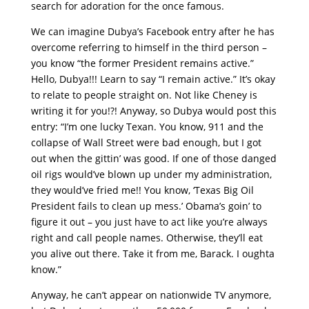
search for adoration for the once famous.
We can imagine Dubya’s Facebook entry after he has
overcome referring to himself in the third person –
you know “the former President remains active.”
Hello, Dubya!!! Learn to say “I remain active.” It’s okay
to relate to people straight on. Not like Cheney is
writing it for you!?! Anyway, so Dubya would post this
entry: “I’m one lucky Texan. You know, 911 and the
collapse of Wall Street were bad enough, but I got
out when the gittin’ was good. If one of those danged
oil rigs would’ve blown up under my administration,
they would’ve fried me!! You know, ‘Texas Big Oil
President fails to clean up mess.’ Obama’s goin’ to
figure it out – you just have to act like you’re always
right and call people names. Otherwise, they’ll eat
you alive out there. Take it from me, Barack. I oughta
know.”
Anyway, he can’t appear on nationwide TV anymore,