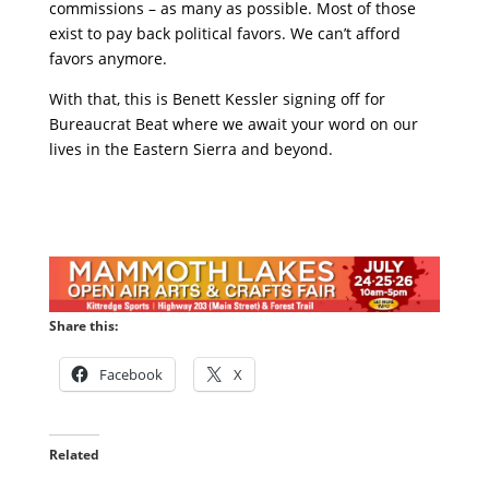
commissions – as many as possible. Most of those
exist to pay back political favors. We can’t afford
favors anymore.
With that, this is Benett Kessler signing off for
Bureaucrat Beat where we await your word on our
lives in the Eastern Sierra and beyond.
Share this:
Facebook
X
Related