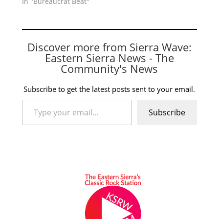
In "Bureaucrat Beat"
Discover more from Sierra Wave:
Eastern Sierra News - The
Community's News
Subscribe to get the latest posts sent to your email.
Type your email…
Subscribe