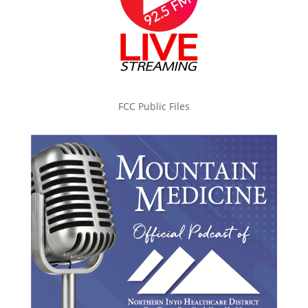
FCC Public Files