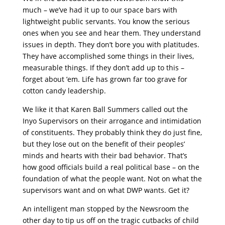
much – we’ve had it up to our space bars with
lightweight public servants. You know the serious
ones when you see and hear them. They understand
issues in depth. They don’t bore you with platitudes.
They have accomplished some things in their lives,
measurable things. If they don’t add up to this –
forget about ’em. Life has grown far too grave for
cotton candy leadership.
We like it that Karen Ball Summers called out the
Inyo Supervisors on their arrogance and intimidation
of constituents. They probably think they do just fine,
but they lose out on the benefit of their peoples’
minds and hearts with their bad behavior. That’s
how good officials build a real political base – on the
foundation of what the people want. Not on what the
supervisors want and on what DWP wants. Get it?
An intelligent man stopped by the Newsroom the
other day to tip us off on the tragic cutbacks of child