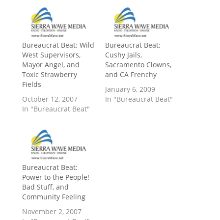
Bureaucrat Beat: Wild
Bureaucrat Beat:
West Supervisors,
Cushy Jails,
Mayor Angel, and
Sacramento Clowns,
Toxic Strawberry
and CA Frenchy
Fields
January 6, 2009
October 12, 2007
In "Bureaucrat Beat"
In "Bureaucrat Beat"
Bureaucrat Beat:
Power to the People!
Bad Stuff, and
Community Feeling
November 2, 2007