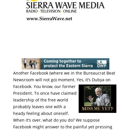
Another Facebook (where we in the Bureaucrat Beat
Newsroom will not go) moment. Yes, it’s Dubya on
Facebook. You
know, our former
President. To once have claimed
leadership of the free world
probably leaves one with a
heady feeling about oneself.
When it’s over, what do you do? We suppose
Facebook might answer to the painful yet pressing