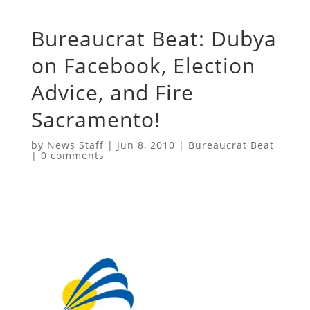
Bureaucrat Beat: Dubya
on Facebook, Election
Advice, and Fire
Sacramento!
by
News Staff
|
Jun 8, 2010
|
Bureaucrat Beat
|
0 comments