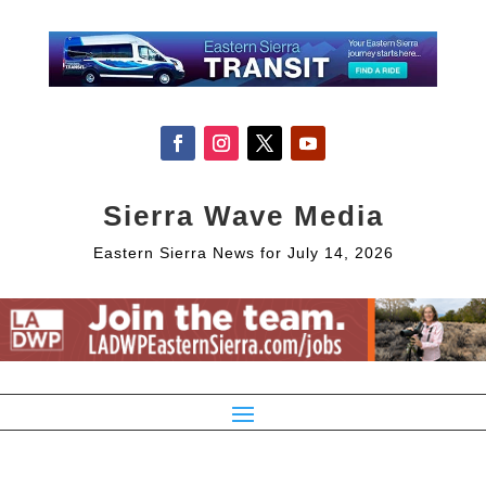
Sierra Wave Media
Eastern Sierra News for July 14, 2026