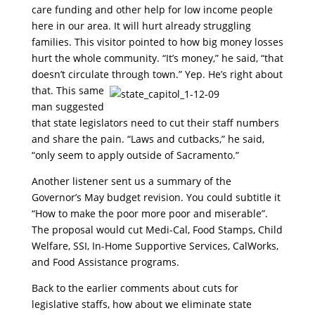
care funding and other help for low income people
here in our area. It will hurt already struggling
families. This visitor pointed to how big money losses
hurt the whole community. “It’s money,” he said, “that
doesn’t circulate through town.” Yep. He’s right about
that. This same
man suggested
that state legislators need to cut their staff numbers
and share the pain. “Laws and cutbacks,” he said,
“only seem to apply outside of Sacramento.”
Another listener sent us a summary of the
Governor’s May budget revision. You could subtitle it
“How to make the poor more poor and miserable”.
The proposal would cut Medi-Cal, Food Stamps, Child
Welfare, SSI, In-Home Supportive Services, CalWorks,
and Food Assistance programs.
Back to the earlier comments about cuts for
legislative staffs, how about we eliminate state