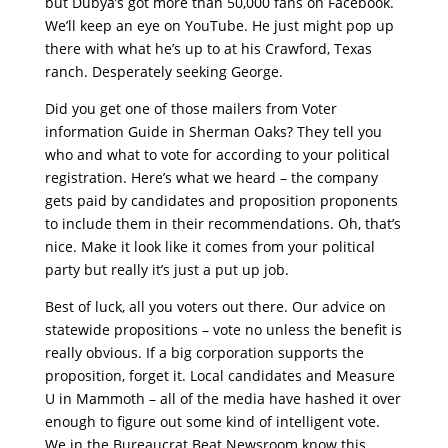
but Dubya’s got more than 50,000 fans on Facebook.
We’ll keep an eye on YouTube. He just might pop up
there with what he’s up to at his Crawford, Texas
ranch. Desperately seeking George.
Did you get one of those mailers from Voter
information Guide in Sherman Oaks? They tell you
who and what to vote for according to your political
registration. Here’s what we heard – the company
gets paid by candidates and proposition proponents
to include them in their recommendations. Oh, that’s
nice. Make it look like it comes from your political
party but really it’s just a put up job.
Best of luck, all you voters out there. Our advice on
statewide propositions – vote no unless the benefit is
really obvious. If a big corporation supports the
proposition, forget it. Local candidates and Measure
U in Mammoth – all of the media have hashed it over
enough to figure out some kind of intelligent vote.
We in the Bureaucrat Beat Newsroom know this