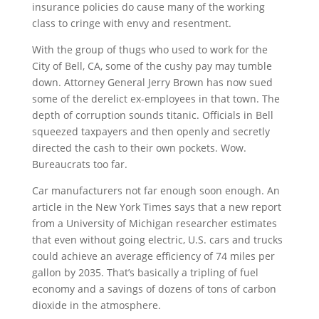
insurance policies do cause many of the working
class to cringe with envy and resentment.
With the group of thugs who used to work for the
City of Bell, CA, some of the cushy pay may tumble
down. Attorney General Jerry Brown has now sued
some of the derelict ex-employees in that town. The
depth of corruption sounds titanic. Officials in Bell
squeezed taxpayers and then openly and secretly
directed the cash to their own pockets. Wow.
Bureaucrats too far.
Car manufacturers not far enough soon enough. An
article in the New York Times says that a new report
from a University of Michigan researcher estimates
that even without going electric, U.S. cars and trucks
could achieve an average efficiency of 74 miles per
gallon by 2035. That’s basically a tripling of fuel
economy and a savings of dozens of tons of carbon
dioxide in the atmosphere.