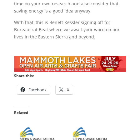
time on your own research and also consider that
saving energy is a good idea anyway.
With that, this is Benett Kessler signing off for
Bureaucrat Beat where we await your word on our
lives in the Eastern Sierra and beyond.
Share this:
Facebook
X
Related