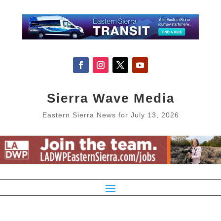
Sierra Wave Media
Eastern Sierra News for July 13, 2026