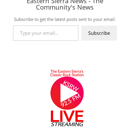
Eastern Sierra News - The
Community's News
Subscribe to get the latest posts sent to your email.
Type your email…
Subscribe