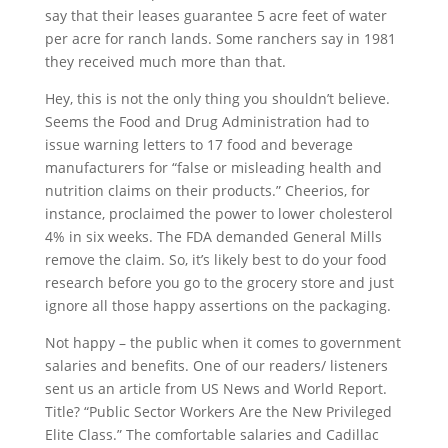
say that their leases guarantee 5 acre feet of water
per acre for ranch lands. Some ranchers say in 1981
they received much more than that.
Hey, this is not the only thing you shouldn’t believe.
Seems the Food and Drug Administration had to
issue warning letters to 17 food and beverage
manufacturers for “false or misleading health and
nutrition claims on their products.” Cheerios, for
instance, proclaimed the power to lower cholesterol
4% in six weeks. The FDA demanded General Mills
remove the claim. So, it’s likely best to do your food
research before you go to the grocery store and just
ignore all those happy assertions on the packaging.
Not happy – the public when it comes to government
salaries and benefits. One of our readers/ listeners
sent us an article from US News and World Report.
Title? “Public Sector Workers Are the New Privileged
Elite Class.” The comfortable salaries and Cadillac