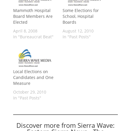
Mammoth Hospital
Some Elections for
Board Members Are
School, Hospital
Elected
Boards
April 8, 2008
August 12, 2010
In "Bureaucrat Beat"
In "Past Posts"
Local Elections on
Candidates and One
Measure
October 29, 2010
In "Past Posts"
Discover more from Sierra Wave: