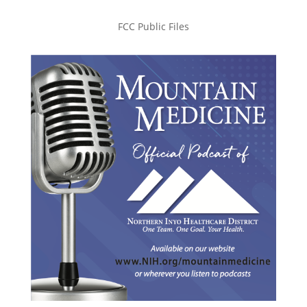
FCC Public Files