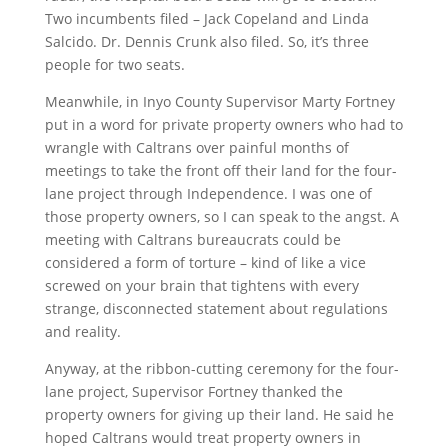
Two incumbents filed – Jack Copeland and Linda
Salcido. Dr. Dennis Crunk also filed. So, it’s three
people for two seats.
Meanwhile, in Inyo County Supervisor Marty Fortney
put in a word for private property owners who had to
wrangle with Caltrans over painful months of
meetings to take the front off their land for the four-
lane project through Independence. I was one of
those property owners, so I can speak to the angst. A
meeting with Caltrans bureaucrats could be
considered a form of torture – kind of like a vice
screwed on your brain that tightens with every
strange, disconnected statement about regulations
and reality.
Anyway, at the ribbon-cutting ceremony for the four-
lane project, Supervisor Fortney thanked the
property owners for giving up their land. He said he
hoped Caltrans would treat property owners in