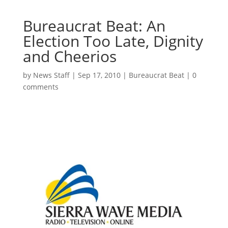
Bureaucrat Beat: An
Election Too Late, Dignity
and Cheerios
by
News Staff
|
Sep 17, 2010
|
Bureaucrat Beat
|
0
comments