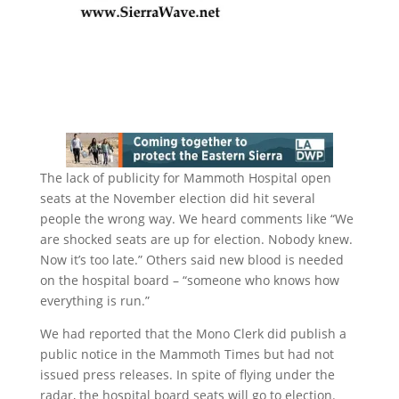
The lack of publicity for Mammoth Hospital open
seats at the November election did hit several
people the wrong way. We heard comments like “We
are shocked seats are up for election. Nobody knew.
Now it’s too late.” Others said new blood is needed
on the hospital board – “someone who knows how
everything is run.”
We had reported that the Mono Clerk did publish a
public notice in the Mammoth Times but had not
issued press releases. In spite of flying under the
radar, the hospital board seats will go to election.