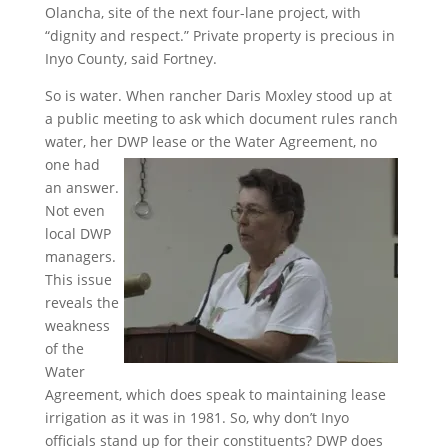
Olancha, site of the next four-lane project, with
“dignity and respect.” Private property is precious in
Inyo County, said Fortney.
So is water. When rancher Daris Moxley stood up at
a public meeting to ask which document rules ranch
water, her DWP
lease or the Water Agreement, no
one had
an answer.
Not even
local DWP
managers.
This issue
reveals the
weakness
of the
Water
Agreement, which does speak to maintaining lease
irrigation as it was in 1981. So, why don’t Inyo
officials stand up for their constituents? DWP does