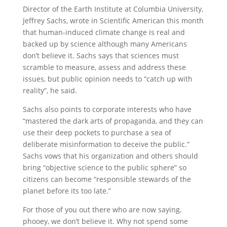
Director of the Earth Institute at Columbia University,
Jeffrey Sachs, wrote in Scientific American this month
that human-induced climate change is real and
backed up by science although many Americans
don’t believe it. Sachs says that sciences must
scramble to measure, assess and address these
issues, but public opinion needs to “catch up with
reality”, he said.
Sachs also points to corporate interests who have
“mastered the dark arts of propaganda, and they can
use their deep pockets to purchase a sea of
deliberate misinformation to deceive the public.”
Sachs vows that his organization and others should
bring “objective science to the public sphere” so
citizens can become “responsible stewards of the
planet before its too late.”
For those of you out there who are now saying,
phooey, we don’t believe it. Why not spend some