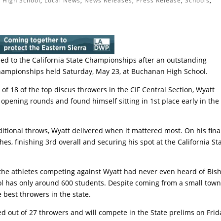
 High School
,
Local News
,
News Releases
,
Press Release
,
Schools
,
d to the California State Championships after an outstanding
hampionships held Saturday, May 23, at Buchanan High School.
 of 18 of the top discus throwers in the CIF Central Section, Wyatt
 opening rounds and found himself sitting in 1st place early in the
ditional throws, Wyatt delivered when it mattered most. On his fina
es, finishing 3rd overall and securing his spot at the California St
e athletes competing against Wyatt had never even heard of Bish
ool has only around 600 students. Despite coming from a small town
best throwers in the state.
d out of 27 throwers and will compete in the State prelims on Frid