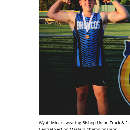
Wyatt Miears wearing Bishop Union Track & Fiel
Central Section Masters Championships .