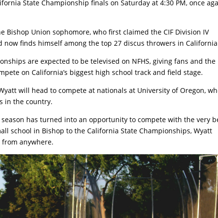
alifornia State Championship finals on Saturday at 4:30 PM, once ag
e Bishop Union sophomore, who first claimed the CIF Division IV
now finds himself among the top 27 discus throwers in California
ionships are expected to be televised on NFHS, giving fans and the
ete on California’s biggest high school track and field stage.
, Wyatt will head to compete at nationals at University of Oregon, w
s in the country.
 season has turned into an opportunity to compete with the very b
all school in Bishop to the California State Championships, Wyatt
e from anywhere.