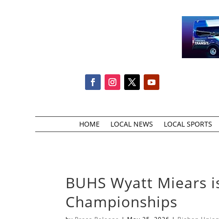
HOME
LOCAL NEWS
LOCAL SPORTS
BUHS Wyatt Miears is
Championships