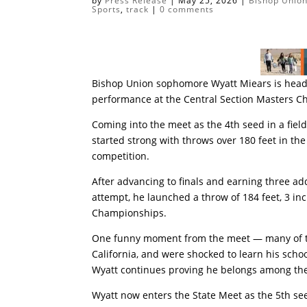
by
Press Release
|
May 25, 2026
|
Bishop Union
Sports
,
track
|
0 comments
Bishop Union sophomore Wyatt Miears is heade
performance at the Central Section Masters C
Coming into the meet as the 4th seed in a field
started strong with throws over 180 feet in the
competition.
After advancing to finals and earning three ad
attempt, he launched a throw of 184 feet, 3 inch
Championships.
One funny moment from the meet — many of th
California, and were shocked to learn his sch
Wyatt continues proving he belongs among the 
Wyatt now enters the State Meet as the 5th see