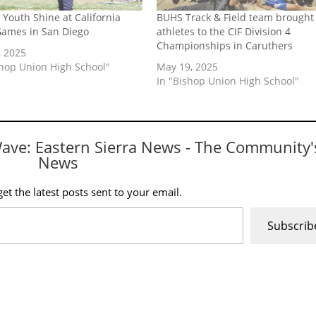
 Youth Shine at California
BUHS Track & Field team brought
Games in San Diego
athletes to the CIF Division 4
Championships in Caruthers
, 2025
shop Union High School"
May 19, 2025
In "Bishop Union High School"
Wave: Eastern Sierra News - The Community'
News
et the latest posts sent to your email.
Subscrib