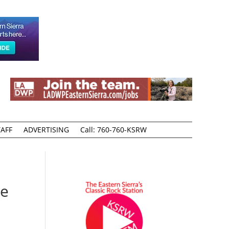
AFF
ADVERTISING
Call: 760-760-KSRW
te