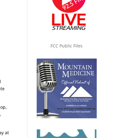
FCC Public Files
l
ate
op,
,
ay at