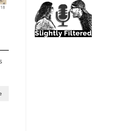
 18
s
e