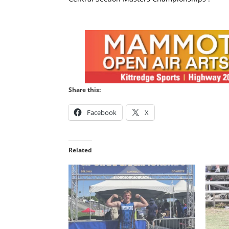
Share this:
Facebook
X
Related