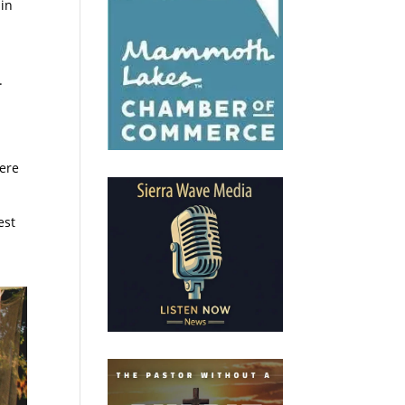
ain
.
here
est