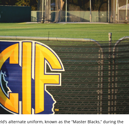
d’s alternate uniform, known as the “Master Blacks,” during the