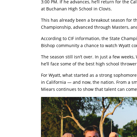
3:00 PM. If he advances, he’ll return for the C
at Buchanan High School in Clovis.
This has already been a breakout season for th
Championship, advanced through Masters, and 
According to CIF information, the State Champ
Bishop community a chance to watch Wyatt comp
The season still isn’t over. In just a few weeks
he’ll face some of the best high school thrower
For Wyatt, what started as a strong sophomore
in California — and now, the nation. From a sm
Miears continues to show that talent can com