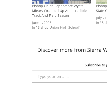
Bishop Union Sophomore Wyatt
Bishop
Miears Wrapped Up An Incredible
State 
Track And Field Season
July 21
June 1, 2026
In "Bi
In "Bishop Union High School"
Discover more from Sierra 
Subscribe to g
Type your email…