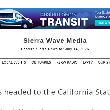
Sierra Wave Media
Eastern Sierra News for July 14, 2026
LOCAL EVENTS
OBITUARIES
KSRW RADIO
LPPTV
OUR ST
 headed to the California Sta