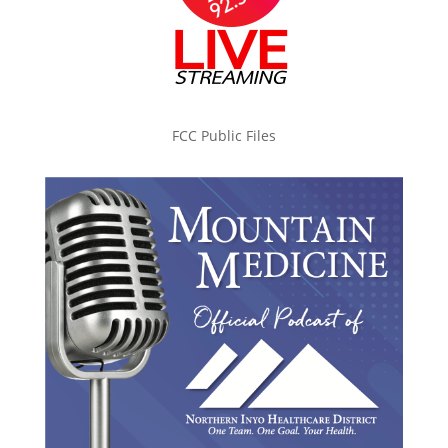
FCC Public Files