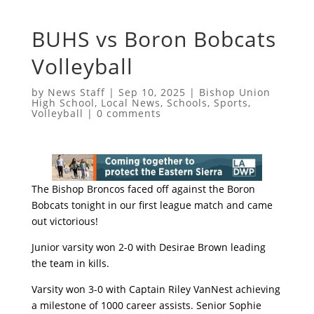
BUHS vs Boron Bobcats
Volleyball
by
News Staff
|
Sep 10, 2025
|
Bishop Union
High School
,
Local News
,
Schools
,
Sports
,
Volleyball
|
0 comments
The Bishop Broncos faced off against the Boron
Bobcats tonight in our first league match and came
out victorious!
Junior varsity won 2-0 with Desirae Brown leading
the team in kills.
Varsity won 3-0 with Captain Riley VanNest achieving
a milestone of 1000 career assists. Senior Sophie