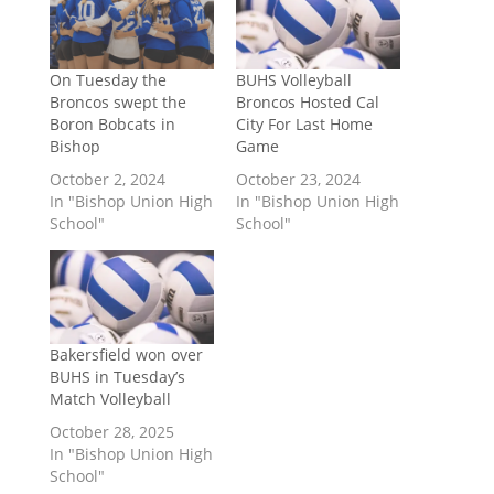
On Tuesday the
BUHS Volleyball
Broncos swept the
Broncos Hosted Cal
Boron Bobcats in
City For Last Home
Bishop
Game
October 2, 2024
October 23, 2024
In "Bishop Union High
In "Bishop Union High
School"
School"
Bakersfield won over
BUHS in Tuesday’s
Match Volleyball
October 28, 2025
In "Bishop Union High
School"