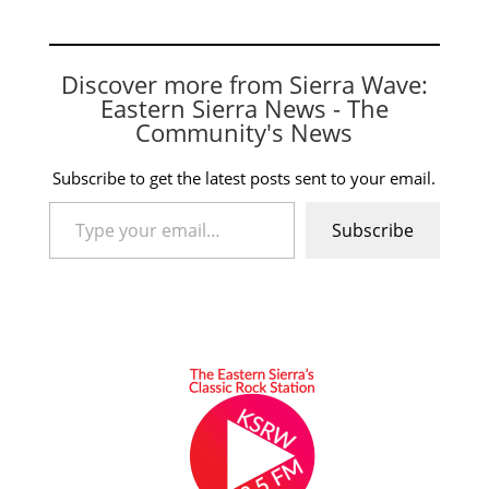
Discover more from Sierra Wave:
Eastern Sierra News - The
Community's News
Subscribe to get the latest posts sent to your email.
Type your email…
Subscribe