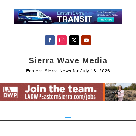
Sierra Wave Media
Eastern Sierra News for July 13, 2026