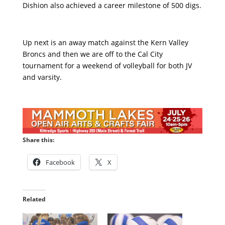
Dishion also achieved a career milestone of 500 digs.
Up next is an away match against the Kern Valley
Broncs and then we are off to the Cal City
tournament for a weekend of volleyball for both JV
and varsity.
Share this:
Facebook
X
Related