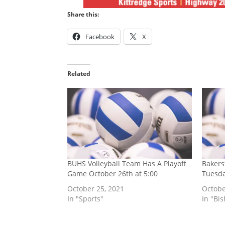
Share this:
Facebook
X
Related
BUHS Volleyball Team Has A Playoff
Bakers
Game October 26th at 5:00
Tuesda
October 25, 2021
Octobe
In "Sports"
In "Bi