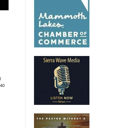
l
740