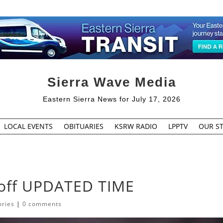
Sierra Wave Media
Eastern Sierra News for July 17, 2026
LOCAL EVENTS
OBITUARIES
KSRW RADIO
LPPTV
OUR ST
yoff UPDATED TIME
ories
|
0 comments