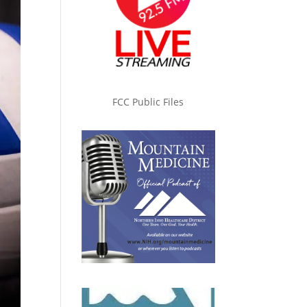
FCC Public Files