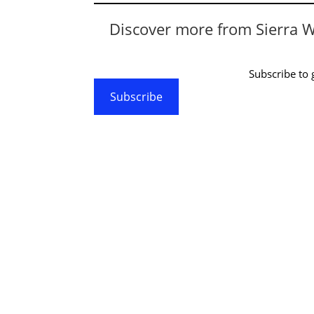
Discover more from Sierra 
Subscribe to g
Subscribe