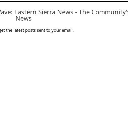
Wave: Eastern Sierra News - The Community'
News
et the latest posts sent to your email.