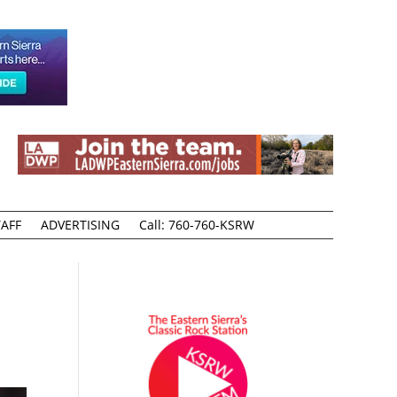
AFF
ADVERTISING
Call: 760-760-KSRW