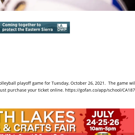
olleyball playoff game for Tuesday, October 26, 2021. The game wil
ust purchase your ticket online. https://gofan.co/app/school/CA18