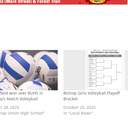
field won over BUHS in
Bishop Girls Volleyball Playoff
y’s Match Volleyball
Bracket
r 28, 2025
October 25, 2025
shop Union High School"
In "Local News"