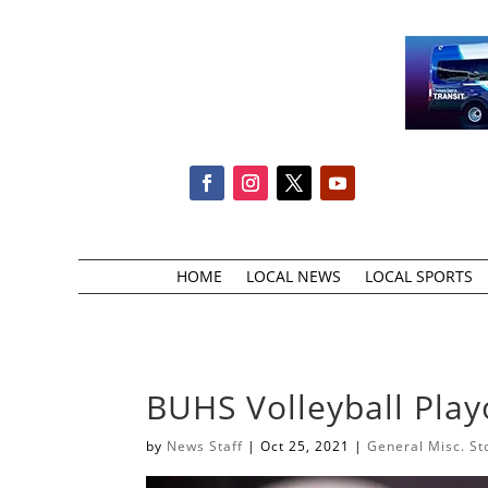
HOME
LOCAL NEWS
LOCAL SPORTS
BUHS Volleyball Pla
by
News Staff
|
Oct 25, 2021
|
General Misc. St