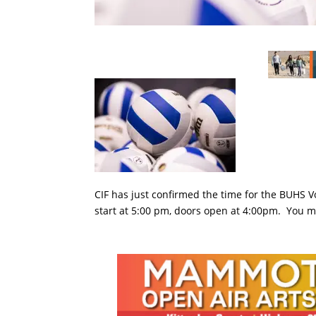
CIF has just confirmed the time for the BUHS V
start at 5:00 pm, doors open at 4:00pm. You m