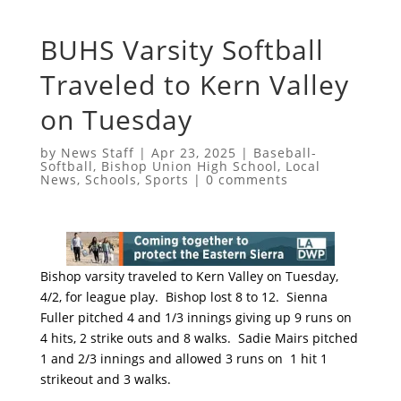
BUHS Varsity Softball
Traveled to Kern Valley
on Tuesday
by
News Staff
|
Apr 23, 2025
|
Baseball-
Softball
,
Bishop Union High School
,
Local
News
,
Schools
,
Sports
|
0 comments
Bishop varsity traveled to Kern Valley on Tuesday,
4/2, for league play. Bishop lost 8 to 12. Sienna
Fuller pitched 4 and 1/3 innings giving up 9 runs on
4 hits, 2 strike outs and 8 walks. Sadie Mairs pitched
1 and 2/3 innings and allowed 3 runs on 1 hit 1
strikeout and 3 walks.