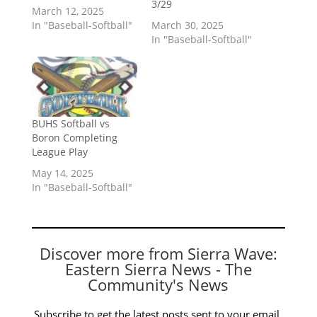
3/29
March 12, 2025
In "Baseball-Softball"
March 30, 2025
In "Baseball-Softball"
BUHS Softball vs
Boron Completing
League Play
May 14, 2025
In "Baseball-Softball"
Discover more from Sierra Wave:
Eastern Sierra News - The
Community's News
Subscribe to get the latest posts sent to your email.