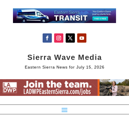
Sierra Wave Media
Eastern Sierra News for July 15, 2026