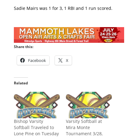
Sadie Mairs was 1 for 3, 1 RBI and 1 run scored.
Share this:
Facebook
X
Related
Bishop Varsity
Varsity Softball at
Softball Traveled to
Mira Monte
Lone Pine on Tuesday
Tournament 3/28,