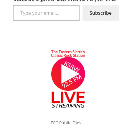
Type your email…
Subscribe
FCC Public Files