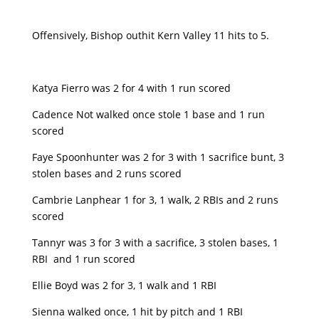
Offensively, Bishop outhit Kern Valley 11 hits to 5.
Katya Fierro was 2 for 4 with 1 run scored
Cadence Not walked once stole 1 base and 1 run
scored
Faye Spoonhunter was 2 for 3 with 1 sacrifice bunt, 3
stolen bases and 2 runs scored
Cambrie Lanphear 1 for 3, 1 walk, 2 RBIs and 2 runs
scored
Tannyr was 3 for 3 with a sacrifice, 3 stolen bases, 1
RBI and 1 run scored
Ellie Boyd was 2 for 3, 1 walk and 1 RBI
Sienna walked once, 1 hit by pitch and 1 RBI