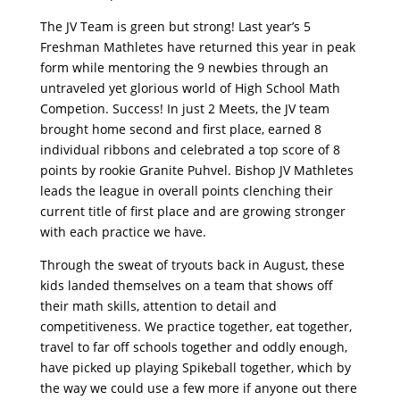
The JV Team is green but strong! Last year’s 5
Freshman Mathletes have returned this year in peak
form while mentoring the 9 newbies through an
untraveled yet glorious world of High School Math
Competion. Success! In just 2 Meets, the JV team
brought home second and first place, earned 8
individual ribbons and celebrated a top score of 8
points by rookie Granite Puhvel. Bishop JV Mathletes
leads the league in overall points clenching their
current title of first place and are growing stronger
with each practice we have.
Through the sweat of tryouts back in August, these
kids landed themselves on a team that shows off
their math skills, attention to detail and
competitiveness. We practice together, eat together,
travel to far off schools together and oddly enough,
have picked up playing Spikeball together, which by
the way we could use a few more if anyone out there