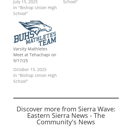
July 15, 2025
School"
In "Bishop Union High
School"
Varsity Mathletes
Meet at Tehachapi on
9/17/25
October 15, 2025
In "Bishop Union High
School"
Discover more from Sierra Wave:
Eastern Sierra News - The
Community's News