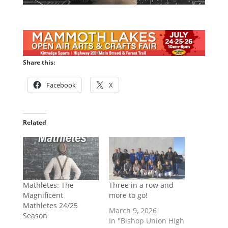
Share this:
Facebook
X
Related
Mathletes: The
Three in a row and
Magnificent
more to go!
Mathletes 24/25
March 9, 2026
Season
In "Bishop Union High