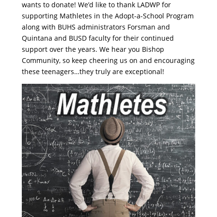
wants to donate! We’d like to thank LADWP for
supporting Mathletes in the Adopt-a-School Program
along with BUHS administrators Forsman and
Quintana and BUSD faculty for their continued
support over the years. We hear you Bishop
Community, so keep cheering us on and encouraging
these teenagers…they truly are exceptional!