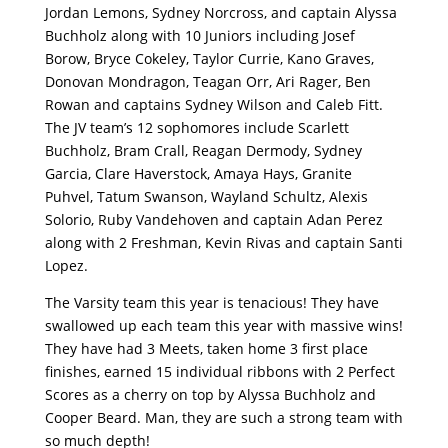
Jordan Lemons, Sydney Norcross, and captain Alyssa
Buchholz along with 10 Juniors including Josef
Borow, Bryce Cokeley, Taylor Currie, Kano Graves,
Donovan Mondragon, Teagan Orr, Ari Rager, Ben
Rowan and captains Sydney Wilson and Caleb Fitt.
The JV team’s 12 sophomores include Scarlett
Buchholz, Bram Crall, Reagan Dermody, Sydney
Garcia, Clare Haverstock, Amaya Hays, Granite
Puhvel, Tatum Swanson, Wayland Schultz, Alexis
Solorio, Ruby Vandehoven and captain Adan Perez
along with 2 Freshman, Kevin Rivas and captain Santi
Lopez.
The Varsity team this year is tenacious! They have
swallowed up each team this year with massive wins!
They have had 3 Meets, taken home 3 first place
finishes, earned 15 individual ribbons with 2 Perfect
Scores as a cherry on top by Alyssa Buchholz and
Cooper Beard. Man, they are such a strong team with
so much depth!