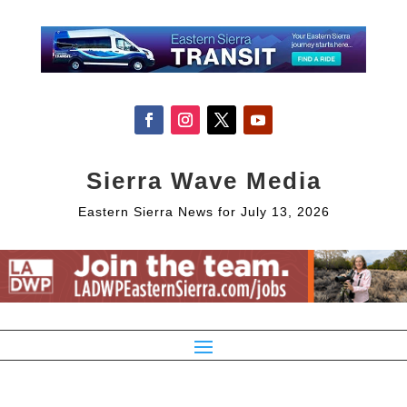
Sierra Wave Media
Eastern Sierra News for July 13, 2026