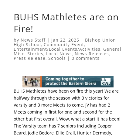
BUHS Mathletes are on
Fire!
by
News Staff
|
Jan 22, 2025
|
Bishop Union
High School
,
Community Event
,
Entertainment/Local Events/Activities
,
General
Misc. Stories
,
Local News
,
News Releases
,
Press Release
,
Schools
|
0 comments
BUHS Mathletes have been on fire this year! We are
halfway through the season with 3 victories for
Varsity and 3 more Meets to come. JV has had 2
Meets coming in first for one and second for the
other but first overall. Wow, what a start it has been!
The Varsity team has 7 seniors including Cooper
Beard, Jodie Bedore, Ellie Crall, Hunter Dermody,