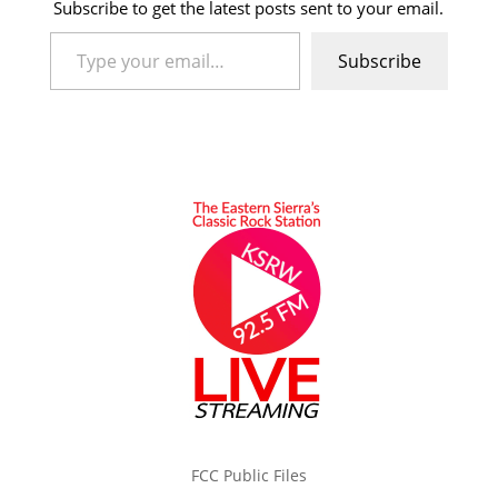
Subscribe to get the latest posts sent to your email.
Type your email…
Subscribe
FCC Public Files