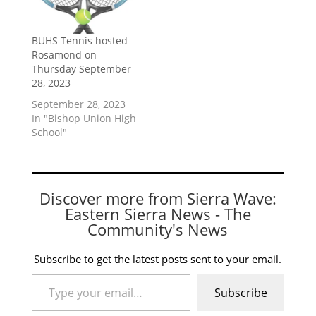
BUHS Tennis hosted
Rosamond on
Thursday September
28, 2023
September 28, 2023
In "Bishop Union High
School"
Discover more from Sierra Wave:
Eastern Sierra News - The
Community's News
Subscribe to get the latest posts sent to your email.
Type your email…
Subscribe