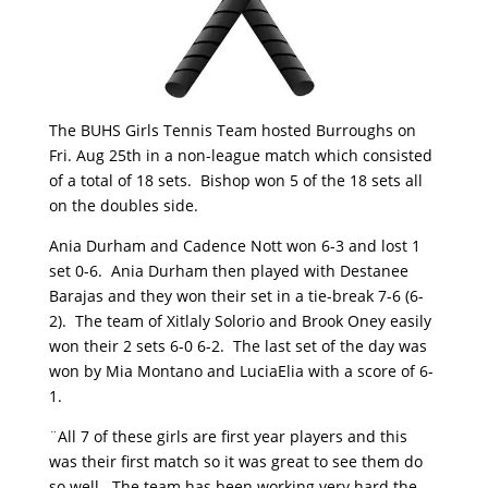
The BUHS Girls Tennis Team hosted Burroughs on
Fri. Aug 25th in a non-league match which consisted
of a total of 18 sets. Bishop won 5 of the 18 sets all
on the doubles side.
Ania Durham and Cadence Nott won 6-3 and lost 1
set 0-6. Ania Durham then played with Destanee
Barajas and they won their set in a tie-break 7-6 (6-
2). The team of Xitlaly Solorio and Brook Oney easily
won their 2 sets 6-0 6-2. The last set of the day was
won by Mia Montano and LuciaElia with a score of 6-
1.
¨All 7 of these girls are first year players and this
was their first match so it was great to see them do
so well. The team has been working very hard the