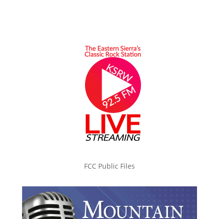
FCC Public Files