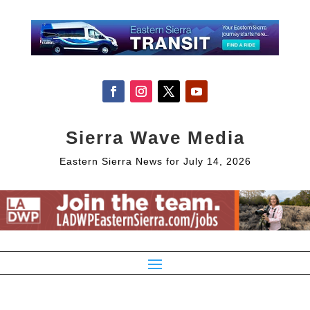
Sierra Wave Media
Eastern Sierra News for July 14, 2026