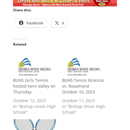
Share this:
Facebook
X
Related
BUHS Girls Tennis
BUHS Tennis Broncos
hosted Kern Valley on
vs. Rosamond
Thursday.
October 10, 2023
October 12, 2023
October 11, 2023
In "Bishop Union High
In "Bishop Union High
School"
School"