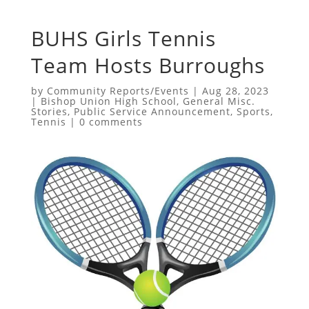
BUHS Girls Tennis
Team Hosts Burroughs
by
Community Reports/Events
|
Aug 28, 2023
|
Bishop Union High School
,
General Misc.
Stories
,
Public Service Announcement
,
Sports
,
Tennis
|
0 comments