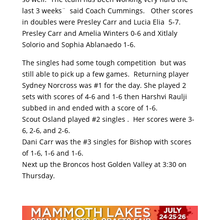
last 3 weeks¨ said Coach Cummings. Other scores
in doubles were Presley Carr and Lucia Elia 5-7.
Presley Carr and Amelia Winters 0-6 and Xitlaly
Solorio and Sophia Ablanaedo 1-6.
The singles had some tough competition but was
still able to pick up a few games. Returning player
Sydney Norcross was #1 for the day. She played 2
sets with scores of 4-6 and 1-6 then Harshvi Raulji
subbed in and ended with a score of 1-6.
Scout Osland played #2 singles . Her scores were 3-
6, 2-6, and 2-6.
Dani Carr was the #3 singles for Bishop with scores
of 1-6, 1-6 and 1-6.
Next up the Broncos host Golden Valley at 3:30 on
Thursday.