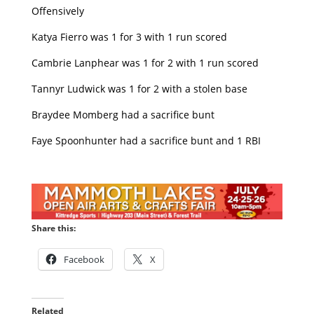
Offensively
Katya Fierro was 1 for 3 with 1 run scored
Cambrie Lanphear was 1 for 2 with 1 run scored
Tannyr Ludwick was 1 for 2 with a stolen base
Braydee Momberg had a sacrifice bunt
Faye Spoonhunter had a sacrifice bunt and 1 RBI
Share this:
Facebook
X
Related