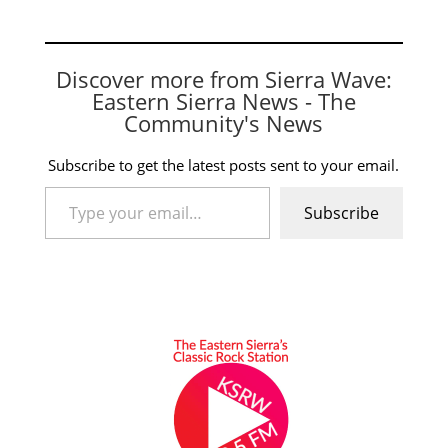
walked 3 and struck
out 5. Offensively,
Katya Fierro had 1 RBI
Sienna Fuller was 1
Discover more from Sierra Wave:
for 3 and 1 walk Faye
Eastern Sierra News - The
Spoonhunter was 3…
Community's News
Subscribe to get the latest posts sent to your email.
Type your email…
Subscribe