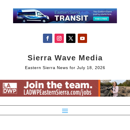
Sierra Wave Media
Eastern Sierra News for July 18, 2026