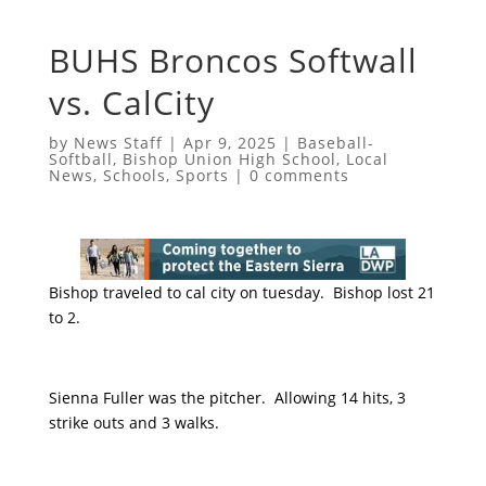
BUHS Broncos Softwall
vs. CalCity
by
News Staff
|
Apr 9, 2025
|
Baseball-
Softball
,
Bishop Union High School
,
Local
News
,
Schools
,
Sports
|
0 comments
Bishop traveled to cal city on tuesday. Bishop lost 21
to 2.
Sienna Fuller was the pitcher. Allowing 14 hits, 3
strike outs and 3 walks.