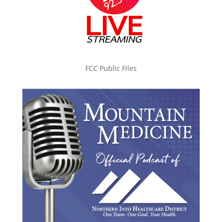
FCC Public Files