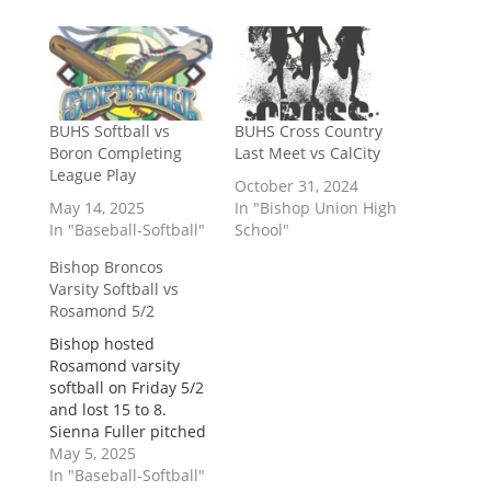
BUHS Softball vs
BUHS Cross Country
Boron Completing
Last Meet vs CalCity
League Play
October 31, 2024
May 14, 2025
In "Bishop Union High
In "Baseball-Softball"
School"
Bishop Broncos
Varsity Softball vs
Rosamond 5/2
Bishop hosted
Rosamond varsity
softball on Friday 5/2
and lost 15 to 8.
Sienna Fuller pitched
entire game and gave
May 5, 2025
up 10 hits, and
In "Baseball-Softball"