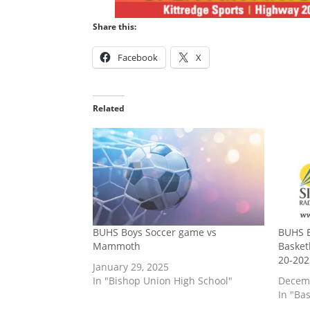
Share this:
Facebook
X
Related
BUHS Boys Soccer game vs
BUHS B
Mammoth
Basket
20-202
January 29, 2025
In "Bishop Union High School"
Decemb
In "Bas