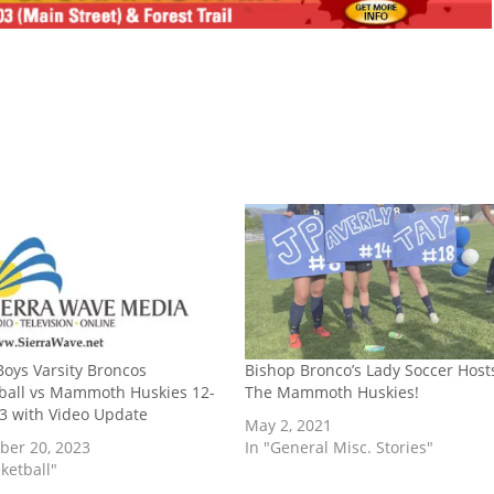
oys Varsity Broncos
Bishop Bronco’s Lady Soccer Host
ball vs Mammoth Huskies 12-
The Mammoth Huskies!
3 with Video Update
May 2, 2021
er 20, 2023
In "General Misc. Stories"
ketball"