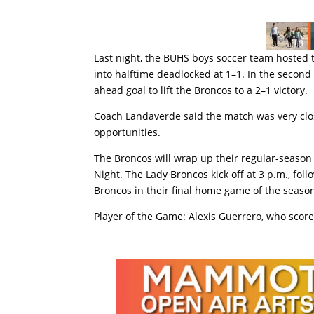
Last night, the BUHS boys soccer team hosted
into halftime deadlocked at 1–1. In the second 
ahead goal to lift the Broncos to a 2–1 victory.
Coach Landaverde said the match was very clo
opportunities.
The Broncos will wrap up their regular-seaso
Night. The Lady Broncos kick off at 3 p.m., fo
Broncos in their final home game of the seaso
Player of the Game: Alexis Guerrero, who score