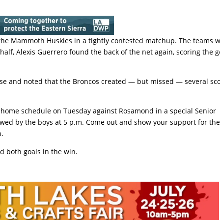
 the Mammoth Huskies in a tightly contested matchup. The teams 
half, Alexis Guerrero found the back of the net again, scoring the g
se and noted that the Broncos created — but missed — several sc
n home schedule on Tuesday against Rosamond in a special Senior
llowed by the boys at 5 p.m. Come out and show your support for th
n.
d both goals in the win.