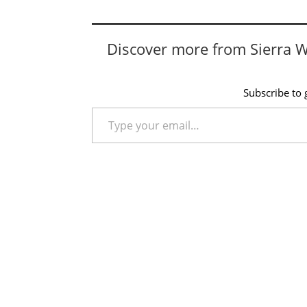
Discover more from Sierra 
Subscribe to g
Type your email…