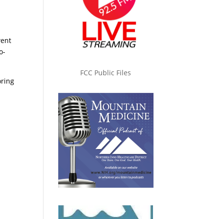
went
o-
FCC Public Files
oring
e