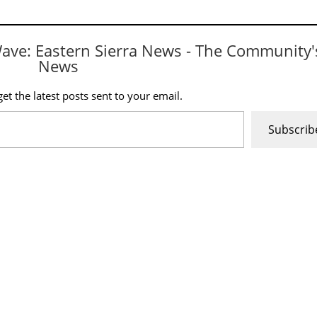
Wave: Eastern Sierra News - The Community'
News
et the latest posts sent to your email.
Subscrib