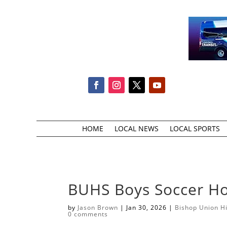
HOME
LOCAL NEWS
LOCAL SPORTS
BUHS Boys Soccer H
by
Jason Brown
|
Jan 30, 2026
|
Bishop Union H
0 comments