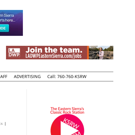
AFF
ADVERTISING
Call: 760-760-KSRW
ts
|