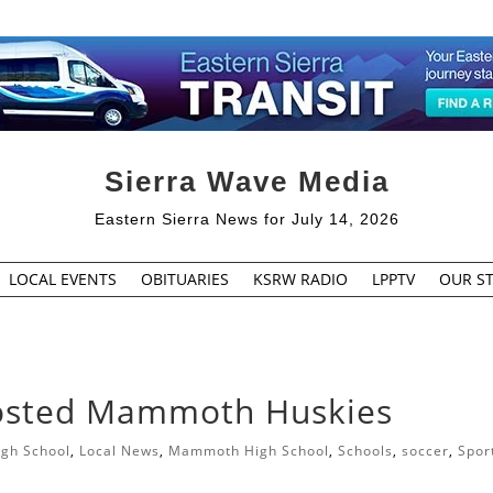
Sierra Wave Media
Eastern Sierra News for July 14, 2026
LOCAL EVENTS
OBITUARIES
KSRW RADIO
LPPTV
OUR ST
osted Mammoth Huskies
igh School
,
Local News
,
Mammoth High School
,
Schools
,
soccer
,
Spor