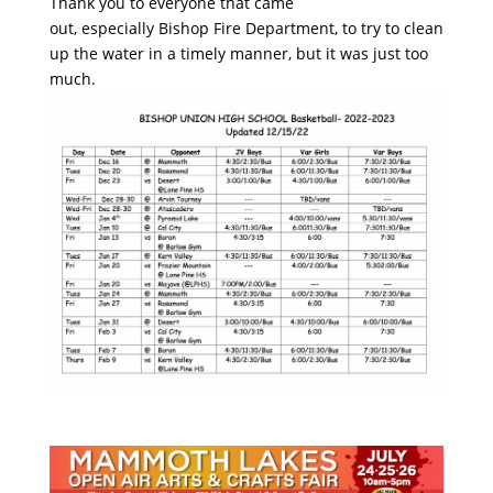
Thank you to everyone that came
out, especially Bishop Fire Department, to try to clean
up the water in a timely manner, but it was just too
much.