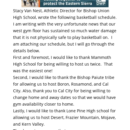
Stacy Van Nest, Athletic Director for Bishop Union
High School, wrote the following basketball schedule.
I am writing with the very unfortunate news that our
west gym floor has sustained so much water damage
that it is not physically safe to play basketball on. I
am attaching our schedule, but I will go through the
details below.
First and foremost, I would like to thank Mammoth
High School for being willing to host us twice. That
was the easiest one!
Second, I would like to thank the Bishop Paiute tribe
for allowing us to host Boron, Rosamond, and Cal
City. Also, thank you to Cal City for being willing to
change home and away dates so that we would have
gym availability closer to home.
Lastly, I would like to thank Lone Pine High school for
allowing us to host Desert, Frazier Mountain, Mojave,
and Kern Valley.