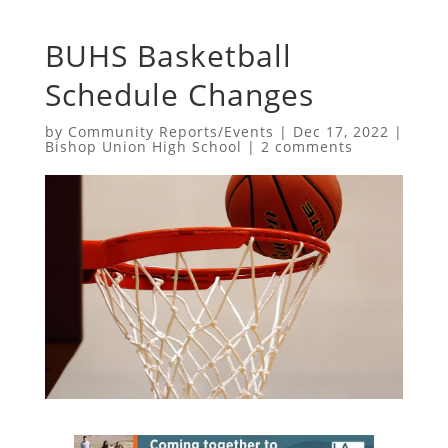
BUHS Basketball
Schedule Changes
by
Community Reports/Events
|
Dec 17, 2022
|
Bishop Union High School
|
2 comments