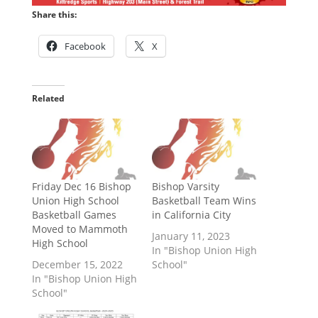
Share this:
Facebook
X
Related
Friday Dec 16 Bishop
Bishop Varsity
Union High School
Basketball Team Wins
Basketball Games
in California City
Moved to Mammoth
January 11, 2023
High School
In "Bishop Union High
December 15, 2022
School"
In "Bishop Union High
School"