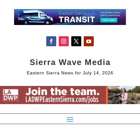
Sierra Wave Media
Eastern Sierra News for July 14, 2026