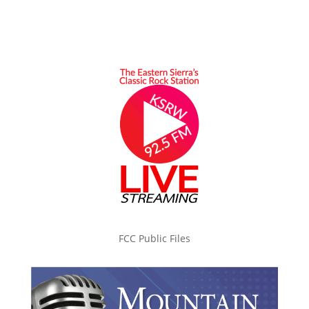
FCC Public Files