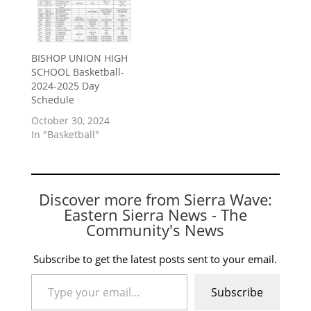
BISHOP UNION HIGH
SCHOOL Basketball-
2024-2025 Day
Schedule
October 30, 2024
In "Basketball"
Discover more from Sierra Wave:
Eastern Sierra News - The
Community's News
Subscribe to get the latest posts sent to your email.
Type your email…
Subscribe