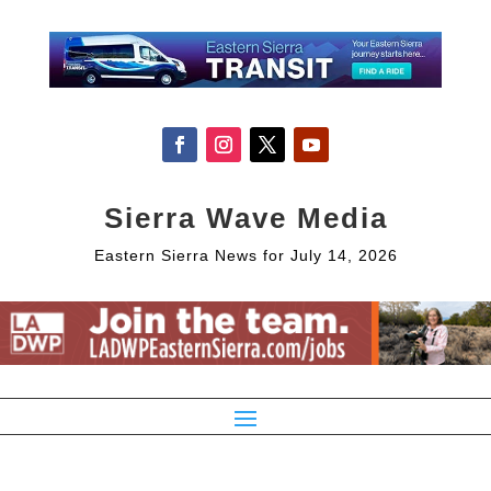
Sierra Wave Media
Eastern Sierra News for July 14, 2026