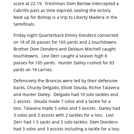
score at 22-19. Freshman Dom Barlow intercepted a
Cabrillo pass as time expired, sealing the victory.
Next up for Bishop is a trip to Liberty Madera in the
Semifinals.
Friday night Quarterback Emory Dondero connected
on 18 of 26 passes for 165 yards and 2 touchdowns.
Brother Dom Dondero and DeVaun Mitchell caught
touchdowns. Levi Derr caught a season high 8
passes for 105 yards. Hunter Dailey rushed for 83
yards on 18 carries.
Defensively the Broncos were led by their defensive
backs, Chucky Delgado, Elliott Douda, Richie Talavera
and Hunter Dailey. Delgado had 10 solo tackles and
2 assists. Douda made 7 solos and a tackle for a
loss. Talavera made 5 solos and 5 assists. Dailey had
3 solos and 3 assists with 2 tackles for a loss. Levi
Derr had 1.5 sacks and 5 solo tackles. Dom Dondero
had 3 solos and 3 assists including a tackle for a loss.