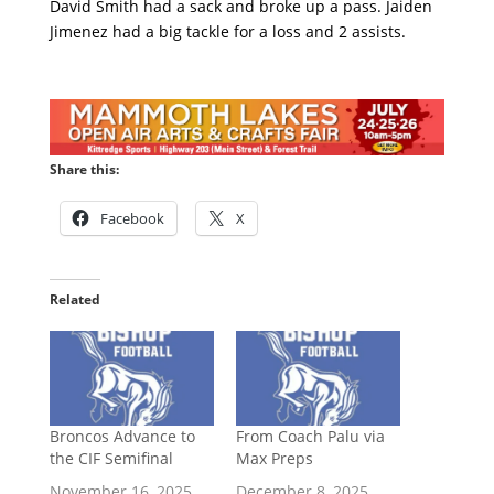
David Smith had a sack and broke up a pass. Jaiden
Jimenez had a big tackle for a loss and 2 assists.
Share this:
Facebook
X
Related
Broncos Advance to
From Coach Palu via
the CIF Semifinal
Max Preps
November 16, 2025
December 8, 2025