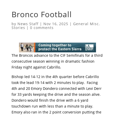
Bronco Football
by
News Staff
|
Nov 16, 2025
|
General Misc.
Stories
|
0 comments
The Broncos advance to the CIF Semifinals for a third
consecutive season winning in dramatic fashion
Friday night against Cabrillo.
Bishop led 14-12 in the 4th quarter before Cabrillo
took the lead 19-14 with 2 minutes to play. Facing
4th and 20 Emory Dondero connected with Levi Derr
for 33 yards keeping the drive and the season alive.
Dondero would finish the drive with a 6 yard
touchdown run with less than a minute to play.
Emory also ran in the 2 point conversion putting the