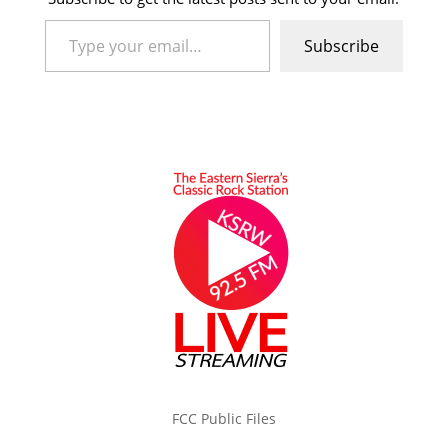
Type your email…
Subscribe
FCC Public Files