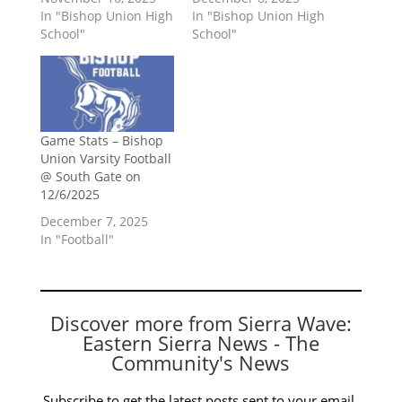
In "Bishop Union High
In "Bishop Union High
School"
School"
Game Stats – Bishop
Union Varsity Football
@ South Gate on
12/6/2025
December 7, 2025
In "Football"
Discover more from Sierra Wave:
Eastern Sierra News - The
Community's News
Subscribe to get the latest posts sent to your email.