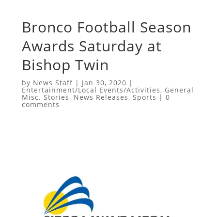
Bronco Football Season
Awards Saturday at
Bishop Twin
by
News Staff
|
Jan 30, 2020
|
Entertainment/Local Events/Activities
,
General
Misc. Stories
,
News Releases
,
Sports
|
0
comments