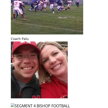
Coach Palu