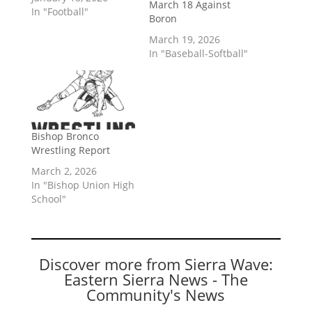
March 18 Against
In "Football"
Boron
March 19, 2026
In "Baseball-Softball"
Bishop Bronco
Wrestling Report
March 2, 2026
In "Bishop Union High
School"
Discover more from Sierra Wave:
Eastern Sierra News - The
Community's News