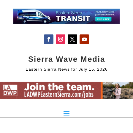
Sierra Wave Media
Eastern Sierra News for July 15, 2026