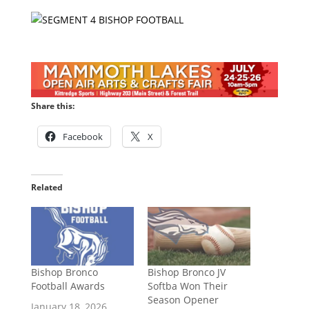
Share this:
Facebook
X
Related
Bishop Bronco
Bishop Bronco JV
Football Awards
Softba Won Their
Season Opener
January 18, 2026