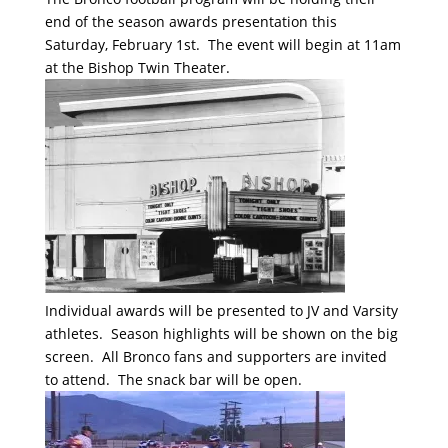
end of the season awards presentation this
Saturday, February 1st. The event will begin at 11am
at the Bishop Twin Theater.
Individual awards will be presented to JV and Varsity
athletes. Season highlights will be shown on the big
screen. All Bronco fans and supporters are invited
to attend. The snack bar will be open.