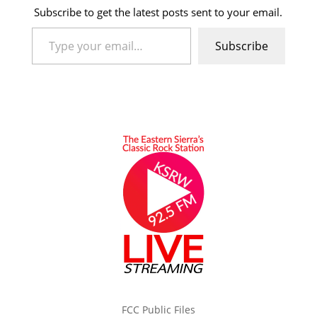
Subscribe to get the latest posts sent to your email.
Type your email…
Subscribe
FCC Public Files