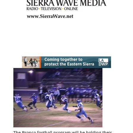
The Bronco football program will be holding their