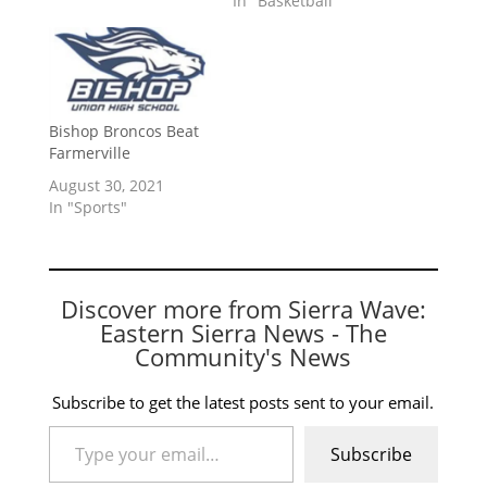
In "Basketball"
Bishop Broncos Beat
Farmerville
August 30, 2021
In "Sports"
Discover more from Sierra Wave:
Eastern Sierra News - The
Community's News
Subscribe to get the latest posts sent to your email.
Type your email…
Subscribe