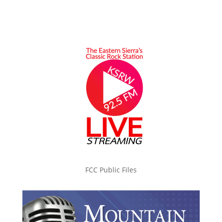
FCC Public Files