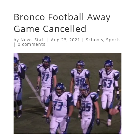
Bronco Football Away
Game Cancelled
by
News Staff
|
Aug 23, 2021
|
Schools
,
Sports
|
0 comments