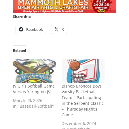
Share this:
Facebook
X
Related
JV Girls Softball Game
Bishop Broncos Boys
Versus Yerington JV
Varsity Basketball
Team – Participating
March 23, 2026
in the Serpent Classic
In "Baseball-Softball"
– Thursday Night’s
Game
December 6, 2024