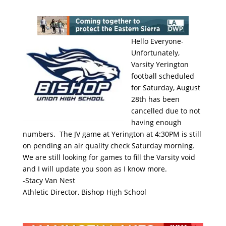
Hello Everyone-
Unfortunately,
Varsity Yerington
football scheduled
for Saturday, August
28th has been
cancelled due to not
having enough
numbers. The JV game at Yerington at 4:30PM is still
on pending an air quality check Saturday morning.
We are still looking for games to fill the Varsity void
and I will update you soon as I know more.
-Stacy Van Nest
Athletic Director, Bishop High School