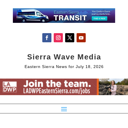
Sierra Wave Media
Eastern Sierra News for July 18, 2026