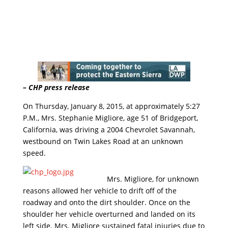
– CHP press release
On Thursday, January 8, 2015, at approximately
5:27
P.M.
, Mrs. Stephanie Migliore, age 51 of Bridgeport,
California, was driving a 2004 Chevrolet Savannah,
westbound on Twin Lakes Road at an unknown
speed.
Mrs. Migliore, for unknown
reasons allowed her vehicle to drift off of the
roadway and onto the dirt shoulder. Once on the
shoulder her vehicle overturned and landed on its
left side. Mrs. Migliore sustained fatal injuries due to