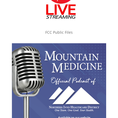
FCC Public Files