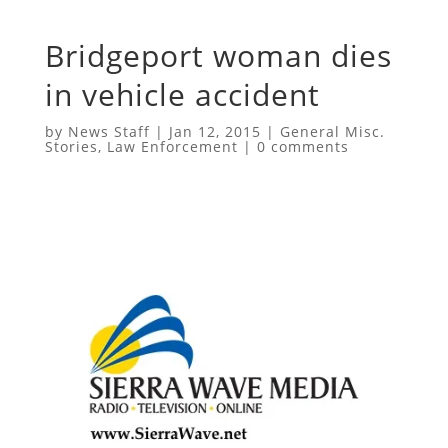
Bridgeport woman dies
in vehicle accident
by
News Staff
|
Jan 12, 2015
|
General Misc.
Stories
,
Law Enforcement
|
0 comments