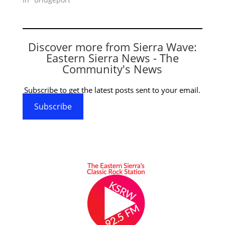
Discover more from Sierra Wave:
Eastern Sierra News - The
Community's News
Subscribe to get the latest posts sent to your email.
Subscribe