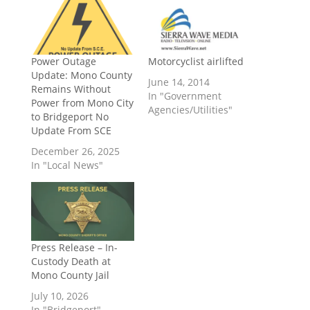
Power Outage
Motorcyclist airlifted
Update: Mono County
June 14, 2014
Remains Without
In "Government
Power from Mono City
Agencies/Utilities"
to Bridgeport No
Update From SCE
December 26, 2025
In "Local News"
Press Release – In-
Custody Death at
Mono County Jail
July 10, 2026
In "Bridgeport"