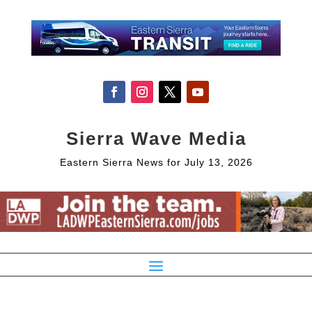
Sierra Wave Media
Eastern Sierra News for July 13, 2026