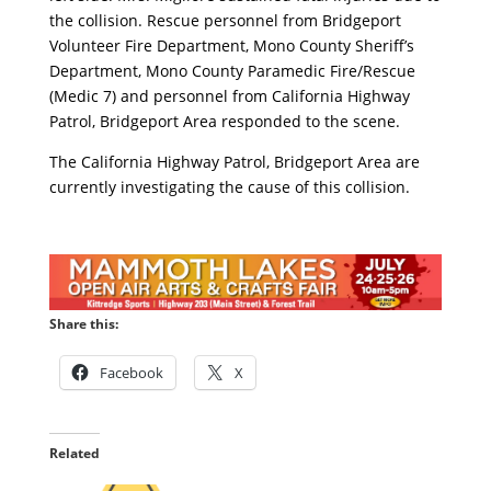
the collision. Rescue personnel from Bridgeport
Volunteer Fire Department, Mono County Sheriff’s
Department, Mono County Paramedic Fire/Rescue
(Medic 7) and personnel from California Highway
Patrol, Bridgeport Area responded to the scene.
The California Highway Patrol, Bridgeport Area are
currently investigating the cause of this collision.
Share this:
Facebook
X
Related