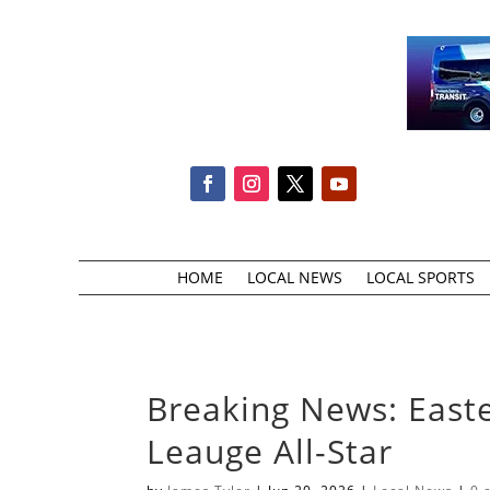
HOME
LOCAL NEWS
LOCAL SPORTS
Breaking News: Easter
Leauge All-Star