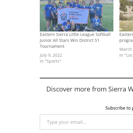
Eastern Sierra Little League Softball
Easter
Junior All Stars Win District 51
progr
Tournament
March 
July 9, 2022
In "Lo
In "Sports"
Discover more from Sierra 
Subscribe to g
Type your email…