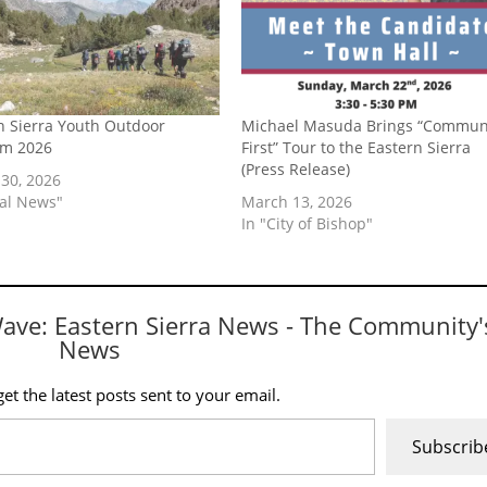
n Sierra Youth Outdoor
Michael Masuda Brings “Commun
am 2026
First” Tour to the Eastern Sierra
(Press Release)
30, 2026
cal News"
March 13, 2026
In "City of Bishop"
Wave: Eastern Sierra News - The Community'
News
et the latest posts sent to your email.
Subscrib