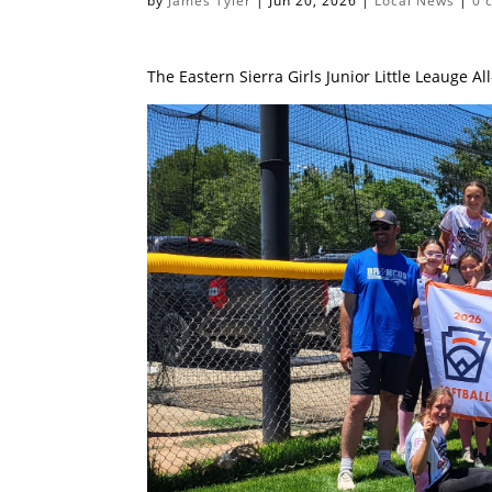
by
James Tyler
|
Jun 20, 2026
|
Local News
|
0 
The Eastern Sierra Girls Junior Little Leauge 