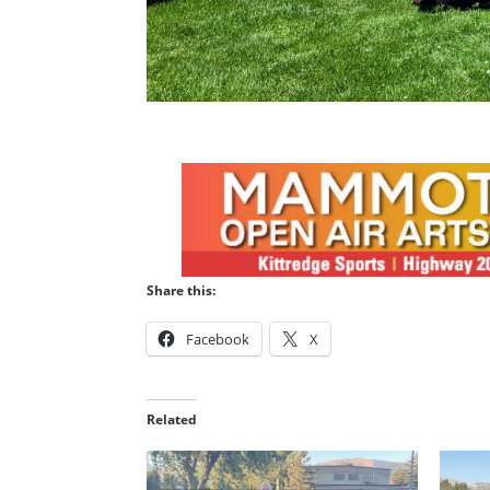
Share this:
Facebook
X
Related