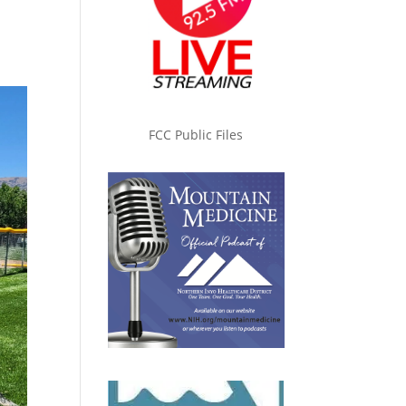
FCC Public Files