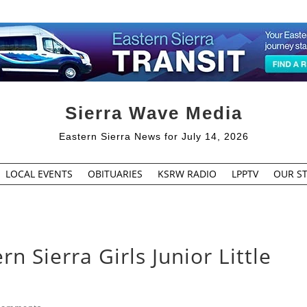
Sierra Wave Media
Eastern Sierra News for July 14, 2026
LOCAL EVENTS
OBITUARIES
KSRW RADIO
LPPTV
OUR ST
n Sierra Girls Junior Little