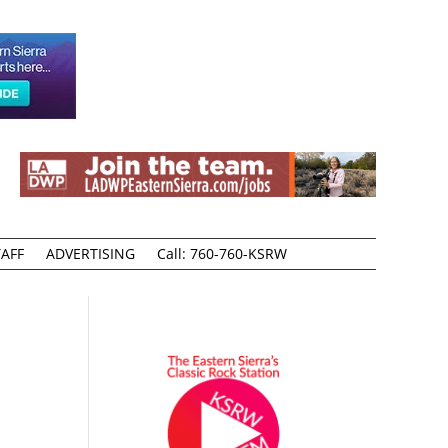
AFF
ADVERTISING
Call: 760-760-KSRW