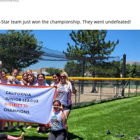
comments
All-Star team just won the championship. They went undefeated!