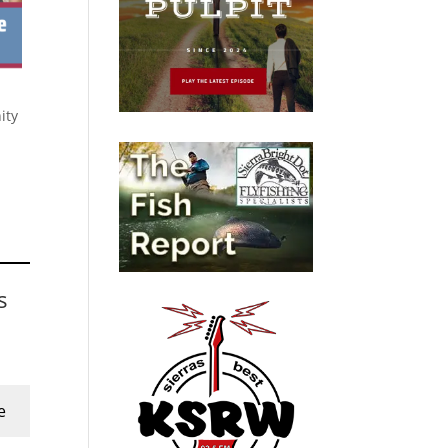
ity
s
e