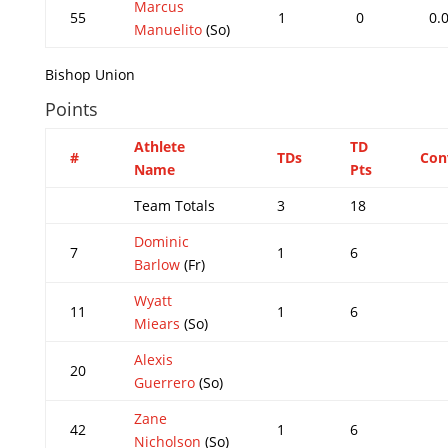
Marcus
55
1
0
0.
Manuelito
(So)
Bishop Union
Points
Athlete
TD
#
TDs
Con
Name
Pts
Team Totals
3
18
Dominic
7
1
6
Barlow
(Fr)
Wyatt
11
1
6
Miears
(So)
Alexis
20
Guerrero
(So)
Zane
42
1
6
Nicholson
(So)