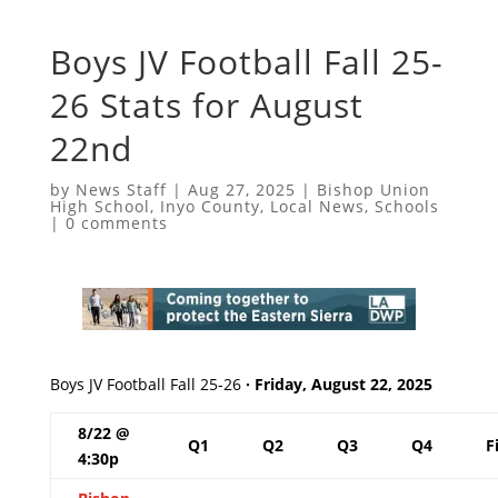
Boys JV Football Fall 25-
26 Stats for August
22nd
by
News Staff
|
Aug 27, 2025
|
Bishop Union
High School
,
Inyo County
,
Local News
,
Schools
|
0 comments
Boys JV Football Fall 25-26
· Friday, August 22, 2025
8/22 @
Q1
Q2
Q3
Q4
F
4:30p