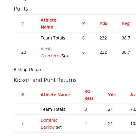
Punts
Athlete
#
P
Yds
Avg
Name
Team Totals
6
232
38.7
Alexis
20
6
232
38.7
Guerrero
(So)
Bishop Union
Kickoff and Punt Returns
KO
#
Athlete Name
Yds
Av
Rets
Team Totals
3
21
7.
Dominic
7
2
21
10
Barlow
(Fr)