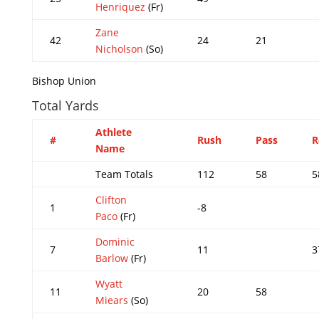
Henriquez
(Fr)
Zane
42
24
21
Nicholson
(So)
Bishop Union
Total Yards
Athlete
#
Rush
Pass
R
Name
Team Totals
112
58
5
Clifton
1
-8
Paco
(Fr)
Dominic
7
11
3
Barlow
(Fr)
Wyatt
11
20
58
Miears
(So)