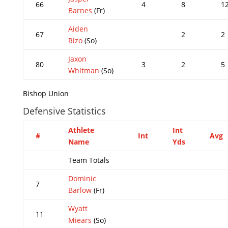
66
4
8
1
Barnes
(Fr)
Aiden
67
2
2
Rizo
(So)
Jaxon
80
3
2
5
Whitman
(So)
Bishop Union
Defensive Statistics
Athlete
Int
#
Int
Avg
Name
Yds
Team Totals
Dominic
7
Barlow
(Fr)
Wyatt
11
Miears
(So)