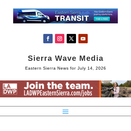
Sierra Wave Media
Eastern Sierra News for July 14, 2026