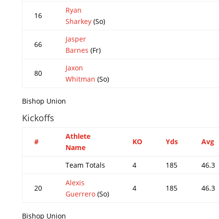
Ryan
16
Sharkey
(So)
Jasper
66
Barnes
(Fr)
Jaxon
80
Whitman
(So)
Bishop Union
Kickoffs
Athlete
#
KO
Yds
Avg
Name
Team Totals
4
185
46.3
Alexis
20
4
185
46.3
Guerrero
(So)
Bishop Union