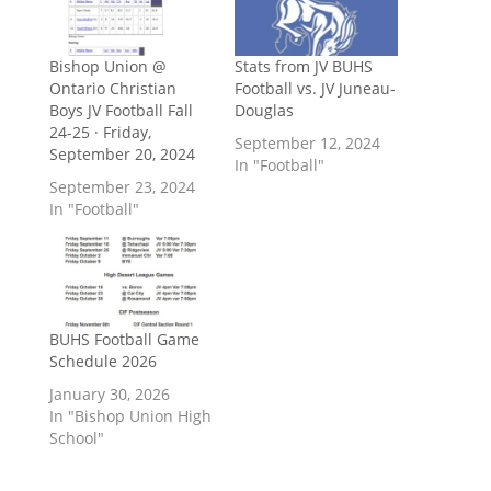
Bishop Union @
Stats from JV BUHS
Ontario Christian
Football vs. JV Juneau-
Boys JV Football Fall
Douglas
24-25 · Friday,
September 12, 2024
September 20, 2024
In "Football"
September 23, 2024
In "Football"
BUHS Football Game
Schedule 2026
January 30, 2026
In "Bishop Union High
School"