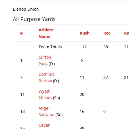
Bishop Union
All Purpose Yards
Athlete
#
Rush
Rec
K
Name
Team Totals
112
58
21
Clifton
1
-8
Paco
(Fr)
Dominic
7
11
37
21
Barlow
(Fr)
Wyatt
11
20
Miears
(So)
Angel
13
16
0
Santana
(So)
Oscar
25
49