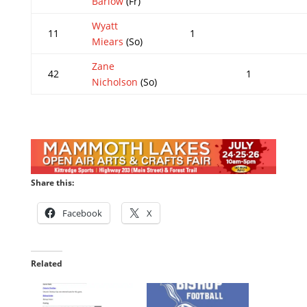
Barlow
(Fr)
Wyatt
11
1
Miears
(So)
Zane
42
1
Nicholson
(So)
Share this:
Facebook
X
Related