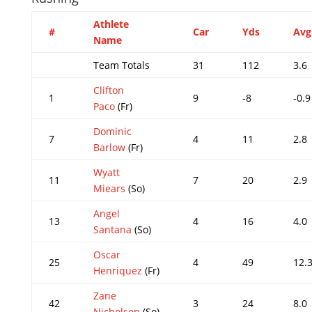
Athlete
#
Car
Yds
Avg
Name
Team Totals
31
112
3.6
Clifton
1
9
-8
-0.9
Paco
(Fr)
Dominic
7
4
11
2.8
Barlow
(Fr)
Wyatt
11
7
20
2.9
Miears
(So)
Angel
13
4
16
4.0
Santana
(So)
Oscar
25
4
49
12.
Henriquez
(Fr)
Zane
42
3
24
8.0
Nicholson
(So)