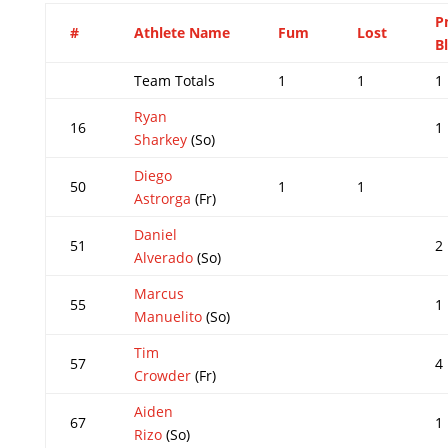
P
#
Athlete Name
Fum
Lost
B
Team Totals
1
1
1
Ryan
16
1
Sharkey
(So)
Diego
50
1
1
Astrorga
(Fr)
Daniel
51
2
Alverado
(So)
Marcus
55
1
Manuelito
(So)
Tim
57
4
Crowder
(Fr)
Aiden
67
1
Rizo
(So)