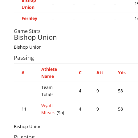
Bishop
–
–
–
–
1
Union
Fernley
–
–
–
–
1
Game Stats
Bishop Union
Bishop Union
Passing
Athlete
#
C
Att
Yds
Name
Team
4
9
58
Totals
Wyatt
11
4
9
58
Miears
(So)
Bishop Union
Rushing