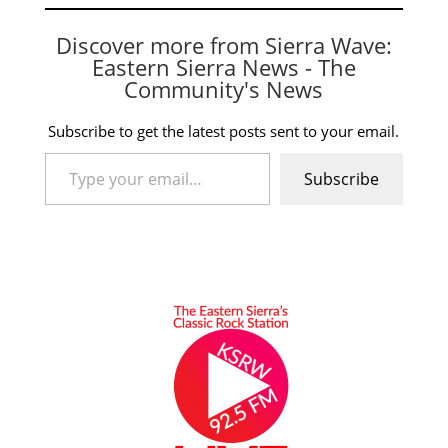
Discover more from Sierra Wave:
Eastern Sierra News - The
Community's News
Subscribe to get the latest posts sent to your email.
Type your email…
Subscribe