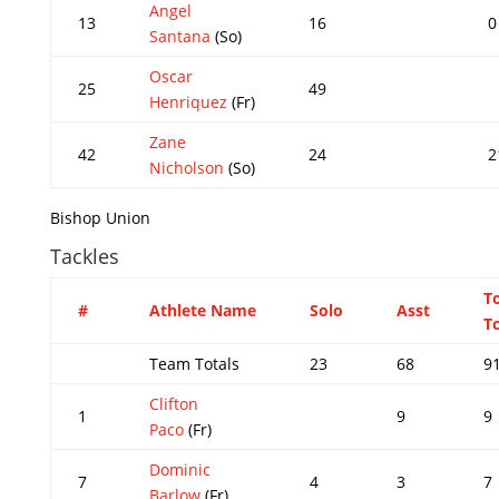
Angel
13
16
0
Santana
(So)
Oscar
25
49
Henriquez
(Fr)
Zane
42
24
2
Nicholson
(So)
Bishop Union
Tackles
T
#
Athlete Name
Solo
Asst
Tc
Team Totals
23
68
9
Clifton
1
9
9
Paco
(Fr)
Dominic
7
4
3
7
Barlow
(Fr)