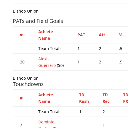
Bishop Union
PATs and Field Goals
Athlete
#
PAT
Att
%
Name
Team Totals
1
2
.5
Alexis
20
1
2
.5
Guerrero
(So)
Bishop Union
Touchdowns
Athlete
TD
TD
T
#
Name
Rush
Rec
FR
Team Totals
1
2
Dominic
7
1