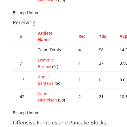
Bishop Union
Receiving
Athlete
#
Rec
Yds
Avg
Name
Team Totals
4
58
14.
Dominic
7
1
37
37.
Barlow
(Fr)
Angel
13
1
0
0.0
Santana
(So)
Zane
42
2
21
10.
Nicholson
(So)
Bishop Union
Offensive Fumbles and Pancake Blocks