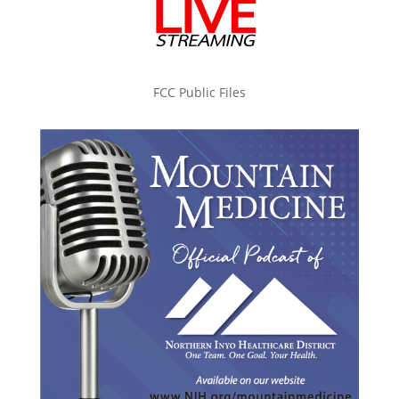
FCC Public Files