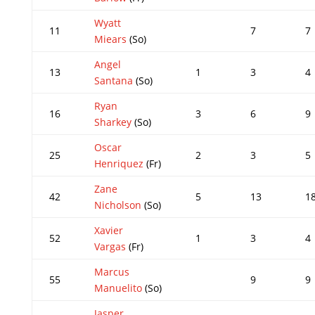
Wyatt
11
7
7
Miears
(So)
Angel
13
1
3
4
Santana
(So)
Ryan
16
3
6
9
Sharkey
(So)
Oscar
25
2
3
5
Henriquez
(Fr)
Zane
42
5
13
1
Nicholson
(So)
Xavier
52
1
3
4
Vargas
(Fr)
Marcus
55
9
9
Manuelito
(So)
Jasper