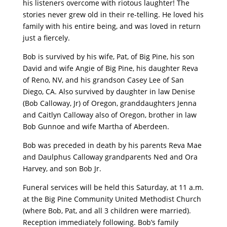
his listeners overcome with riotous laughter! The
stories never grew old in their re-telling. He loved his
family with his entire being, and was loved in return
just a fiercely.
Bob is survived by his wife, Pat, of Big Pine, his son
David and wife Angie of Big Pine, his daughter Reva
of Reno, NV, and his grandson Casey Lee of San
Diego, CA. Also survived by daughter in law Denise
(Bob Calloway, Jr) of Oregon, granddaughters Jenna
and Caitlyn Calloway also of Oregon, brother in law
Bob Gunnoe and wife Martha of Aberdeen.
Bob was preceded in death by his parents Reva Mae
and Daulphus Calloway grandparents Ned and Ora
Harvey, and son Bob Jr.
Funeral services will be held this Saturday, at 11 a.m.
at the Big Pine Community United Methodist Church
(where Bob, Pat, and all 3 children were married).
Reception immediately following. Bob’s family