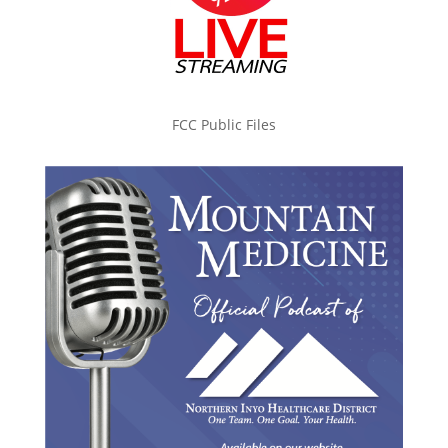
FCC Public Files