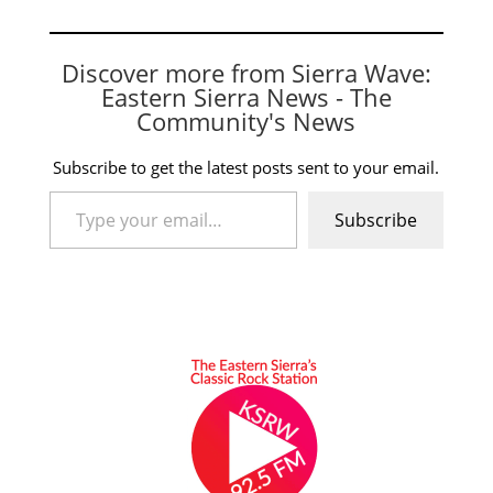
Discover more from Sierra Wave:
Eastern Sierra News - The
Community's News
Subscribe to get the latest posts sent to your email.
Type your email…
Subscribe