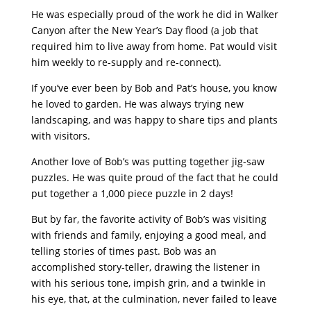
He was especially proud of the work he did in Walker
Canyon after the New Year’s Day flood (a job that
required him to live away from home. Pat would visit
him weekly to re-supply and re-connect).
If you’ve ever been by Bob and Pat’s house, you know
he loved to garden. He was always trying new
landscaping, and was happy to share tips and plants
with visitors.
Another love of Bob’s was putting together jig-saw
puzzles. He was quite proud of the fact that he could
put together a 1,000 piece puzzle in 2 days!
But by far, the favorite activity of Bob’s was visiting
with friends and family, enjoying a good meal, and
telling stories of times past. Bob was an
accomplished story-teller, drawing the listener in
with his serious tone, impish grin, and a twinkle in
his eye, that, at the culmination, never failed to leave