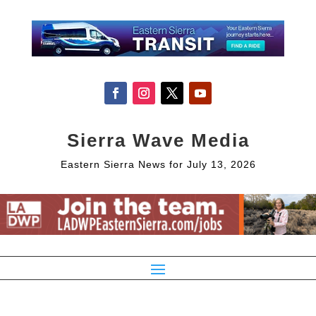
Sierra Wave Media
Eastern Sierra News for July 13, 2026