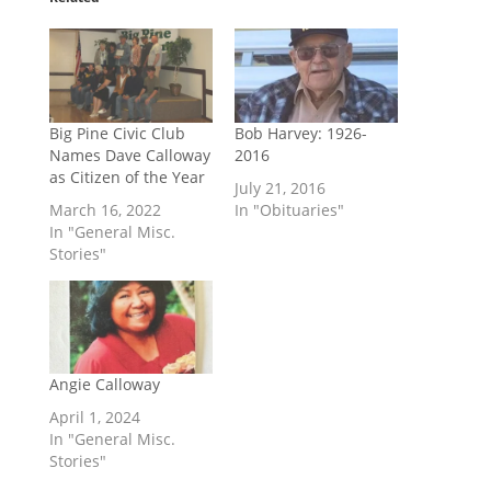
Big Pine Civic Club
Bob Harvey: 1926-
Names Dave Calloway
2016
as Citizen of the Year
July 21, 2016
March 16, 2022
In "Obituaries"
In "General Misc.
Stories"
Angie Calloway
April 1, 2024
In "General Misc.
Stories"