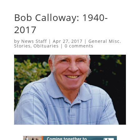
Bob Calloway: 1940-
2017
by
News Staff
|
Apr 27, 2017
|
General Misc.
Stories
,
Obituaries
|
0 comments