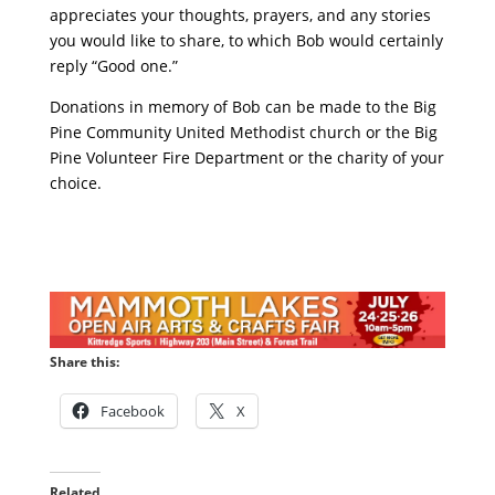
appreciates your thoughts, prayers, and any stories
you would like to share, to which Bob would certainly
reply “Good one.”
Donations in memory of Bob can be made to the Big
Pine Community United Methodist church or the Big
Pine Volunteer Fire Department or the charity of your
choice.
Share this:
Facebook
X
Related