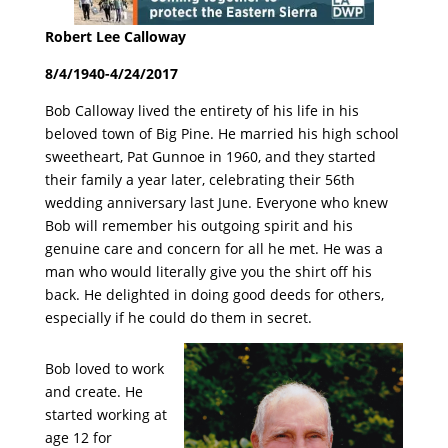
Robert Lee Calloway
8/4/1940-4/24/2017
Bob Calloway lived the entirety of his life in his
beloved town of Big Pine. He married his high school
sweetheart, Pat Gunnoe in 1960, and they started
their family a year later, celebrating their 56th
wedding anniversary last June. Everyone who knew
Bob will remember his outgoing spirit and his
genuine care and concern for all he met. He was a
man who would literally give you the shirt off his
back. He delighted in doing good deeds for others,
especially if he could do them in secret.
Bob loved to work
and create. He
started working at
age 12 for