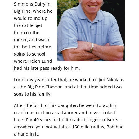
Simmons Dairy in
Big Pine, where he
would round up
the cattle, get
them on the
milker, and wash
the bottles before
going to school
where Helen Lund
had his late pass ready for him.
For many years after that, he worked for Jim Nikolaus
at the Big Pine Chevron, and at that time added two
sons to his family.
After the birth of his daughter, he went to work in
road construction as a Laborer and never looked
back. For 40 years he built roads, bridges, culverts…
anywhere you look within a 150 mile radius, Bob had
a hand in it.