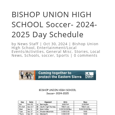
BISHOP UNION HIGH
SCHOOL Soccer- 2024-
2025 Day Schedule
by
News Staff
|
Oct 30, 2024
|
Bishop Union
High School
,
Entertainment/Local
Events/Activities
,
General Misc. Stories
,
Local
News
,
Schools
,
soccer
,
Sports
|
0 comments