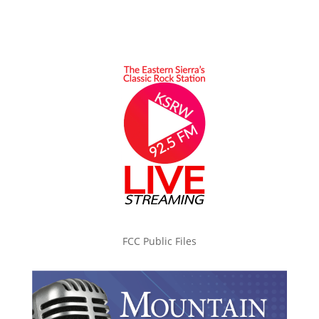
FCC Public Files