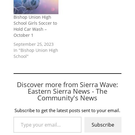
Bishop Union High
School Girls Soccer to
Hold Car Wash –
October 1
September 25, 2023
In "Bishop Union High
School"
Discover more from Sierra Wave:
Eastern Sierra News - The
Community's News
Subscribe to get the latest posts sent to your email.
Type your email…
Subscribe