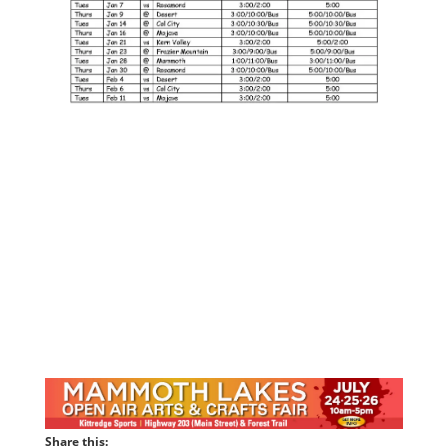
Share this: