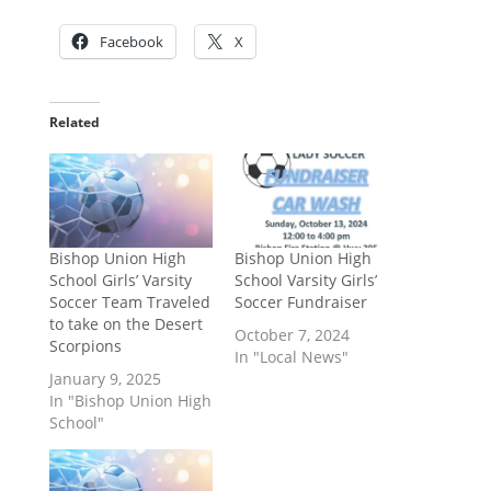
Facebook
X
Related
Bishop Union High
Bishop Union High
School Girls’ Varsity
School Varsity Girls’
Soccer Team Traveled
Soccer Fundraiser
to take on the Desert
October 7, 2024
Scorpions
In "Local News"
January 9, 2025
In "Bishop Union High
School"