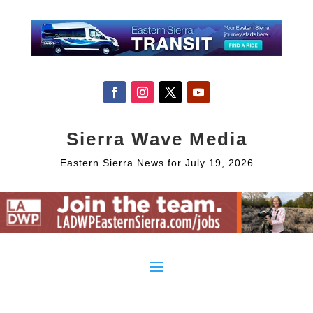
Sierra Wave Media
Eastern Sierra News for July 19, 2026