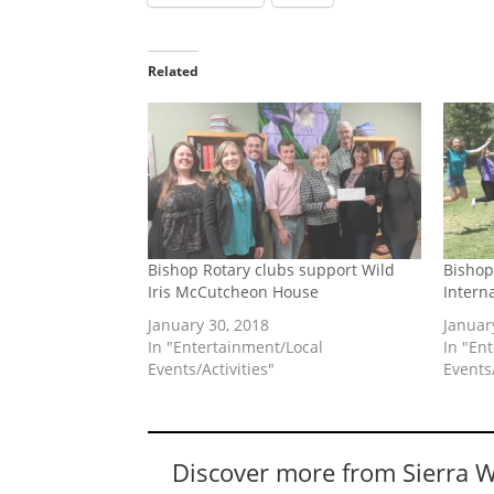
Related
Bishop Rotary clubs support Wild
Bishop
Iris McCutcheon House
Intern
January 30, 2018
Januar
In "Entertainment/Local
In "En
Events/Activities"
Events/
Discover more from Sierra 