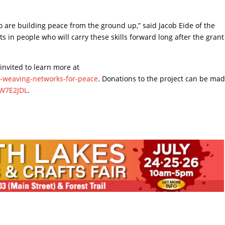
o are building peace from the ground up,” said Jacob Eide of the
ts in people who will carry these skills forward long after the grant
nvited to learn more at
n-weaving-networks-for-peace
. Donations to the project can be mad
QW7E2JDL
.