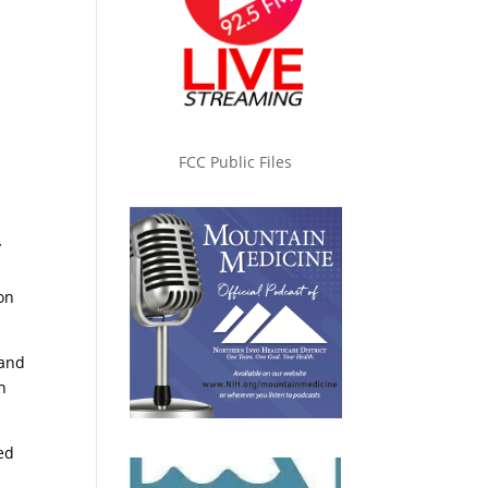
FCC Public Files
y
on
 and
n
ed