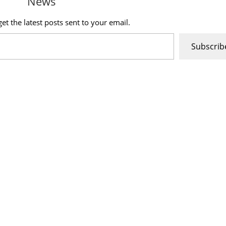
News
et the latest posts sent to your email.
Subscrib