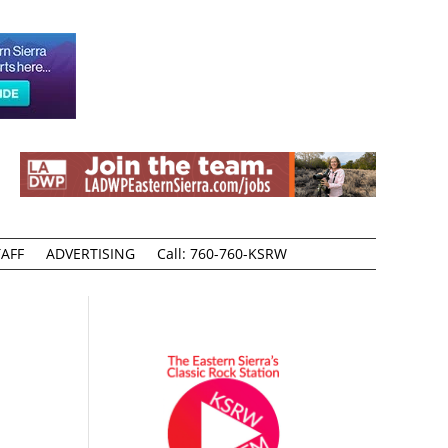
AFF
ADVERTISING
Call: 760-760-KSRW