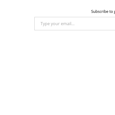
Subscribe to g
Type your email…