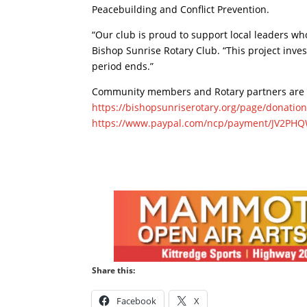
Peacebuilding and Conflict Prevention.
“Our club is proud to support local leaders wh
Bishop Sunrise Rotary Club. “This project inves
period ends.”
Community members and Rotary partners are i
https://bishopsunriserotary.org/page/donatio
https://www.paypal.com/ncp/payment/JV2PH
Share this:
Facebook
X