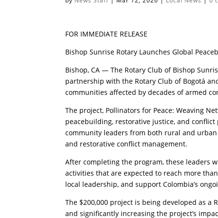
by
News Staff
|
Mar 12, 2026
|
Local News
|
0 
FOR IMMEDIATE RELEASE
Bishop Sunrise Rotary Launches Global Peaceb
Bishop, CA — The Rotary Club of Bishop Sunris
partnership with the Rotary Club of Bogotá a
communities affected by decades of armed conf
The project, Pollinators for Peace: Weaving Ne
peacebuilding, restorative justice, and conflic
community leaders from both rural and urban 
and restorative conflict management.
After completing the program, these leaders wi
activities that are expected to reach more than
local leadership, and support Colombia’s ongoi
The $200,000 project is being developed as a 
and significantly increasing the project’s impac