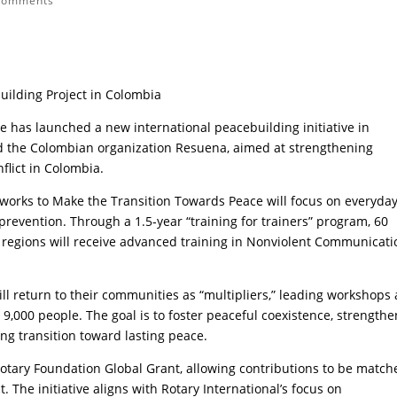
comments
uilding Project in Colombia
e has launched a new international peacebuilding initiative in
nd the Colombian organization Resuena, aimed at strengthening
lict in Colombia.
tworks to Make the Transition Towards Peace will focus on everyda
t prevention. Through a 1.5‑year “training for trainers” program, 60
regions will receive advanced training in Nonviolent Communicati
ll return to their communities as “multipliers,” leading workshops
 9,000 people. The goal is to foster peaceful coexistence, strengthe
ng transition toward lasting peace.
Rotary Foundation Global Grant, allowing contributions to be match
t. The initiative aligns with Rotary International’s focus on