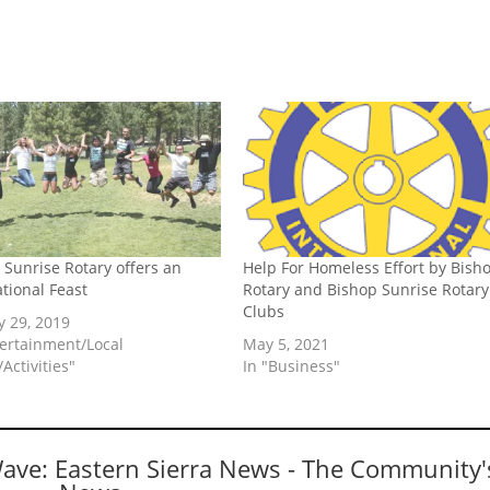
 Sunrise Rotary offers an
Help For Homeless Effort by Bish
ational Feast
Rotary and Bishop Sunrise Rotary
Clubs
y 29, 2019
tertainment/Local
May 5, 2021
Activities"
In "Business"
Wave: Eastern Sierra News - The Community'