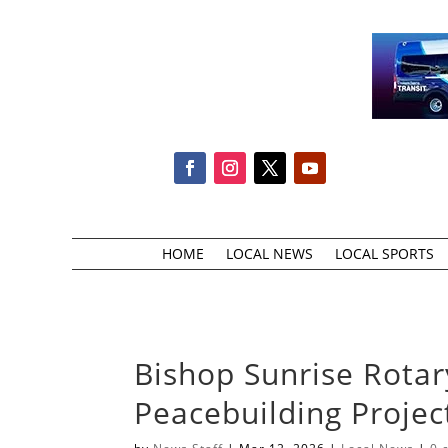
HOME
LOCAL NEWS
LOCAL SPORTS
Bishop Sunrise Rota
Peacebuilding Projec