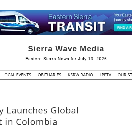
Sierra Wave Media
Eastern Sierra News for July 13, 2026
LOCAL EVENTS
OBITUARIES
KSRW RADIO
LPPTV
OUR ST
ry Launches Global
t in Colombia