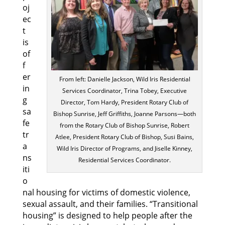
oj
ec
t
is
of
f
er
From left: Danielle Jackson, Wild Iris Residential
in
Services Coordinator, Trina Tobey, Executive
g
Director, Tom Hardy, President Rotary Club of
sa
Bishop Sunrise, Jeff Griffiths, Joanne Parsons—both
fe
from the Rotary Club of Bishop Sunrise, Robert
tr
Atlee, President Rotary Club of Bishop, Susi Bains,
a
Wild Iris Director of Programs, and Jiselle Kinney,
ns
Residential Services Coordinator.
iti
o
nal housing for victims of domestic violence,
sexual assault, and their families. “Transitional
housing” is designed to help people after the