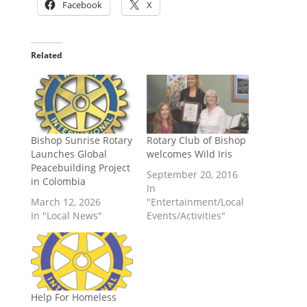
Facebook
X
Related
Bishop Sunrise Rotary
Rotary Club of Bishop
Launches Global
welcomes Wild Iris
Peacebuilding Project
September 20, 2016
in Colombia
In
March 12, 2026
"Entertainment/Local
In "Local News"
Events/Activities"
Help For Homeless