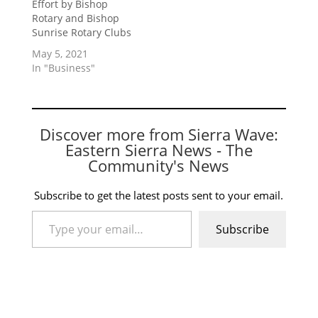
Effort by Bishop
Rotary and Bishop
Sunrise Rotary Clubs
May 5, 2021
In "Business"
Discover more from Sierra Wave:
Eastern Sierra News - The
Community's News
Subscribe to get the latest posts sent to your email.
Type your email…
Subscribe