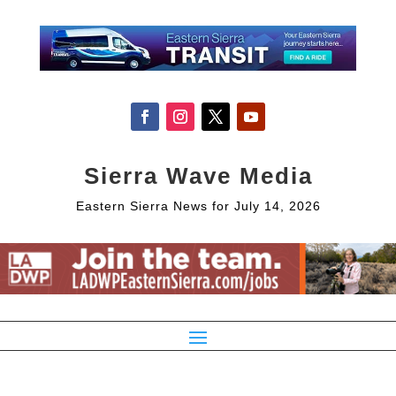
Sierra Wave Media
Eastern Sierra News for July 14, 2026