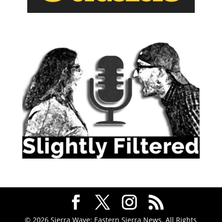
© 2026 Sierra Wave: Eastern Sierra News. All Rights