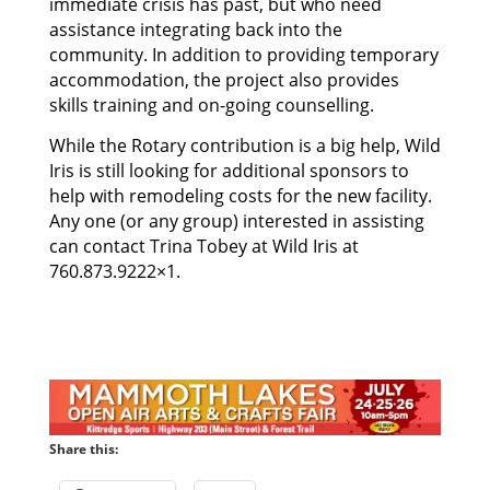
immediate crisis has past, but who need
assistance integrating back into the
community. In addition to providing temporary
accommodation, the project also provides
skills training and on-going counselling.
While the Rotary contribution is a big help, Wild
Iris is still looking for additional sponsors to
help with remodeling costs for the new facility.
Any one (or any group) interested in assisting
can contact Trina Tobey at Wild Iris at
760.873.9222×1.
Share this: