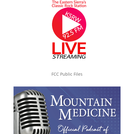
FCC Public Files