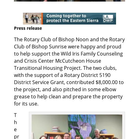
Press release
The Rotary Club of Bishop Noon and the Rotary
Club of Bishop Sunrise were happy and proud
to help support the Wild Iris Family Counseling
and Crisis Center McCutcheon House
Transitional Housing Project. The two clubs,
with the support of a Rotary District 5190
District Service Grant, contributed $8,000.00 to
the project, and also pitched in some elbow
grease to help clean and prepare the property
for its use.
T
h
e
pr