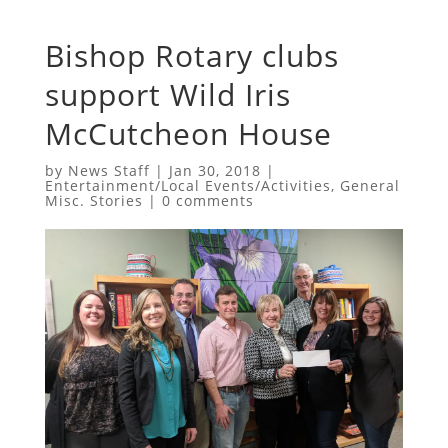
Bishop Rotary clubs
support Wild Iris
McCutcheon House
by
News Staff
|
Jan 30, 2018
|
Entertainment/Local Events/Activities
,
General
Misc. Stories
|
0 comments