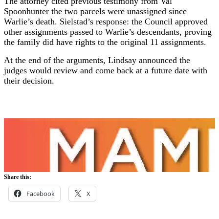
The attorney cited previous testimony from Val
Spoonhunter the two parcels were unassigned since
Warlie’s death. Sielstad’s response: the Council approved
other assignments passed to Warlie’s descendants, proving
the family did have rights to the original 11 assignments.
At the end of the arguments, Lindsay announced the
judges would review and come back at a future date with
their decision.
Share this:
Facebook
X