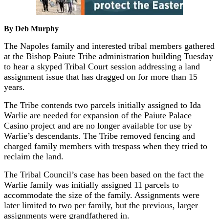
By Deb Murphy
The Napoles family and interested tribal members gathered
at the Bishop Paiute Tribe administration building Tuesday
to hear a skyped Tribal Court session addressing a land
assignment issue that has dragged on for more than 15
years.
The Tribe contends two parcels initially assigned to Ida
Warlie are needed for expansion of the Paiute Palace
Casino project and are no longer available for use by
Warlie’s descendants. The Tribe removed fencing and
charged family members with trespass when they tried to
reclaim the land.
The Tribal Council’s case has been based on the fact the
Warlie family was initially assigned 11 parcels to
accommodate the size of the family. Assignments were
later limited to two per family, but the previous, larger
assignments were grandfathered in.