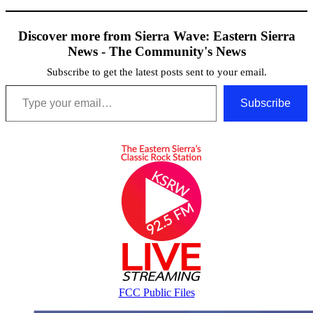
Discover more from Sierra Wave: Eastern Sierra
News - The Community's News
Subscribe to get the latest posts sent to your email.
Type your email…
Subscribe
FCC Public Files