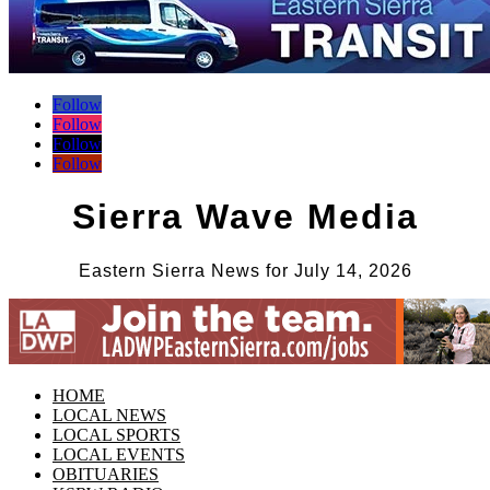
Follow
Follow
Follow
Follow
Sierra Wave Media
Eastern Sierra News for July 14, 2026
HOME
LOCAL NEWS
LOCAL SPORTS
LOCAL EVENTS
OBITUARIES