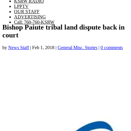
KSRW RADIO
LPPTV
OUR STAFF
ADVERTISING
Call: 760-760-KSRW
Bishop Paiute tribal land dispute back in
court
by
News Staff
|
Feb 1, 2018
|
General Misc. Stories
|
0 comments