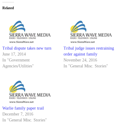
Related
Tribal dispute takes new turn
Tribal judge issues restraining
June 17, 2014
order against family
In "Government
November 24, 2016
Agencies/Utilities"
In "General Misc. Stories"
Warlie family paper trail
December 7, 2016
In "General Misc. Stories"