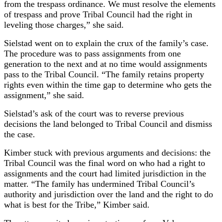
from the trespass ordinance. We must resolve the elements
of trespass and prove Tribal Council had the right in
leveling those charges,” she said.
Sielstad went on to explain the crux of the family’s case.
The procedure was to pass assignments from one
generation to the next and at no time would assignments
pass to the Tribal Council. “The family retains property
rights even within the time gap to determine who gets the
assignment,” she said.
Sielstad’s ask of the court was to reverse previous
decisions the land belonged to Tribal Council and dismiss
the case.
Kimber stuck with previous arguments and decisions: the
Tribal Council was the final word on who had a right to
assignments and the court had limited jurisdiction in the
matter. “The family has undermined Tribal Council’s
authority and jurisdiction over the land and the right to do
what is best for the Tribe,” Kimber said.