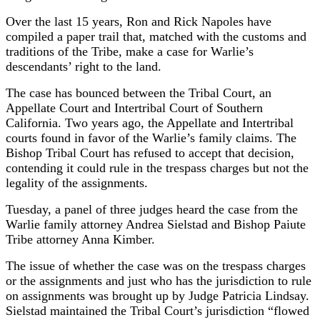
Over the last 15 years, Ron and Rick Napoles have
compiled a paper trail that, matched with the customs and
traditions of the Tribe, make a case for Warlie’s
descendants’ right to the land.
The case has bounced between the Tribal Court, an
Appellate Court and Intertribal Court of Southern
California. Two years ago, the Appellate and Intertribal
courts found in favor of the Warlie’s family claims. The
Bishop Tribal Court has refused to accept that decision,
contending it could rule in the trespass charges but not the
legality of the assignments.
Tuesday, a panel of three judges heard the case from the
Warlie family attorney Andrea Sielstad and Bishop Paiute
Tribe attorney Anna Kimber.
The issue of whether the case was on the trespass charges
or the assignments and just who has the jurisdiction to rule
on assignments was brought up by Judge Patricia Lindsay.
Sielstad maintained the Tribal Court’s jurisdiction “flowed