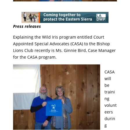
Press releases
Explaining the Wild Iris program entitled Court
Appointed Special Advocates (CASA) to the Bishop
Lions Club recently is Ms. Ginnie Bird, Case Manager
for the CASA program.
CASA
will
be
traini
ng
volunt
eers
durin
g