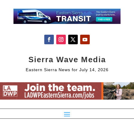
Sierra Wave Media
Eastern Sierra News for July 14, 2026