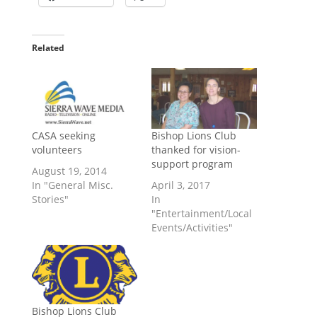
Related
CASA seeking
Bishop Lions Club
volunteers
thanked for vision-
support program
August 19, 2014
In "General Misc.
April 3, 2017
Stories"
In
"Entertainment/Local
Events/Activities"
Bishop Lions Club