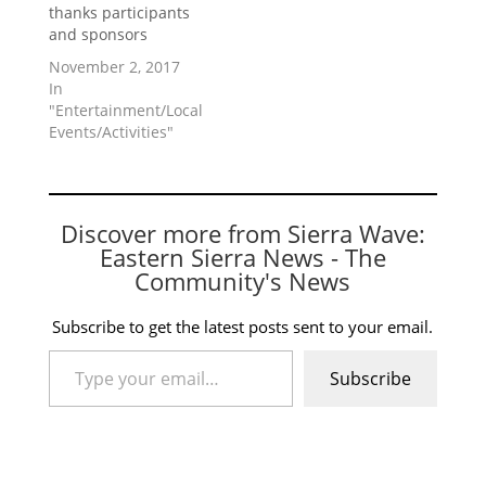
thanks participants
and sponsors
November 2, 2017
In
"Entertainment/Local
Events/Activities"
Discover more from Sierra Wave:
Eastern Sierra News - The
Community's News
Subscribe to get the latest posts sent to your email.
Type your email…
Subscribe