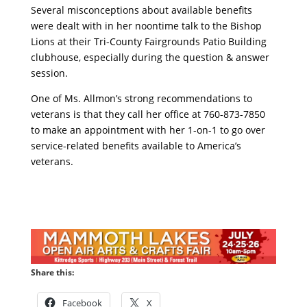
Several misconceptions about available benefits
were dealt with in her noontime talk to the Bishop
Lions at their Tri-County Fairgrounds Patio Building
clubhouse, especially during the question & answer
session.
One of Ms. Allmon’s strong recommendations to
veterans is that they call her office at 760-873-7850
to make an appointment with her 1-on-1 to go over
service-related benefits available to America’s
veterans.
Share this:
Facebook
X