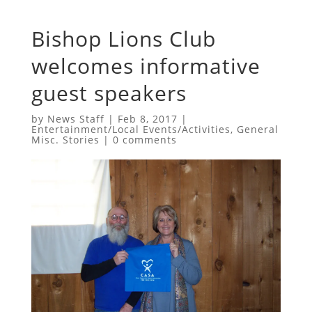
Bishop Lions Club
welcomes informative
guest speakers
by
News Staff
|
Feb 8, 2017
|
Entertainment/Local Events/Activities
,
General
Misc. Stories
|
0 comments