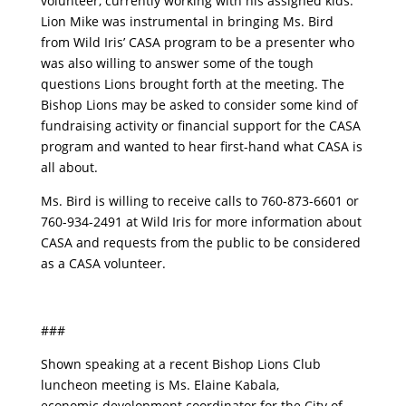
volunteer, currently working with his assigned kids.
Lion Mike was instrumental in bringing Ms. Bird
from Wild Iris’ CASA program to be a presenter who
was also willing to answer some of the tough
questions Lions brought forth at the meeting. The
Bishop Lions may be asked to consider some kind of
fundraising activity or financial support for the CASA
program and wanted to hear first-hand what CASA is
all about.
Ms. Bird is willing to receive calls to 760-873-6601 or
760-934-2491 at Wild Iris for more information about
CASA and requests from the public to be considered
as a CASA volunteer.
###
Shown speaking at a recent Bishop Lions Club
luncheon meeting is Ms. Elaine Kabala,
economic development coordinator for the City of