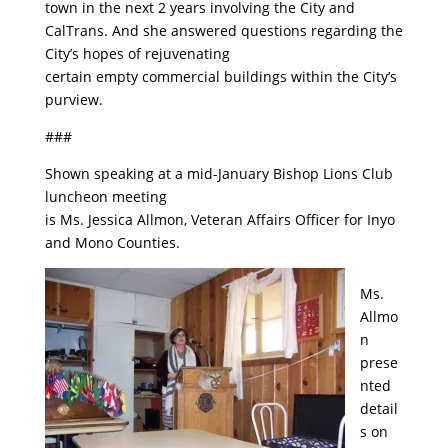
town in the next 2 years involving the City and
CalTrans. And she answered questions regarding the
City’s hopes of rejuvenating
certain empty commercial buildings within the City’s
purview.
###
Shown speaking at a mid-January Bishop Lions Club
luncheon meeting
is Ms. Jessica Allmon, Veteran Affairs Officer for Inyo
and Mono Counties.
Ms.
Allmo
n
prese
nted
detail
s on