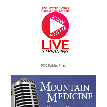
FCC Public Files