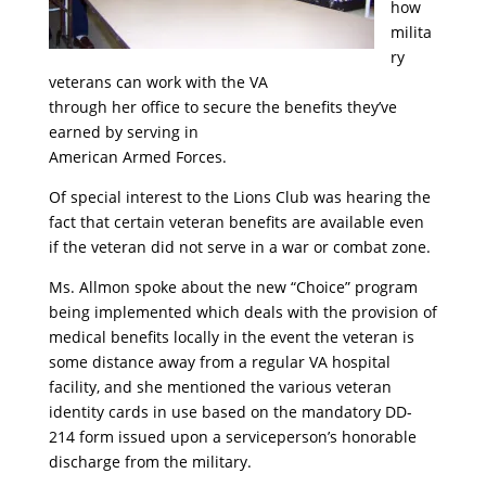
how
milita
ry
veterans can work with the VA
through her office to secure the benefits they’ve
earned by serving in
American Armed Forces.
Of special interest to the Lions Club was hearing the
fact that certain veteran benefits are available even
if the veteran did not serve in a war or combat zone.
Ms. Allmon spoke about the new “Choice” program
being implemented which deals with the provision of
medical benefits locally in the event the veteran is
some distance away from a regular VA hospital
facility, and she mentioned the various veteran
identity cards in use based on the mandatory DD-
214 form issued upon a serviceperson’s honorable
discharge from the military.