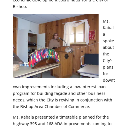
Bishop.
Ms.
Kabal
a
spoke
about
the
City’s
plans
for
downt
own improvements including a low-interest loan
program for building façade and other business
needs, which the City is reviving in conjunction with
the Bishop Area Chamber of Commerce.
Ms. Kabala presented a timetable planned for the
highway 395 and 168 ADA improvements coming to