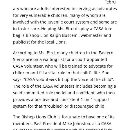
Febru
ary who are adults interested in serving as advocates
for very vulnerable children, many of whom are
involved with the juvenile court system and some are
in foster care. Helping Ms. Bird display a CASA tote
bag is Bishop Lion Ralph Buscemi, webmaster and
publicist for the local Lions.
According to Ms. Bird, many children in the Eastern
Sierra are on a waiting list for a court-appointed
CASA volunteer, who will be trained to advocate for
children and fill a vital role in that child’s life. She
says, “CASA volunteers lift up the voice of the child”.
The role of the CASA volunteers includes becoming a
solid committed role model and confidant, who then
provides a positive and consistent 1-on-1 support
system for that “troubled” or discouraged child.
The Bishop Lions Club is fortunate to have one of its
members, Past President Mike Johnston, as a CASA