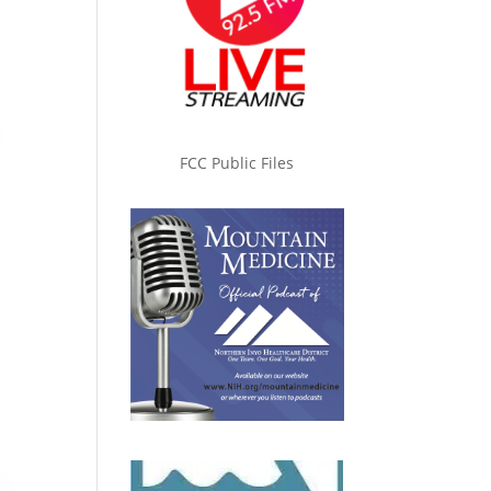
FCC Public Files