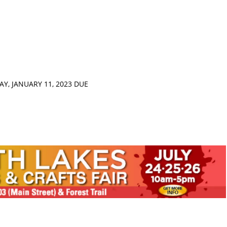
Y, JANUARY 11, 2023 DUE