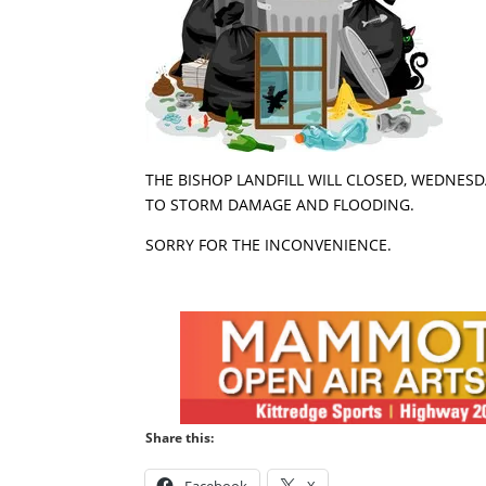
THE BISHOP LANDFILL WILL CLOSED, WEDNESDA
TO STORM DAMAGE AND FLOODING.
SORRY FOR THE INCONVENIENCE.
Share this: