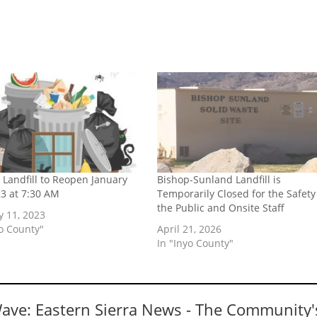
 Landfill to Reopen January
Bishop-Sunland Landfill is
23 at 7:30 AM
Temporarily Closed for the Safety
the Public and Onsite Staff
y 11, 2023
yo County"
April 21, 2026
In "Inyo County"
Wave: Eastern Sierra News - The Community'