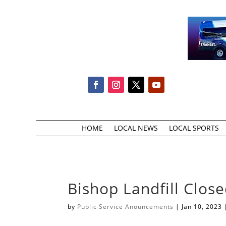
HOME
LOCAL NEWS
LOCAL SPORTS
Bishop Landfill Clos
by
Public Service Anouncements
|
Jan 10, 2023