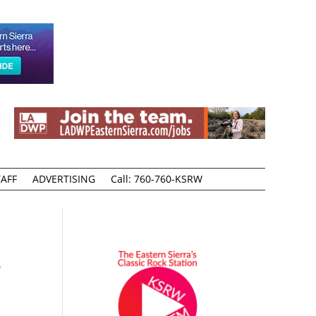
AFF
ADVERTISING
Call: 760-760-KSRW
3