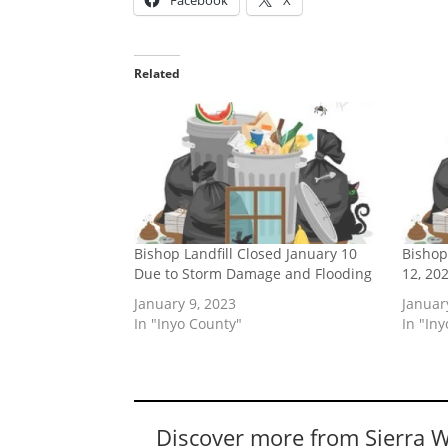
Facebook
X
Related
Bishop Landfill Closed January 10
Bishop
Due to Storm Damage and Flooding
12, 20
January 9, 2023
Januar
In "Inyo County"
In "In
Discover more from Sierra 