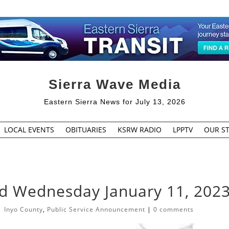
Sierra Wave Media
Eastern Sierra News for July 13, 2026
LOCAL EVENTS
OBITUARIES
KSRW RADIO
LPPTV
OUR ST
ed Wednesday January 11, 202
|
Inyo County
,
Public Service Announcement
|
0 comments