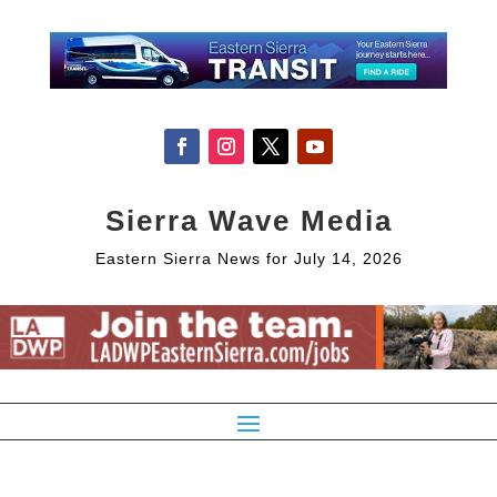
Sierra Wave Media
Eastern Sierra News for July 14, 2026