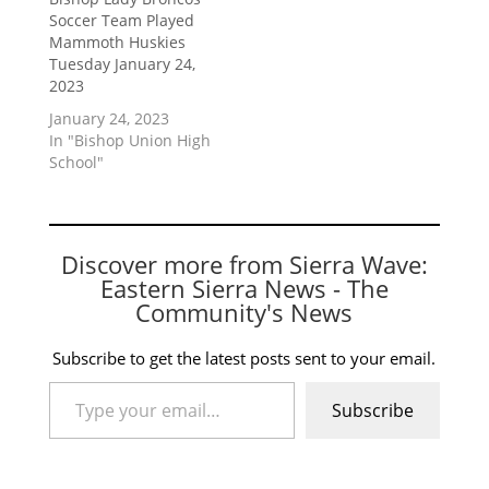
Soccer Team Played
Mammoth Huskies
Tuesday January 24,
2023
January 24, 2023
In "Bishop Union High
School"
Discover more from Sierra Wave:
Eastern Sierra News - The
Community's News
Subscribe to get the latest posts sent to your email.
Type your email…
Subscribe