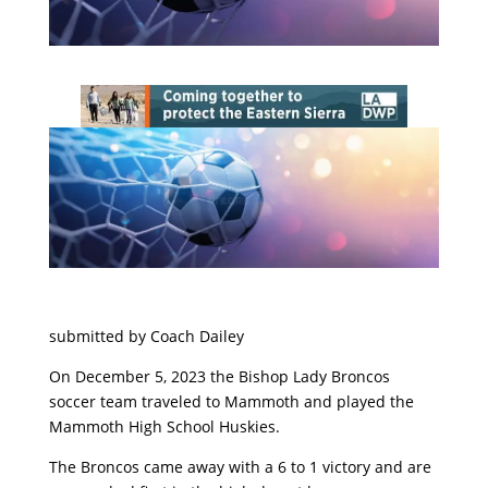
submitted by Coach Dailey
On December 5, 2023 the Bishop Lady Broncos
soccer team traveled to Mammoth and played the
Mammoth High School Huskies.
The Broncos came away with a 6 to 1 victory and are