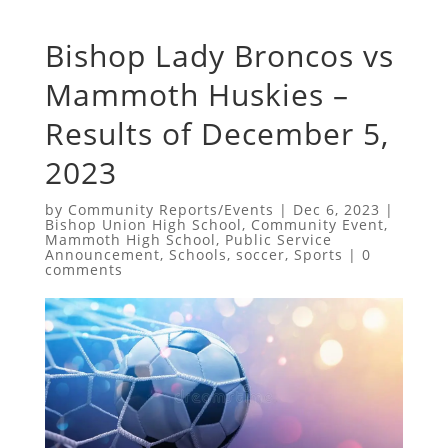
Bishop Lady Broncos vs
Mammoth Huskies –
Results of December 5,
2023
by
Community Reports/Events
|
Dec 6, 2023
|
Bishop Union High School
,
Community Event
,
Mammoth High School
,
Public Service
Announcement
,
Schools
,
soccer
,
Sports
|
0
comments