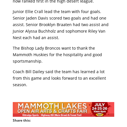
now ranked first in the high desert league.
Junior Ellie Crall lead the team with four goals.
Senior Jaden Davis scored two goals and had one
assist. Senior Brooklyn Braaten had two assist and
Junior Alyssa Buchholz and sophomore Riley Van
Nest each had an assist.
The Bishop Lady Broncos want to thank the
Mammoth Huskies for the hospitality and good
sportsmanship.
Coach Bill Dailey said the team has learned a lot
from this game and looks forward to an excellent
season.
Share this: