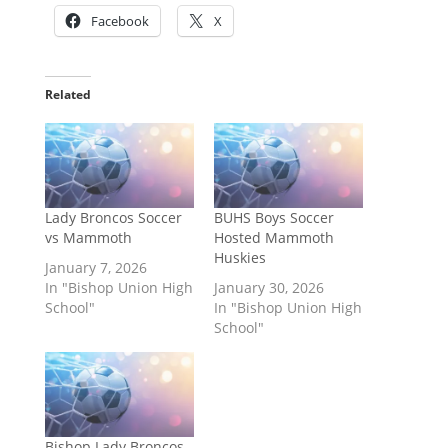
Facebook
X
Related
Lady Broncos Soccer
BUHS Boys Soccer
vs Mammoth
Hosted Mammoth
Huskies
January 7, 2026
In "Bishop Union High
January 30, 2026
School"
In "Bishop Union High
School"
Bishop Lady Broncos