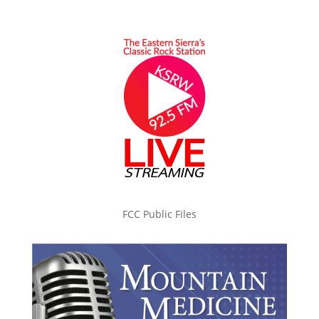
FCC Public Files