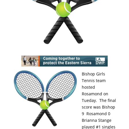
Bishop Girls
Tennis team
hosted
Rosamond on
Tueday. The final
score was Bishop
9 Rosamond 0
Brianna Stange
played #1 singles