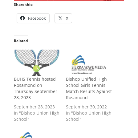
Share this:
Facebook
X
Related
BUHS Tennis hosted
Bishop Unified High
Rosamond on
School Girls Tennis
Thursday September
Match Results Against
28, 2023
Rosamond
September 28, 2023
September 30, 2022
In "Bishop Union High
In "Bishop Union High
School"
School"