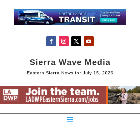
Sierra Wave Media
Eastern Sierra News for July 15, 2026