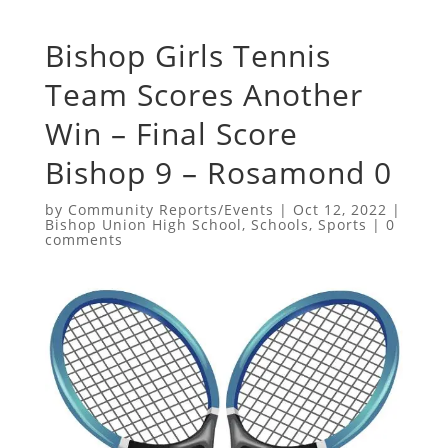
Bishop Girls Tennis
Team Scores Another
Win – Final Score
Bishop 9 – Rosamond 0
by
Community Reports/Events
|
Oct 12, 2022
|
Bishop Union High School
,
Schools
,
Sports
|
0
comments