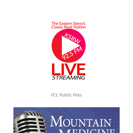
FCC Public Files