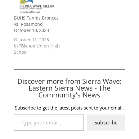
BUHS Tennis Broncos
vs. Rosamond
October 10, 2023
October 11, 2023
In "Bishop Union High
School"
Discover more from Sierra Wave:
Eastern Sierra News - The
Community's News
Subscribe to get the latest posts sent to your email.
Type your email…
Subscribe