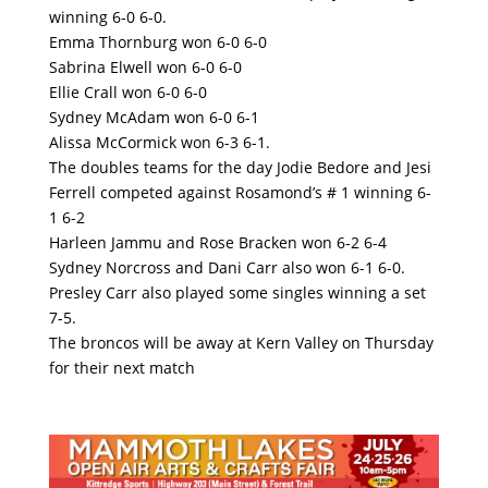
winning 6-0 6-0.
Emma Thornburg won 6-0 6-0
Sabrina Elwell won 6-0 6-0
Ellie Crall won 6-0 6-0
Sydney McAdam won 6-0 6-1
Alissa McCormick won 6-3 6-1.
The doubles teams for the day Jodie Bedore and Jesi
Ferrell competed against Rosamond’s # 1 winning 6-
1 6-2
Harleen Jammu and Rose Bracken won 6-2 6-4
Sydney Norcross and Dani Carr also won 6-1 6-0.
Presley Carr also played some singles winning a set
7-5.
The broncos will be away at Kern Valley on Thursday
for their next match