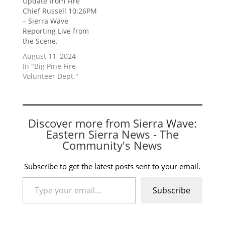
Update from Fire
Chief Russell 10:26PM
– Sierra Wave
Reporting Live from
the Scene.
August 11, 2024
In "Big Pine Fire
Volunteer Dept."
Discover more from Sierra Wave:
Eastern Sierra News - The
Community's News
Subscribe to get the latest posts sent to your email.
Type your email…
Subscribe