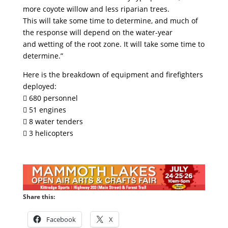
more coyote willow and less riparian trees.
This will take some time to determine, and much of
the response will depend on the water-year
and wetting of the root zone. It will take some time to
determine.”
Here is the breakdown of equipment and firefighters
deployed:
 680 personnel
 51 engines
 8 water tenders
 3 helicopters
Share this:
Facebook
X