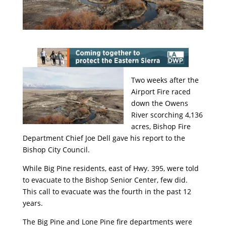
Two weeks after the
Airport Fire raced
down the Owens
River scorching 4,136
acres, Bishop Fire
Department Chief Joe Dell gave his report to the
Bishop City Council.
While Big Pine residents, east of Hwy. 395, were told
to evacuate to the Bishop Senior Center, few did.
This call to evacuate was the fourth in the past 12
years.
The Big Pine and Lone Pine fire departments were