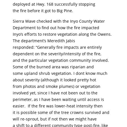
deployed at Hwy. 168 successfully stopping
the fire before it got to Big Pine.
Sierra Wave checked with the Inyo County Water
Department to find out how the fire impacted
Inyo’s efforts to restore vegetation along the Owens.
The department’s Meredith Jabis
responded: “Generally fire impacts are entirely
dependent on the severity/intensity of the fire,
and the particular vegetation community involved.
Some of the burned area was riparian and
some upland shrub vegetation. I dont know much
about severity (although it looked pretty hot
from photos and smoke plumes) or vegetation
involved yet, since I have not been out to the
perimeter, as I have been waiting until access is
easier. If the fire was lower-heat intensity then
it is possible some of the tree crowns survived and
will re-sprout, but if not then we might have
a shift to a different community type post-fire, like