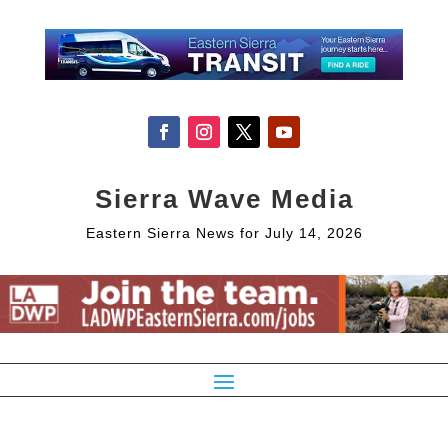
Sierra Wave Media
Eastern Sierra News for July 14, 2026