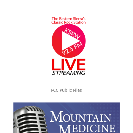
FCC Public Files