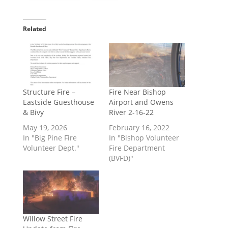
Related
Structure Fire –
Fire Near Bishop
Eastside Guesthouse
Airport and Owens
& Bivy
River 2-16-22
May 19, 2026
February 16, 2022
In "Big Pine Fire
In "Bishop Volunteer
Volunteer Dept."
Fire Department
(BVFD)"
Willow Street Fire