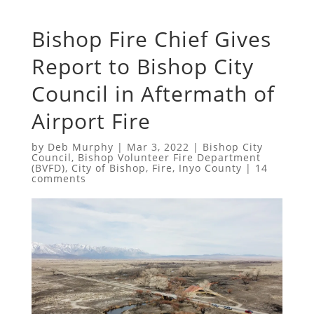
Bishop Fire Chief Gives
Report to Bishop City
Council in Aftermath of
Airport Fire
by
Deb Murphy
|
Mar 3, 2022
|
Bishop City
Council
,
Bishop Volunteer Fire Department
(BVFD)
,
City of Bishop
,
Fire
,
Inyo County
|
14
comments