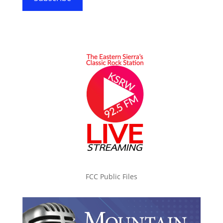
FCC Public Files