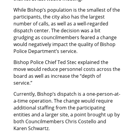
While Bishop’s population is the smallest of the
participants, the city also has the largest
number of calls, as well as a well-regarded
dispatch center. The decision was a bit
grudging as councilmembers feared a change
would negatively impact the quality of Bishop
Police Department’s service.
Bishop Police Chief Ted Stec explained the
move would reduce personnel costs across the
board as well as increase the “depth of
service.”
Currently, Bishop’s dispatch is a one-person-at-
a-time operation. The change would require
additional staffing from the participating
entities and a larger site, a point brought up by
both Councilmembers Chris Costello and
Karen Schwartz.