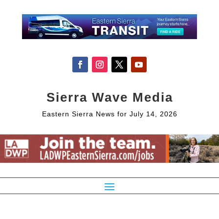
Sierra Wave Media
Eastern Sierra News for July 14, 2026