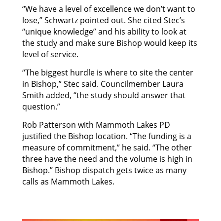
“We have a level of excellence we don’t want to
lose,” Schwartz pointed out. She cited Stec’s
“unique knowledge” and his ability to look at
the study and make sure Bishop would keep its
level of service.
“The biggest hurdle is where to site the center
in Bishop,” Stec said. Councilmember Laura
Smith added, “the study should answer that
question.”
Rob Patterson with Mammoth Lakes PD
justified the Bishop location. “The funding is a
measure of commitment,” he said. “The other
three have the need and the volume is high in
Bishop.” Bishop dispatch gets twice as many
calls as Mammoth Lakes.