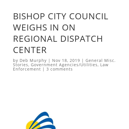
BISHOP CITY COUNCIL
WEIGHS IN ON
REGIONAL DISPATCH
CENTER
by
Deb Murphy
|
Nov 18, 2019
|
General Misc.
Stories
,
Government Agencies/Utilities
,
Law
Enforcement
|
3 comments