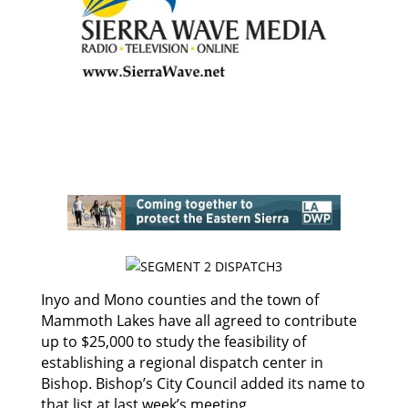
Inyo and Mono counties and the town of
Mammoth Lakes have all agreed to contribute
up to $25,000 to study the feasibility of
establishing a regional dispatch center in
Bishop. Bishop’s City Council added its name to
that list at last week’s meeting.