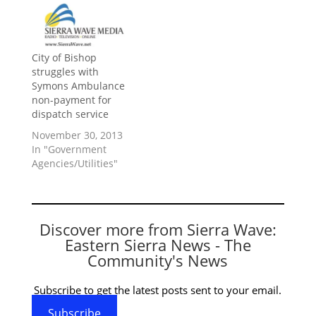
City of Bishop
struggles with
Symons Ambulance
non-payment for
dispatch service
November 30, 2013
In "Government
Agencies/Utilities"
Discover more from Sierra Wave:
Eastern Sierra News - The
Community's News
Subscribe to get the latest posts sent to your email.
Subscribe