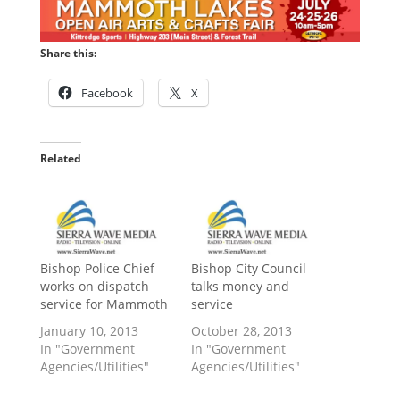
Share this:
Facebook
X
Related
Bishop Police Chief
Bishop City Council
works on dispatch
talks money and
service for Mammoth
service
January 10, 2013
October 28, 2013
In "Government
In "Government
Agencies/Utilities"
Agencies/Utilities"