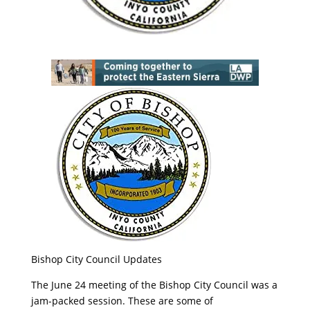
Bishop City Council Updates
The June 24 meeting of the Bishop City Council was a
jam-packed session. These are some of