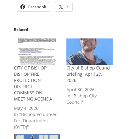
Facebook
X
Related
CITY OF BISHOP
City of Bishop Council
BISHOP FIRE
Briefing: April 27,
PROTECTION
2026
DISTRICT
April 30, 2026
COMMISSION
In "Bishop City
MEETING AGENDA
Council"
May 4, 2026
In "Bishop Volunteer
Fire Department
(BVFD)"