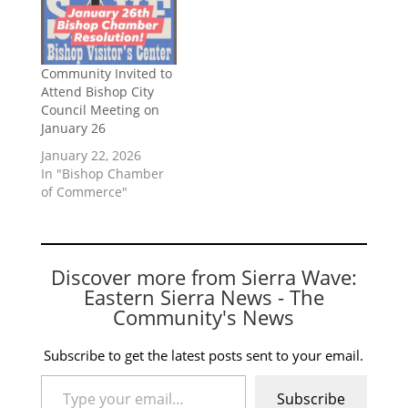
Community Invited to
Attend Bishop City
Council Meeting on
January 26
January 22, 2026
In "Bishop Chamber
of Commerce"
Discover more from Sierra Wave:
Eastern Sierra News - The
Community's News
Subscribe to get the latest posts sent to your email.
Type your email…
Subscribe