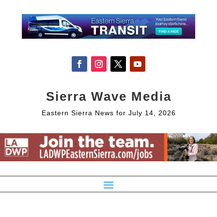
Sierra Wave Media
Eastern Sierra News for July 14, 2026