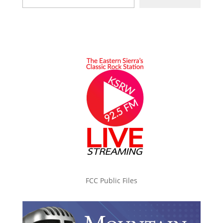
FCC Public Files