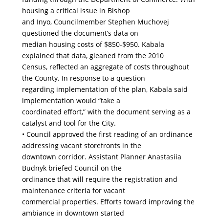
housing a critical issue in Bishop
and Inyo, Councilmember Stephen Muchovej
questioned the document’s data on
median housing costs of $850-$950. Kabala
explained that data, gleaned from the 2010
Census, reflected an aggregate of costs throughout
the County. In response to a question
regarding implementation of the plan, Kabala said
implementation would “take a
coordinated effort,” with the document serving as a
catalyst and tool for the City.
• Council approved the first reading of an ordinance
addressing vacant storefronts in the
downtown corridor. Assistant Planner Anastasiia
Budnyk briefed Council on the
ordinance that will require the registration and
maintenance criteria for vacant
commercial properties. Efforts toward improving the
ambiance in downtown started