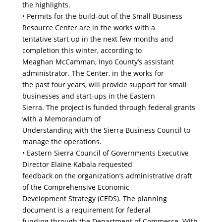
the highlights.
• Permits for the build-out of the Small Business
Resource Center are in the works with a
tentative start up in the next few months and
completion this winter, according to
Meaghan McCamman, Inyo County’s assistant
administrator. The Center, in the works for
the past four years, will provide support for small
businesses and start-ups in the Eastern
Sierra. The project is funded through federal grants
with a Memorandum of
Understanding with the Sierra Business Council to
manage the operations.
• Eastern Sierra Council of Governments Executive
Director Elaine Kabala requested
feedback on the organization’s administrative draft
of the Comprehensive Economic
Development Strategy (CEDS). The planning
document is a requirement for federal
funding through the Department of Commerce. With