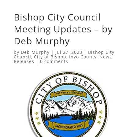
Bishop City Council
Meeting Updates – by
Deb Murphy
by
Deb Murphy
|
Jul 27, 2023
|
Bishop City
Council
,
City of Bishop
,
Inyo County
,
News
Releases
|
0 comments