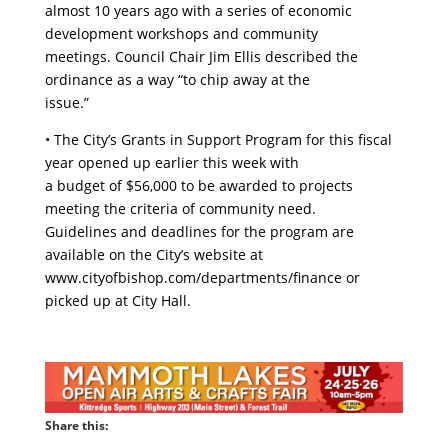
almost 10 years ago with a series of economic
development workshops and community
meetings. Council Chair Jim Ellis described the
ordinance as a way “to chip away at the
issue.”
• The City’s Grants in Support Program for this fiscal
year opened up earlier this week with
a budget of $56,000 to be awarded to projects
meeting the criteria of community need.
Guidelines and deadlines for the program are
available on the City’s website at
www.cityofbishop.com/departments/finance or
picked up at City Hall.
Share this: