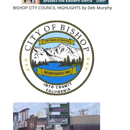
BISHOP CITY COUNCIL HIGHLIGHTS by Deb Murphy