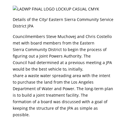
Details of the City/ Eastern Sierra Community Service
District JPA
Councilmembers Steve Muchovej and Chris Costello
met with board members from the Eastern
Sierra Community District to begin the process of
figuring out a Joint Powers Authority. The
Council had determined at a previous meeting a JPA
would be the best vehicle to, initially,
share a waste water spreading area with the intent
to purchase the land from the Los Angeles
Department of Water and Power. The long-term plan
is to build a joint treatment facility. The
formation of a board was discussed with a goal of
keeping the structure of the JPA as simple as
possible.