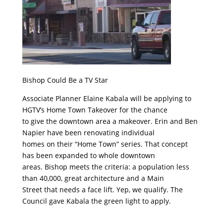
Bishop Could Be a TV Star
Associate Planner Elaine Kabala will be applying to
HGTV’s Home Town Takeover for the chance
to give the downtown area a makeover. Erin and Ben
Napier have been renovating individual
homes on their “Home Town” series. That concept
has been expanded to whole downtown
areas. Bishop meets the criteria: a population less
than 40,000, great architecture and a Main
Street that needs a face lift. Yep, we qualify. The
Council gave Kabala the green light to apply.