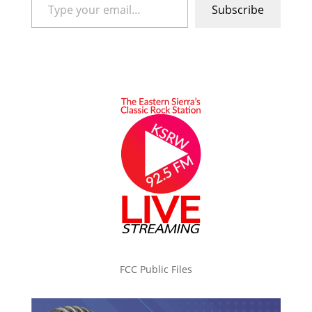
Subscribe
FCC Public Files