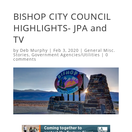
BISHOP CITY COUNCIL
HIGHLIGHTS- JPA and
TV
by
Deb Murphy
|
Feb 3, 2020
|
General Misc.
Stories
,
Government Agencies/Utilities
|
0
comments