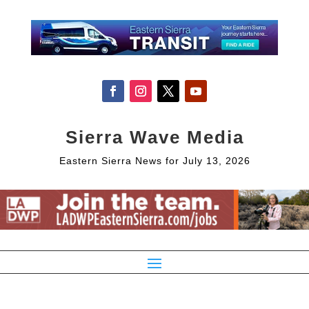
Sierra Wave Media
Eastern Sierra News for July 13, 2026