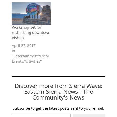
Workshop set for
revitalizing downtown
Bishop
April 27, 2017
In
"Entertainment/Local
Events/Activities"
Discover more from Sierra Wave:
Eastern Sierra News - The
Community's News
Subscribe to get the latest posts sent to your email.
Type your email…