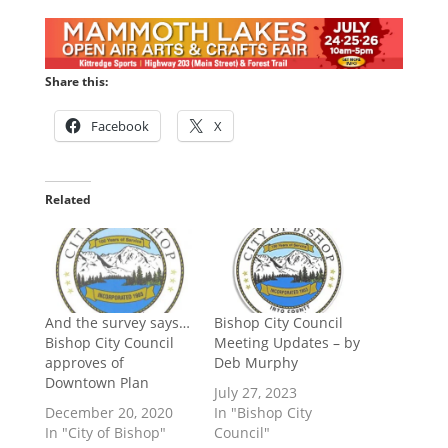
Share this:
Facebook
X
Related
And the survey says…
Bishop City Council
Bishop City Council
Meeting Updates – by
approves of
Deb Murphy
Downtown Plan
July 27, 2023
December 20, 2020
In "Bishop City
In "City of Bishop"
Council"